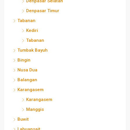
Denpasar Selatan
Denpasar Timur
Tabanan
Kediri
Tabanan
Tumbak Bayuh
Bingin
Nusa Dua
Balangan
Karangasem
Karangasem
Manggis
Buwit
Labuansait