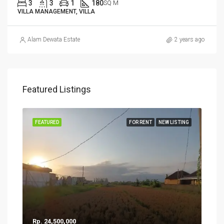
3
3
1
180
SQ M
VILLA MANAGEMENT, VILLA
Alam Dewata Estate
2 years ago
Featured Listings
FEATURED
FOR RENT
NEW LISTING
Rp. 24,500,000