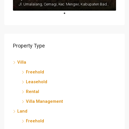
Jl. Umalalang, Cemagi, Kec. Mengwi, Kabupaten Badung, Bali 80351
Property Type
Villa
Freehold
Leasehold
Rental
Villa Management
Land
Freehold