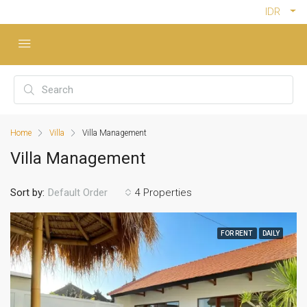
IDR
Home
Villa
Villa Management
Villa Management
Sort by:
4 Properties
Default Order
FOR RENT
DAILY