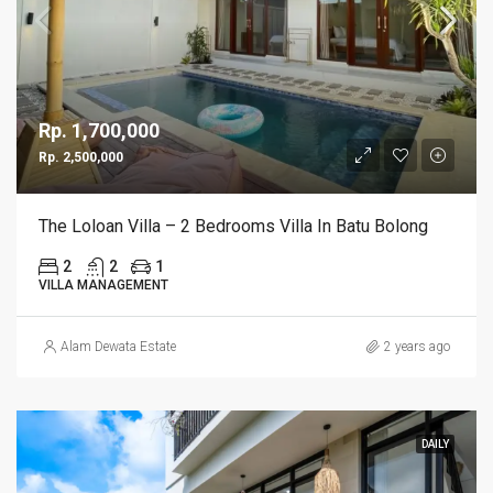
Rp. 1,700,000
Rp. 2,500,000
The Loloan Villa – 2 Bedrooms Villa In Batu Bolong
2
2
1
VILLA MANAGEMENT
Alam Dewata Estate
2 years ago
DAILY