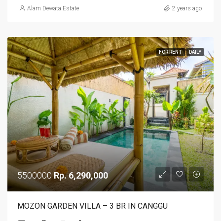
Alam Dewata Estate
2 years ago
FOR RENT
DAILY
5500000
Rp. 6,290,000
MOZON GARDEN VILLA – 3 BR IN CANGGU