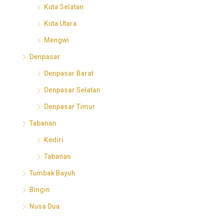
Kuta Selatan
Kuta Utara
Mengwi
Denpasar
Denpasar Barat
Denpasar Selatan
Denpasar Timur
Tabanan
Kediri
Tabanan
Tumbak Bayuh
Bingin
Nusa Dua