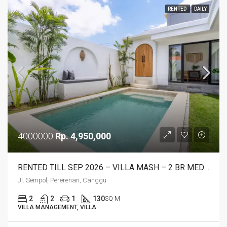
RENTED
DAILY
4000000
Rp. 4,950,000
RENTED TILL SEP 2026 – VILLA MASH – 2 BR MEDITERRANEAN STYLE
Jl. Sempol, Pererenan, Canggu
2
2
1
130
SQ M
VILLA MANAGEMENT, VILLA