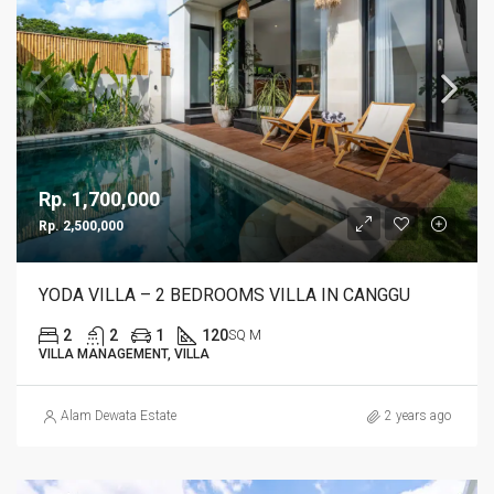
Rp. 1,700,000
Rp. 2,500,000
YODA VILLA – 2 BEDROOMS VILLA IN CANGGU
2
2
1
120
SQ M
VILLA MANAGEMENT, VILLA
Alam Dewata Estate
2 years ago