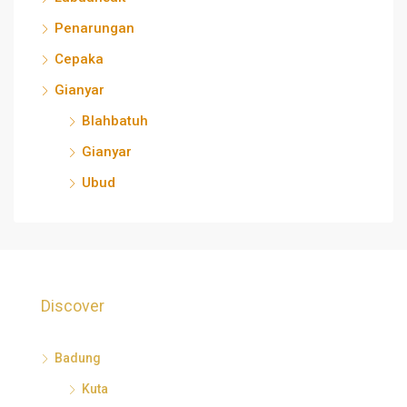
Penarungan
Cepaka
Gianyar
Blahbatuh
Gianyar
Ubud
Discover
Badung
Kuta