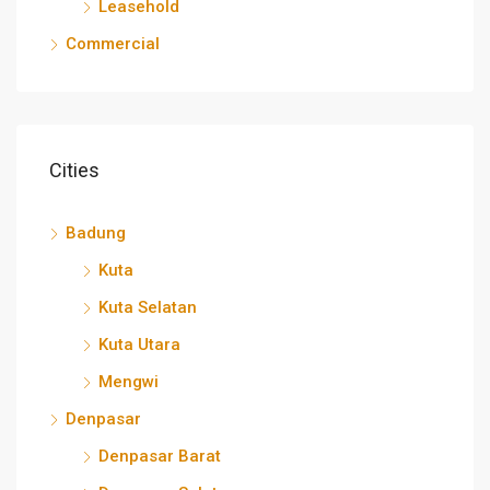
Leasehold
Commercial
Cities
Badung
Kuta
Kuta Selatan
Kuta Utara
Mengwi
Denpasar
Denpasar Barat