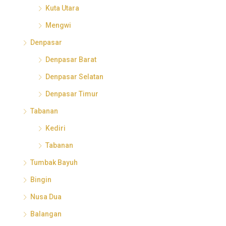
Kuta Utara
Mengwi
Denpasar
Denpasar Barat
Denpasar Selatan
Denpasar Timur
Tabanan
Kediri
Tabanan
Tumbak Bayuh
Bingin
Nusa Dua
Balangan