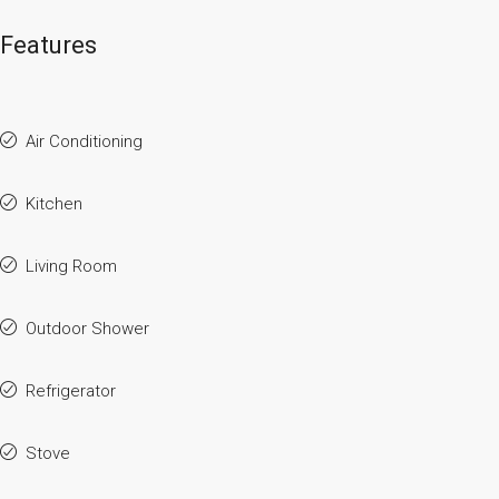
Features
Air Conditioning
Kitchen
Living Room
Outdoor Shower
Refrigerator
Stove