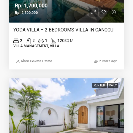
Rp. 1,700,000
Rp. 2,500,000
YODA VILLA – 2 BEDROOMS VILLA IN CANGGU
2
2
1
120
SQ M
VILLA MANAGEMENT, VILLA
Alam Dewata Estate
2 years ago
RENTED
DAILY