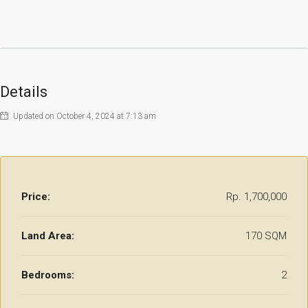
Details
Updated on October 4, 2024 at 7:13 am
Price:
Rp. 1,700,000
Land Area:
170 SQM
Bedrooms:
2