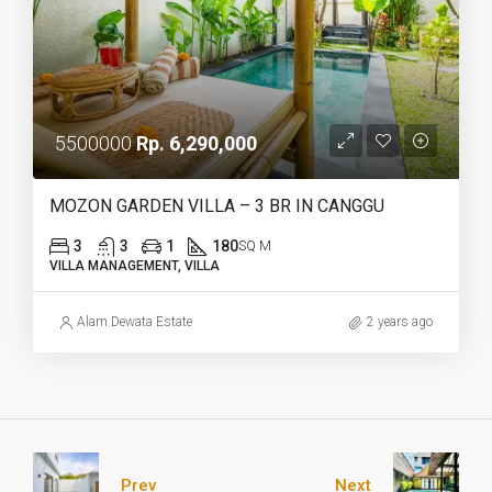
5500000
Rp. 6,290,000
MOZON GARDEN VILLA – 3 BR IN CANGGU
3
3
1
180
SQ M
VILLA MANAGEMENT, VILLA
Alam Dewata Estate
2 years ago
Prev
Next