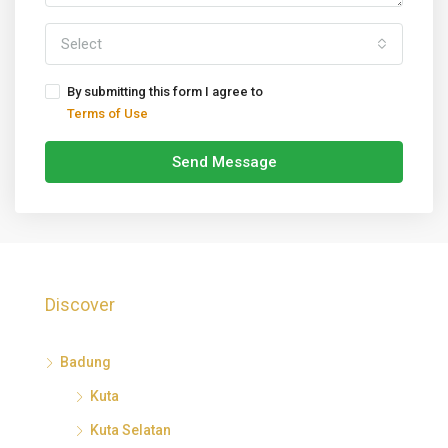
Select
By submitting this form I agree to
Terms of Use
Send Message
Discover
Badung
Kuta
Kuta Selatan