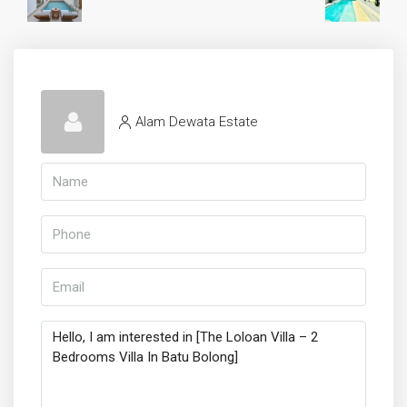
Alam Dewata Estate