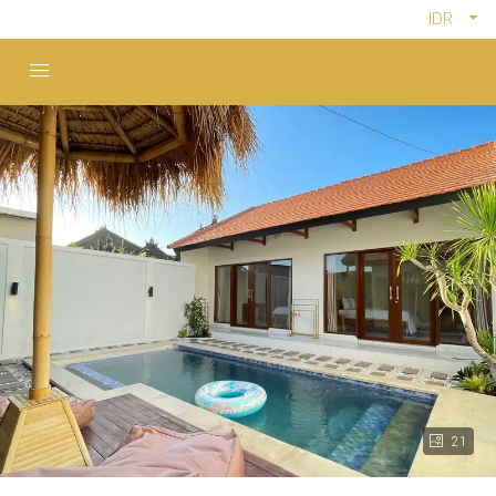
IDR
21