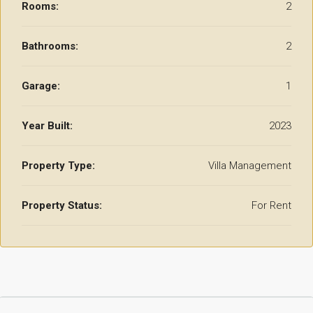
Rooms:
2
Bathrooms:
2
Garage:
1
Year Built:
2023
Property Type:
Villa Management
Property Status:
For Rent