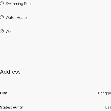
Swimming Pool
Water Heater
WiFi
Address
City
Canggu
State/county
Bali