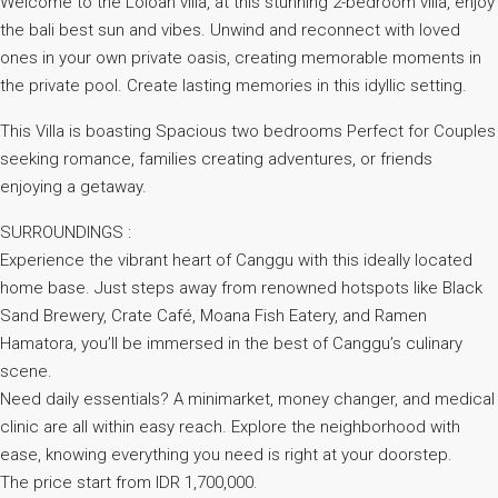
Welcome to the Loloan villa, at this stunning 2-bedroom villa, enjoy
the bali best sun and vibes. Unwind and reconnect with loved
ones in your own private oasis, creating memorable moments in
the private pool. Create lasting memories in this idyllic setting.
This Villa is boasting Spacious two bedrooms Perfect for Couples
seeking romance, families creating adventures, or friends
enjoying a getaway.
SURROUNDINGS :
Experience the vibrant heart of Canggu with this ideally located
home base. Just steps away from renowned hotspots like Black
Sand Brewery, Crate Café, Moana Fish Eatery, and Ramen
Hamatora, you’ll be immersed in the best of Canggu’s culinary
scene.
Need daily essentials? A minimarket, money changer, and medical
clinic are all within easy reach. Explore the neighborhood with
ease, knowing everything you need is right at your doorstep.
The price start from IDR 1,700,000.