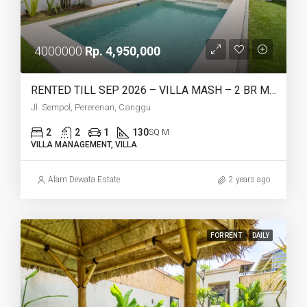
4000000
Rp. 4,950,000
RENTED TILL SEP 2026 – VILLA MASH – 2 BR MEDITERRANEAN STYLE
Jl. Sempol, Pererenan, Canggu
2
2
1
130
SQ M
VILLA MANAGEMENT, VILLA
Alam Dewata Estate
2 years ago
FOR RENT
DAILY