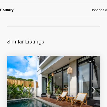
Country
Indonesia
Similar Listings
DAILY