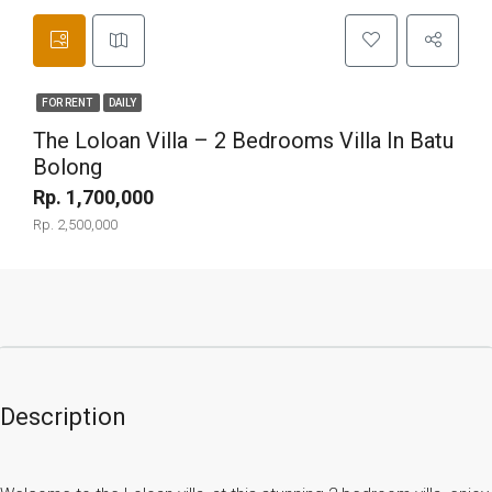
FOR RENT
DAILY
The Loloan Villa – 2 Bedrooms Villa In Batu
Bolong
Rp. 1,700,000
Rp. 2,500,000
Description