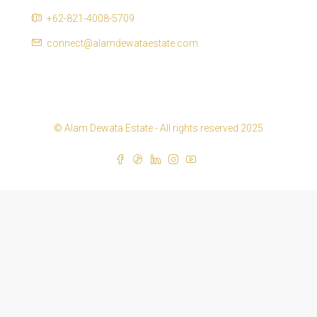
+62-821-4008-5709
connect@alamdewataestate.com
© Alam Dewata Estate - All rights reserved 2025