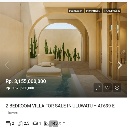
FOR SALE
FREEHOLD
LEASEHOLD
Rp. 3,155,000,000
Rp. 3,628,250,000
2 BEDROOM VILLA FOR SALE IN ULUWATU – AF639 E
Uluwatu
2
2,5
1
140
Sq m