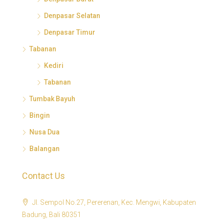
Denpasar Selatan
Denpasar Timur
Tabanan
Kediri
Tabanan
Tumbak Bayuh
Bingin
Nusa Dua
Balangan
Contact Us
Jl. Sempol No.27, Pererenan, Kec. Mengwi, Kabupaten
Badung, Bali 80351