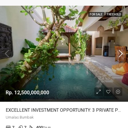
FOR SALE
FREEHOLD
Rp. 12,500,000,000
EXCELLENT INVESTMENT OPPORTUNITY: 3 PRIVATE POOL VILLAS FOR SALE IN UMALAS BUMBAK – AF681
Umalas Bumbak
7
7
400
Sq m