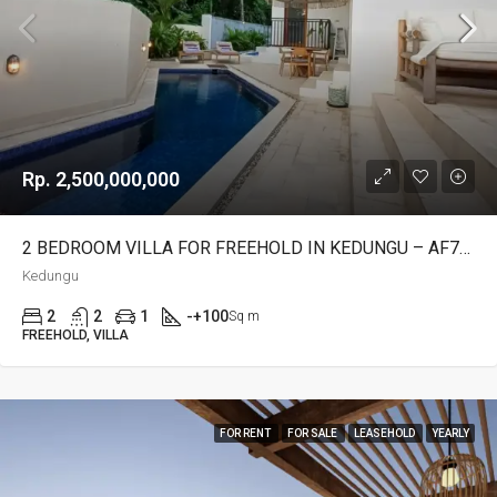
Rp. 2,500,000,000
2 BEDROOM VILLA FOR FREEHOLD IN KEDUNGU – AF767
Kedungu
2
2
1
-+100
Sq m
FREEHOLD, VILLA
FOR RENT
FOR SALE
LEASEHOLD
YEARLY