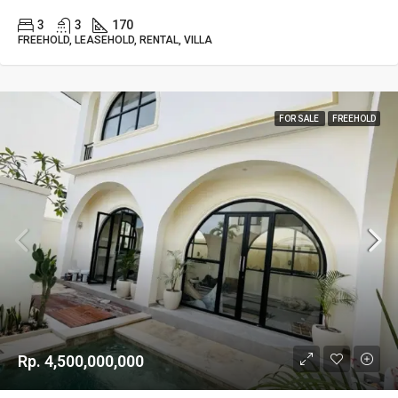
3
3
170
FREEHOLD, LEASEHOLD, RENTAL, VILLA
FOR SALE
FREEHOLD
Rp. 4,500,000,000