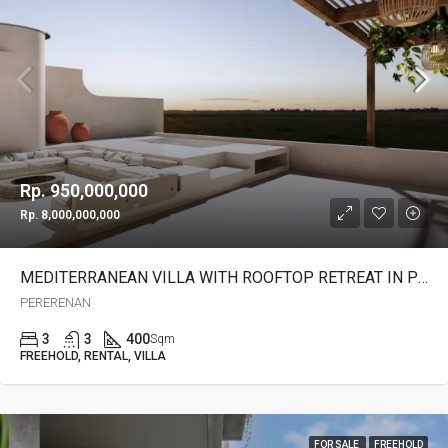
Rp. 950,000,000
Rp. 8,000,000,000
MEDITERRANEAN VILLA WITH ROOFTOP RETREAT IN PERERENAN -YO223B
PERERENAN
3
3
400
Sqm
FREEHOLD, RENTAL, VILLA
FOR SALE
FREEHOLD