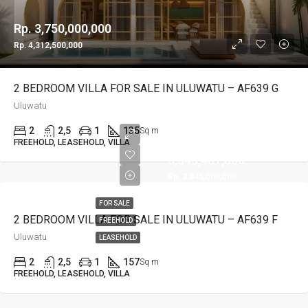
Rp. 3,750,000,000
Rp. 4,312,500,000
2 BEDROOM VILLA FOR SALE IN ULUWATU – AF639 G
Uluwatu
2
2,5
1
135
Sq m
Rp.
FREEHOLD, LEASEHOLD, VILLA
3,343,481,000
Rp. 3,845,000,000
FOR SALE
2 BEDROOM VILLA FOR SALE IN ULUWATU – AF639 F
FREEHOLD
Uluwatu
LEASEHOLD
2
2,5
1
157
Sq m
FREEHOLD, LEASEHOLD, VILLA