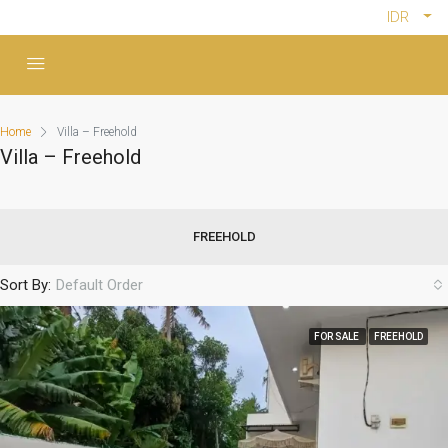
IDR
Home
Villa – Freehold
Villa – Freehold
FREEHOLD
Sort By:
Default Order
FOR SALE
FREEHOLD