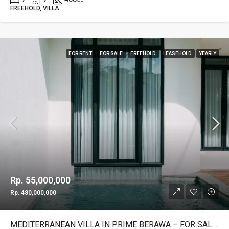
FREEHOLD, VILLA
FOR RENT
FOR SALE
FREEHOLD
LEASEHOLD
YEARLY
Rp. 55,000,000
Rp. 480,000,000
MEDITERRANEAN VILLA IN PRIME BERAWA – FOR SALE & RENT – YO203A