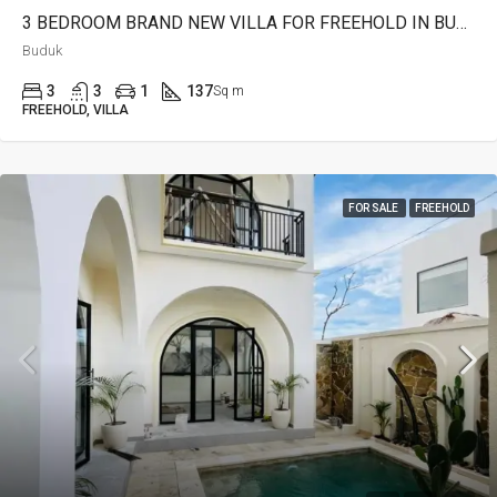
3 BEDROOM BRAND NEW VILLA FOR FREEHOLD IN BUDUK – AF642 B
Buduk
3
3
1
137
Sq m
FREEHOLD, VILLA
FOR SALE
FREEHOLD