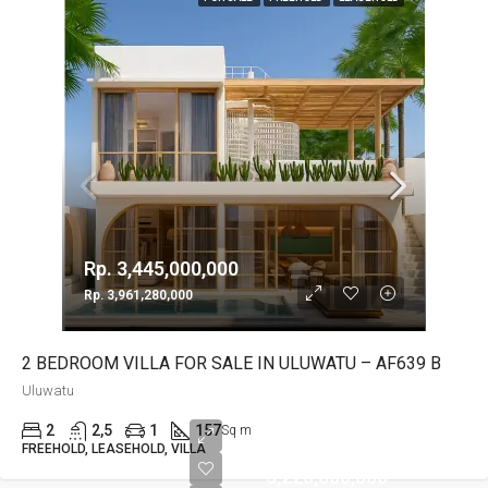
Rp. 3,445,000,000
Rp. 3,961,280,000
2 BEDROOM VILLA FOR SALE IN ULUWATU – AF639 B
Uluwatu
2
2,5
1
157
Sq m
Rp.
FREEHOLD, LEASEHOLD, VILLA
3,220,000,000