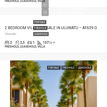
Rp.
FREEHOLD, LEASEHOLD, VILLA
3,477,530,000
Rp. 3,999,160,000
FOR SALE
2 BEDROOM VILLA FOR SALE IN ULUWATU – AF639 D
FREEHOLD
Uluwatu
LEASEHOLD
2
2,5
1
157
Sq m
FREEHOLD, LEASEHOLD, VILLA
FOR SALE
FREEHOLD
LEASEHOLD