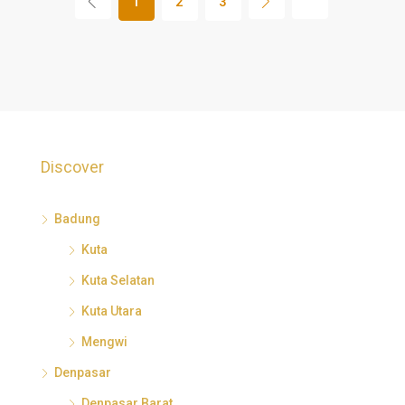
1
2
3
Discover
Badung
Kuta
Kuta Selatan
Kuta Utara
Mengwi
Denpasar
Denpasar Barat