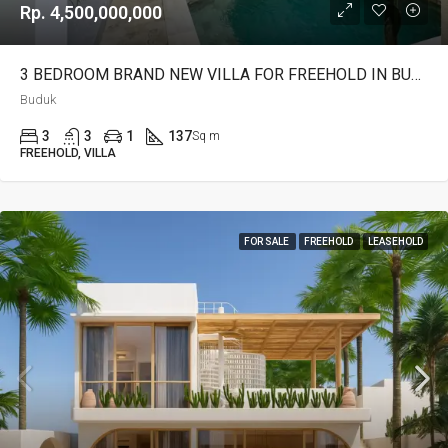
Rp. 4,500,000,000
3 BEDROOM BRAND NEW VILLA FOR FREEHOLD IN BUDUK – AF642 A
Buduk
3
3
1
137
Sq m
FREEHOLD, VILLA
FOR SALE
FREEHOLD
LEASEHOLD