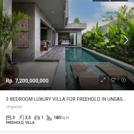
Rp. 7,200,000,000
3 BEDROOM LUXURY VILLA FOR FREEHOLD IN UNGASAN – AF700
Ungasan
3
3,5
1
180
Sq m
FREEHOLD, VILLA