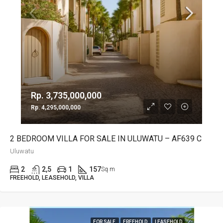
Rp. 3,735,000,000
Rp. 4,295,000,000
2 BEDROOM VILLA FOR SALE IN ULUWATU – AF639 C
Uluwatu
2
2,5
1
157
Sq m
FREEHOLD, LEASEHOLD, VILLA
FOR SALE
FREEHOLD
LEASEHOLD