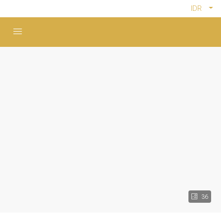
IDR
36