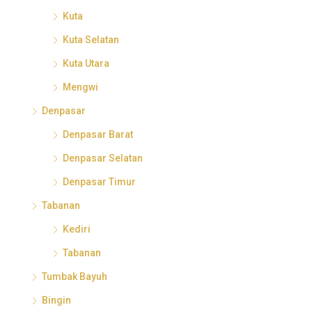
Kuta
Kuta Selatan
Kuta Utara
Mengwi
Denpasar
Denpasar Barat
Denpasar Selatan
Denpasar Timur
Tabanan
Kediri
Tabanan
Tumbak Bayuh
Bingin