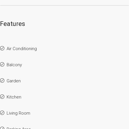
Features
Air Conditioning
Balcony
Garden
Kitchen
Living Room