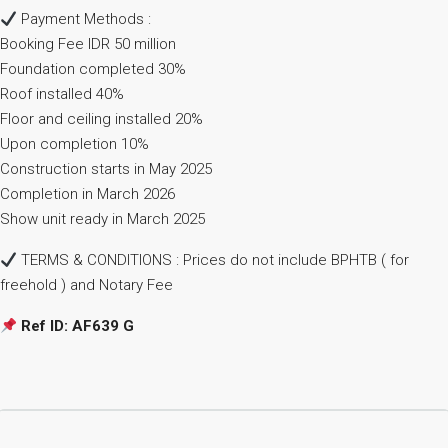
Payment Methods :
Booking Fee IDR 50 million
Foundation completed 30%
Roof installed 40%
Floor and ceiling installed 20%
Upon completion 10%
Construction starts in May 2025
Completion in March 2026
Show unit ready in March 2025
TERMS & CONDITIONS : Prices do not include BPHTB ( for
freehold ) and Notary Fee
Ref ID: AF639 G