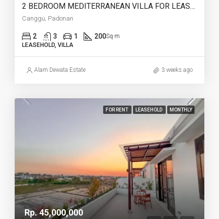
2 BEDROOM MEDITERRANEAN VILLA FOR LEASEHOLD IN PADONAN CANGGU – AF759
Canggu, Padonan
2
3
1
200
Sq m
LEASEHOLD, VILLA
Alam Dewata Estate
3 weeks ago
FOR RENT
LEASEHOLD
MONTHLY
Rp. 45,000,000