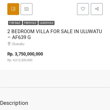
FOR SALE
FREEHOLD
LEASEHOLD
2 BEDROOM VILLA FOR SALE IN ULUWATU
– AF639 G
Uluwatu
Rp. 3,750,000,000
Rp. 4,312,500,000
Description