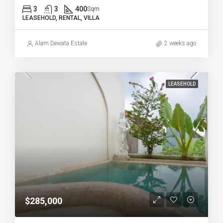
3
3
400
Sqm
LEASEHOLD, RENTAL, VILLA
Alam Dewata Estate
2 weeks ago
LEASEHOLD
$285,000