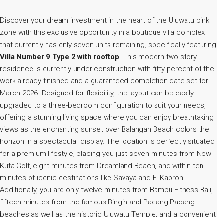
Discover your dream investment in the heart of the Uluwatu pink
zone with this exclusive opportunity in a boutique villa complex
that currently has only seven units remaining, specifically featuring
Villa Number 9 Type 2 with rooftop
. This modern two-story
residence is currently under construction with fifty percent of the
work already finished and a guaranteed completion date set for
March 2026. Designed for flexibility, the layout can be easily
upgraded to a three-bedroom configuration to suit your needs,
offering a stunning living space where you can enjoy breathtaking
views as the enchanting sunset over Balangan Beach colors the
horizon in a spectacular display. The location is perfectly situated
for a premium lifestyle, placing you just seven minutes from New
Kuta Golf, eight minutes from Dreamland Beach, and within ten
minutes of iconic destinations like Savaya and El Kabron.
Additionally, you are only twelve minutes from Bambu Fitness Bali,
fifteen minutes from the famous Bingin and Padang Padang
beaches as well as the historic Uluwatu Temple, and a convenient