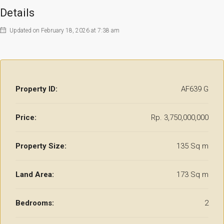
Details
Updated on February 18, 2026 at 7:38 am
Property ID:
AF639 G
Price:
Rp. 3,750,000,000
Property Size:
135 Sq m
Land Area:
173 Sq m
Bedrooms:
2