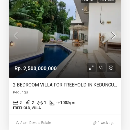
FOR SALE
FREEHOLD
Rp. 2,500,000,000
2 BEDROOM VILLA FOR FREEHOLD IN KEDUNGU – AF767
Kedungu
2
2
1
-+100
Sq m
FREEHOLD, VILLA
Alam Dewata Estate
1 week ago