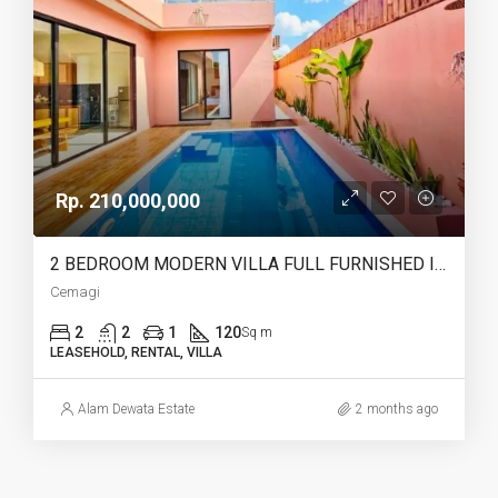
Rp. 210,000,000
2 BEDROOM MODERN VILLA FULL FURNISHED IN CEMAGI – AF466
Cemagi
2
2
1
120
Sq m
LEASEHOLD, RENTAL, VILLA
Alam Dewata Estate
2 months ago