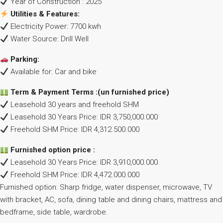
Year of Construction : 2025
Utilities & Features:
Electricity Power: 7700 kwh
Water Source: Drill Well
Parking:
Available for: Car and bike
Term & Payment Terms :(un furnished price)
Leasehold 30 years and freehold SHM
Leasehold 30 Years Price: IDR 3,750,000.000
Freehold SHM Price: IDR 4,312.500.000
Furnished option price :
Leasehold 30 Years Price: IDR 3,910,000.000
Freehold SHM Price: IDR 4,472.000.000
Furnished option: Sharp fridge, water dispenser, microwave, TV
with bracket, AC, sofa, dining table and dining chairs, mattress and
bedframe, side table, wardrobe.