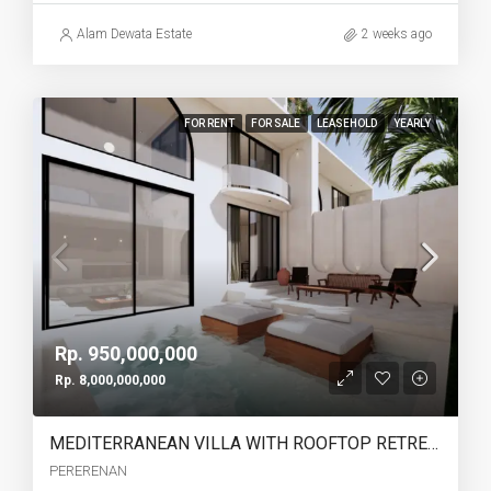
Alam Dewata Estate
2 weeks ago
FOR RENT
FOR SALE
LEASEHOLD
YEARLY
Rp. 950,000,000
Rp. 8,000,000,000
MEDITERRANEAN VILLA WITH ROOFTOP RETREAT IN PERERENAN -YO223A
PERERENAN