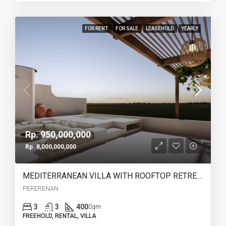
FOR RENT
FOR SALE
LEASEHOLD
YEARLY
Rp. 950,000,000
Rp. 8,000,000,000
MEDITERRANEAN VILLA WITH ROOFTOP RETREAT IN PERERENAN -YO223B
PERERENAN
3
3
400
Sqm
FREEHOLD, RENTAL, VILLA