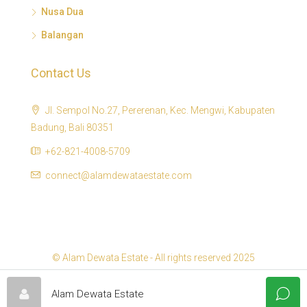
Nusa Dua
Balangan
Contact Us
Jl. Sempol No.27, Pererenan, Kec. Mengwi, Kabupaten
Badung, Bali 80351
+62-821-4008-5709
connect@alamdewataestate.com
© Alam Dewata Estate - All rights reserved 2025
Alam Dewata Estate