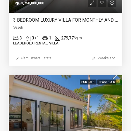
Rp. 3,750,000,000
3 BEDROOM LUXURY VILLA FOR MONTHLY AND LEASEHOLD IN SESEH – AF274 B
Seseh
3
3+1
1
279,77
Sq m
LEASEHOLD, RENTAL, VILLA
Alam Dewata Estate
3 weeks ago
FOR SALE
LEASEHOLD