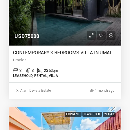
USD75000
CONTEMPORARY 3 BEDROOMS VILLA IN UMALAS – YO220
Umalas
3
3
236
Sqm
LEASEHOLD, RENTAL, VILLA
Alam Dewata Estate
1 month ago
FOR RENT
LEASEHOLD
YEARLY