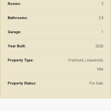
Rooms:
2
Bathrooms:
2,5
Garage:
1
Year Built:
2026
Property Type:
Freehold, Leasehold,
Villa
Property Status:
For Sale