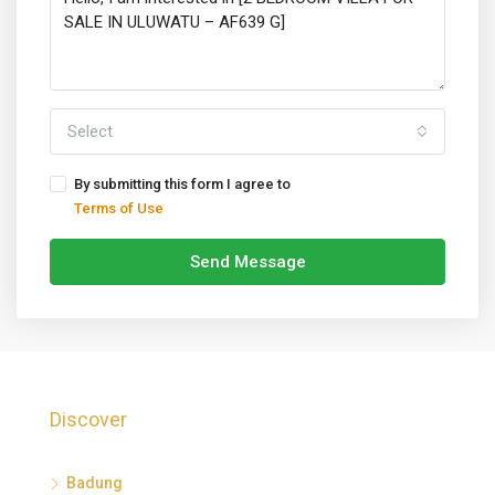
Select
By submitting this form I agree to
Terms of Use
Send Message
Discover
Badung