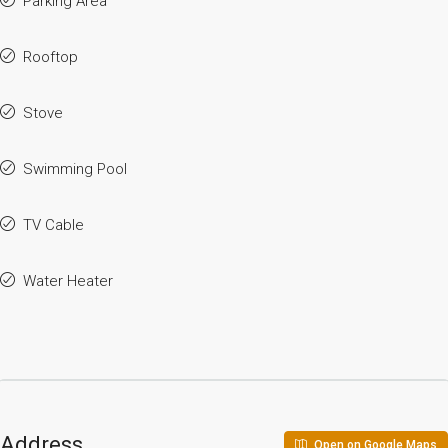
Parking Area
Rooftop
Stove
Swimming Pool
TV Cable
Water Heater
Address
Open on Google Maps