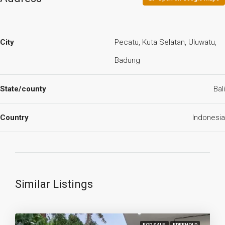
City
Pecatu, Kuta Selatan, Uluwatu,
Badung
State/county
Bali
Country
Indonesia
Similar Listings