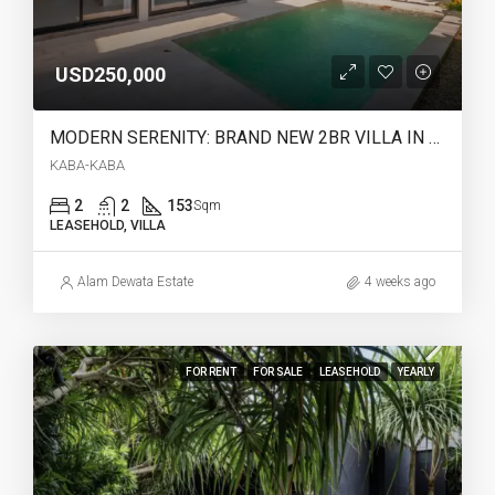
USD250,000
MODERN SERENITY: BRAND NEW 2BR VILLA IN KABA-KABA (28 YEARS LEASEHOLD) – AR42
KABA-KABA
2
2
153
Sqm
LEASEHOLD, VILLA
Alam Dewata Estate
4 weeks ago
FOR RENT
FOR SALE
LEASEHOLD
YEARLY