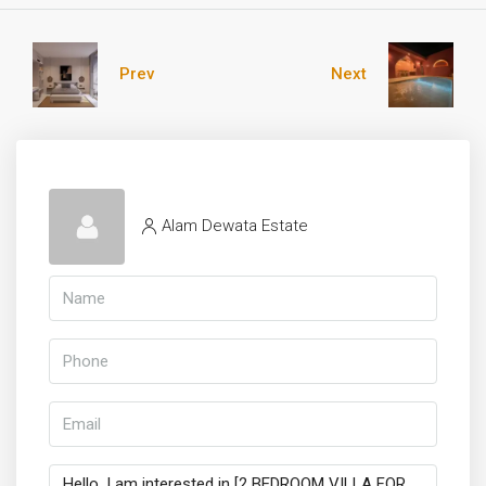
Prev
Next
Alam Dewata Estate