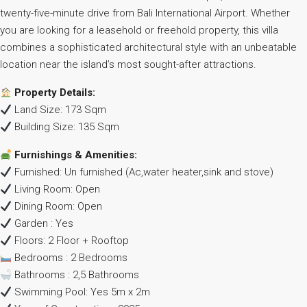
twenty-five-minute drive from Bali International Airport. Whether
you are looking for a leasehold or freehold property, this villa
combines a sophisticated architectural style with an unbeatable
location near the island’s most sought-after attractions.
Property Details:
Land Size: 173 Sqm
Building Size: 135 Sqm
Furnishings & Amenities:
Furnished: Un furnished (Ac,water heater,sink and stove)
Living Room: Open
Dining Room: Open
Garden : Yes
Floors: 2 Floor + Rooftop
Bedrooms : 2 Bedrooms
Bathrooms : 2,5 Bathrooms
Swimming Pool: Yes 5m x 2m