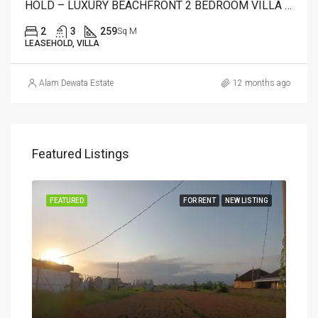
HOLD – LUXURY BEACHFRONT 2 BEDROOM VILLA FOR SALE IN CANDIDASA, BALI – AR22 A
2
3
259
Sq M
LEASEHOLD, VILLA
Alam Dewata Estate
12 months ago
Featured Listings
FEATURED
FOR RENT
NEW LISTING