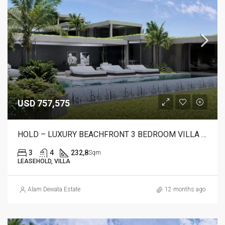
USD 757,575
HOLD – LUXURY BEACHFRONT 3 BEDROOM VILLA FOR SALE IN CANDIDASA, BALI – AR23 A
3
4
232,8
Sqm
LEASEHOLD, VILLA
Alam Dewata Estate
12 months ago