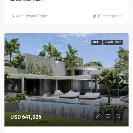
Alam Dewata Estate
12 months ago
HOLD
LEASEHOLD
USD 641,025