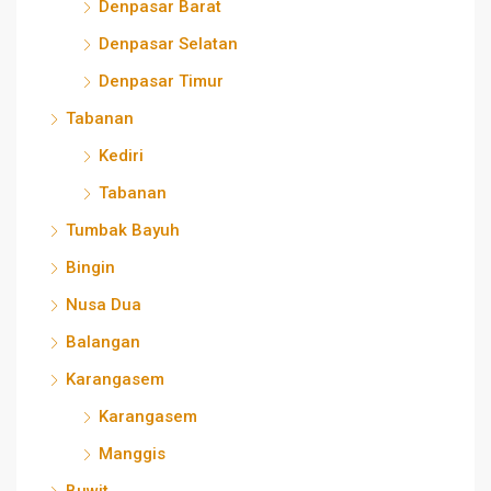
Denpasar Barat
Denpasar Selatan
Denpasar Timur
Tabanan
Kediri
Tabanan
Tumbak Bayuh
Bingin
Nusa Dua
Balangan
Karangasem
Karangasem
Manggis