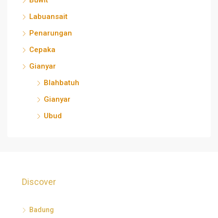
Buwit
Labuansait
Penarungan
Cepaka
Gianyar
Blahbatuh
Gianyar
Ubud
Discover
Badung