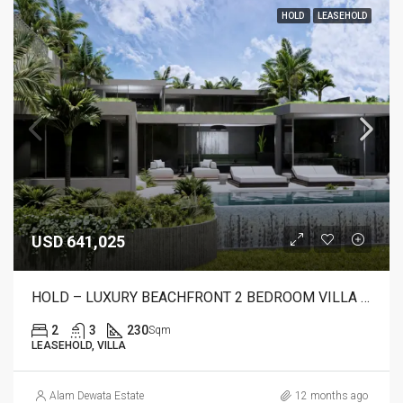
HOLD
LEASEHOLD
USD 641,025
HOLD – LUXURY BEACHFRONT 2 BEDROOM VILLA FOR SALE IN CANDIDASA, BALI – AR22 C
2
3
230
Sqm
LEASEHOLD, VILLA
Alam Dewata Estate
12 months ago