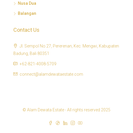
Nusa Dua
Balangan
Contact Us
Jl. Sempol No.27, Pererenan, Kec. Mengwi, Kabupaten
Badung, Bali 80351
+62-821-4008-5709
connect@alamdewataestate.com
© Alam Dewata Estate - All rights reserved 2025