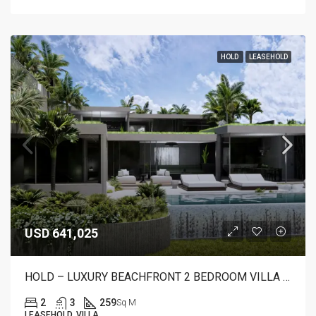
HOLD
LEASEHOLD
USD 641,025
HOLD – LUXURY BEACHFRONT 2 BEDROOM VILLA FOR SALE IN CANDIDASA, BALI – AR22 B
2
3
259
Sq M
LEASEHOLD, VILLA