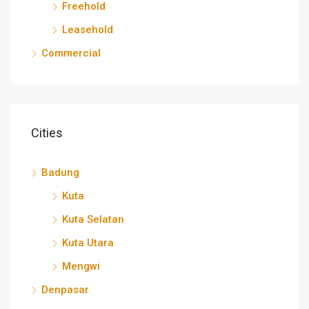
Freehold
Leasehold
Commercial
Cities
Badung
Kuta
Kuta Selatan
Kuta Utara
Mengwi
Denpasar