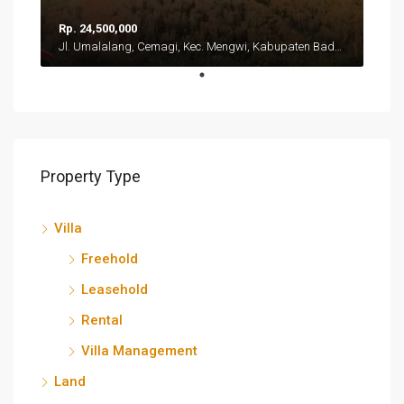
Rp. 24,500,000
Jl. Umalalang, Cemagi, Kec. Mengwi, Kabupaten Badung, Bali 80351
Property Type
Villa
Freehold
Leasehold
Rental
Villa Management
Land