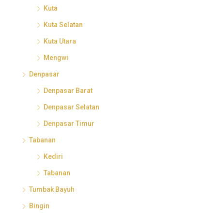
Kuta
Kuta Selatan
Kuta Utara
Mengwi
Denpasar
Denpasar Barat
Denpasar Selatan
Denpasar Timur
Tabanan
Kediri
Tabanan
Tumbak Bayuh
Bingin