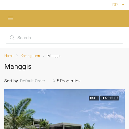
IDR
Home
Karangasem
Manggis
Manggis
Sort by:
5 Properties
Default Order
HOLD
LEASEHOLD