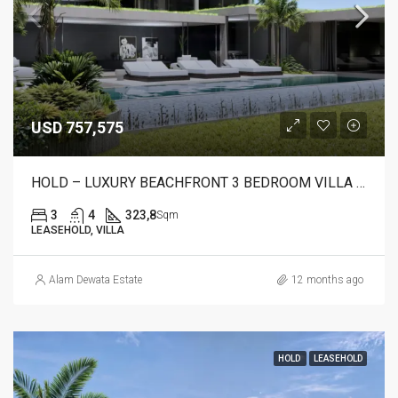
USD 757,575
HOLD – LUXURY BEACHFRONT 3 BEDROOM VILLA FOR SALE IN CANDIDASA, BALI – AR23 B
3
4
323,8
Sqm
LEASEHOLD, VILLA
Alam Dewata Estate
12 months ago
HOLD
LEASEHOLD