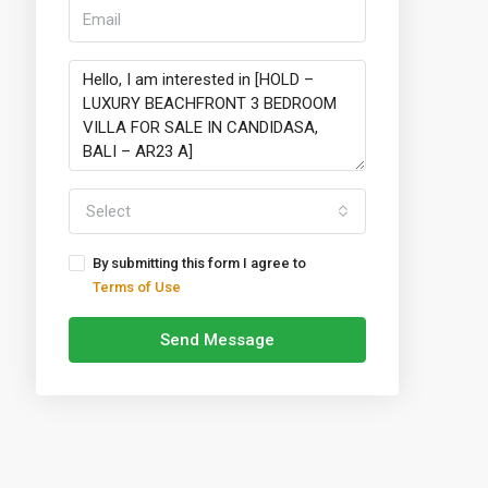
Select
By submitting this form I agree to
Terms of Use
Send Message