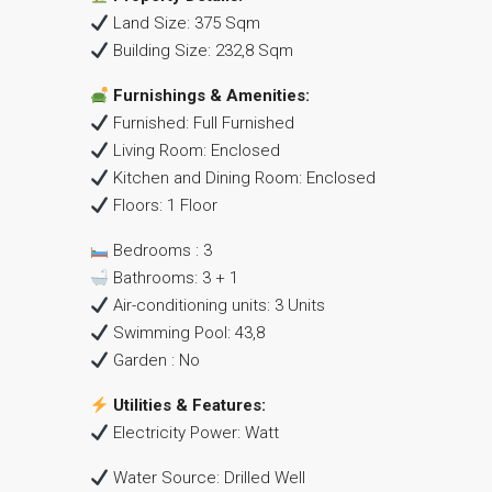
Land Size: 375 Sqm
Building Size: 232,8 Sqm
Furnishings & Amenities:
Furnished: Full Furnished
Living Room: Enclosed
Kitchen and Dining Room: Enclosed
Floors: 1 Floor
Bedrooms : 3
Bathrooms: 3 + 1
Air-conditioning units: 3 Units
Swimming Pool: 43,8
Garden : No
Utilities & Features:
Electricity Power: Watt
Water Source: Drilled Well