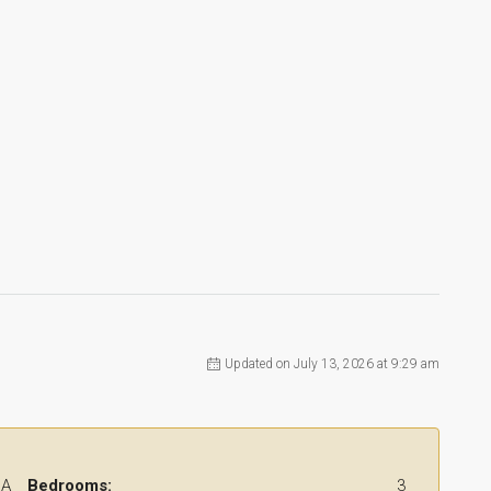
Updated on July 13, 2026 at 9:29 am
 A
Bedrooms:
3