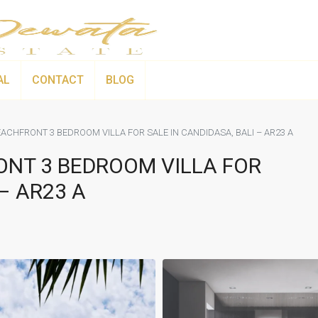
AL
CONTACT
BLOG
ACHFRONT 3 BEDROOM VILLA FOR SALE IN CANDIDASA, BALI – AR23 A
ONT 3 BEDROOM VILLA FOR
– AR23 A