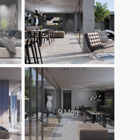
9 More