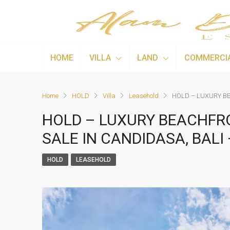
HOME
VILLA
LAND
COMMERCI
Home
HOLD
Villa
Leasehold
HOLD – LUXURY BE
HOLD – LUXURY BEACHFR
SALE IN CANDIDASA, BALI 
HOLD
LEASEHOLD