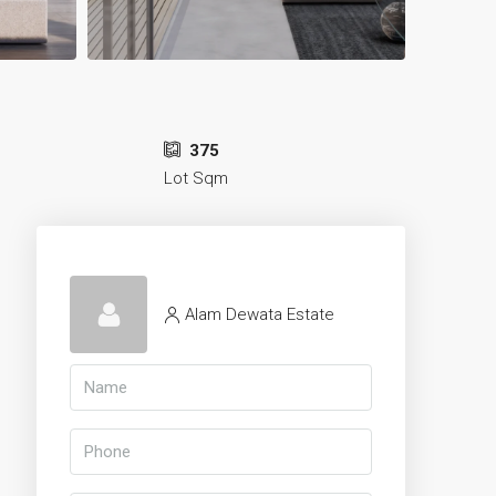
375
Lot Sqm
Alam Dewata Estate