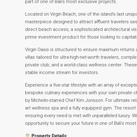
part of one of Bali’s most exclusive projects.
Located on Virgin Beach, one of the island’s last unsp
masterpiece designed to attract affluent travelers see
direct beach access, a sophisticated architectural visio
prime investment product for those looking to capital
Virgin Oasis is structured to ensure maximum returns 
villas tailored for ultra-high-net-worth travelers, comp
private club, and a world-class wellness center. The
stable income stream for investors.
Experience a five-star lifestyle with an array of excepti
bespoke culinary experiences with your own private che
by Michelin-starred Chef Kim Jonsson. For ultimate rel
art wellness spa and a fully equipped gym. The resort 
ensuring every need is met with unparalleled luxury. Wi
opportunity to secure your future in one of Bali’s most
Property Details: