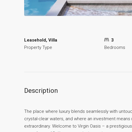
Leasehold, Villa
3
Property Type
Bedrooms
Description
The place where luxury blends seamlessly with untou
crystal-clear waters, and where an investment means no
extraordinary. Welcome to Virgin Oasis – a prestigious