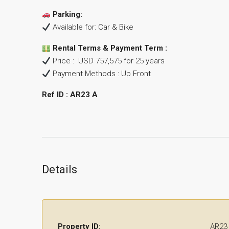
Parking:
Available for: Car & Bike
Rental Terms & Payment Term :
Price : USD 757,575 for 25 years
Payment Methods : Up Front
Ref ID
: AR23 A
Details
Property ID:
AR23