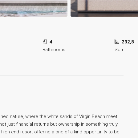
4
232,8
Bathrooms
Sqm
ched nature, where the white sands of Virgin Beach meet
t just financial returns but ownership in something truly
 high-end resort offering a one-of-a-kind opportunity to be