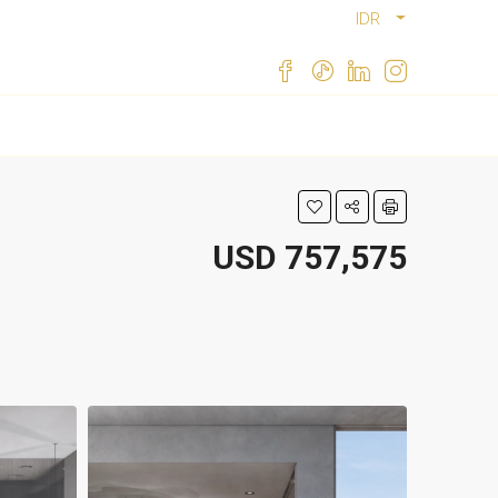
IDR
USD 757,575