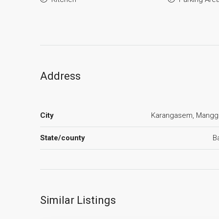
Address
City
Karangasem, Mangg
State/county
Ba
Similar Listings