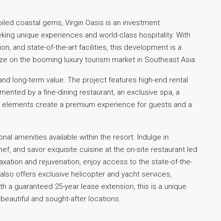
oiled coastal gems, Virgin Oasis is an investment
king unique experiences and world-class hospitality. With
n, and state-of-the-art facilities, this development is a
ize on the booming luxury tourism market in Southeast Asia.
and long-term value. The project features high-end rental
lemented by a fine-dining restaurant, an exclusive spa, a
se elements create a premium experience for guests and a
onal amenities available within the resort. Indulge in
f, and savor exquisite cuisine at the on-site restaurant led
axation and rejuvenation, enjoy access to the state-of-the-
also offers exclusive helicopter and yacht services,
th a guaranteed 25-year lease extension, this is a unique
 beautiful and sought-after locations.