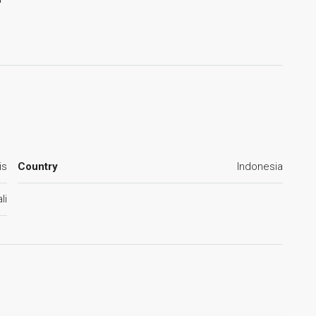
is
Country
Indonesia
li