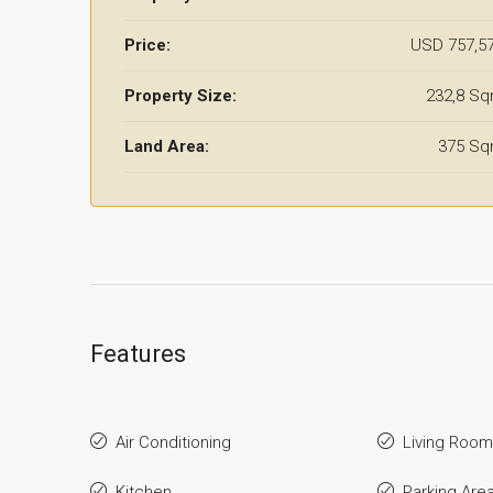
Price:
USD 757,5
Property Size:
232,8 S
Land Area:
375 S
Features
Air Conditioning
Living Room
Kitchen
Parking Are