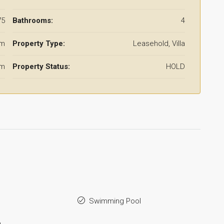
75
Bathrooms:
4
qm
Property Type:
Leasehold, Villa
qm
Property Status:
HOLD
Swimming Pool
a