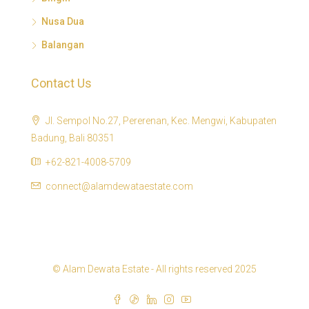
Nusa Dua
Balangan
Contact Us
Jl. Sempol No.27, Pererenan, Kec. Mengwi, Kabupaten
Badung, Bali 80351
+62-821-4008-5709
connect@alamdewataestate.com
© Alam Dewata Estate - All rights reserved 2025