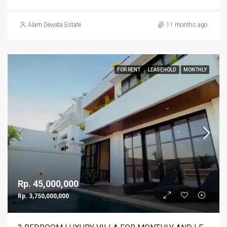
Alam Dewata Estate
11 months ago
FOR RENT
LEASEHOLD
MONTHLY
Rp. 45,000,000
Rp. 3,750,000,000