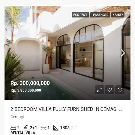
FOR RENT
LEASEHOLD
YEARLY
Rp. 300,000,000
Rp. 3,800,000,000
2 BEDROOM VILLA FULLY FURNISHED IN CEMAGI – AF115
Cemagi
2
2+1
1
180
Sq m
RENTAL, VILLA