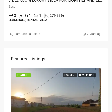
3 BEDROOM LUXURY VILLA FOR MONTHLY AND LEASEHOLD IN SESEH – AF274 A
Seseh
3
3+1
1
279,77
Sq m
LEASEHOLD, RENTAL, VILLA
Alam Dewata Estate
2 years ago
Featured Listings
FEATURED
FOR RENT
NEW LISTING