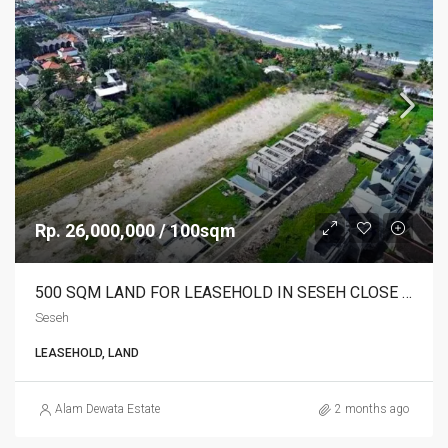
Rp. 26,000,000 / 100sqm
500 SQM LAND FOR LEASEHOLD IN SESEH CLOSE TO THE BEACH – AF718
Seseh
LEASEHOLD, LAND
Alam Dewata Estate
2 months ago