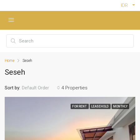
IDR
Home
Seseh
Seseh
Sort by:
4 Properties
Default Order
FOR RENT
LEASEHOLD
MONTHLY