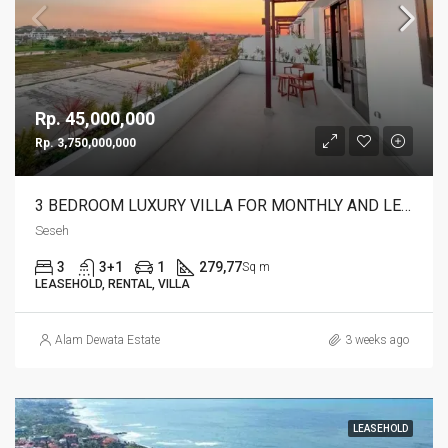
Rp. 45,000,000
Rp. 3,750,000,000
3 BEDROOM LUXURY VILLA FOR MONTHLY AND LEASEHOLD IN SESEH – AF274 B
Seseh
3
3+1
1
279,77
Sq m
LEASEHOLD, RENTAL, VILLA
Alam Dewata Estate
3 weeks ago
LEASEHOLD