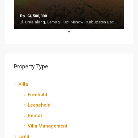
Rp. 24,500,000
Jl. Umalalang, Cemagi, Kec. Mengwi, Kabupaten Badung, Bali 80351
Property Type
Villa
Freehold
Leasehold
Rental
Villa Management
Land