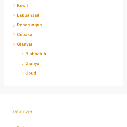
Buwit
Labuansait
Penarungan
Cepaka
Gianyar
Blahbatuh
Gianyar
Ubud
Discover