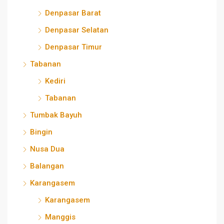
Denpasar Barat
Denpasar Selatan
Denpasar Timur
Tabanan
Kediri
Tabanan
Tumbak Bayuh
Bingin
Nusa Dua
Balangan
Karangasem
Karangasem
Manggis