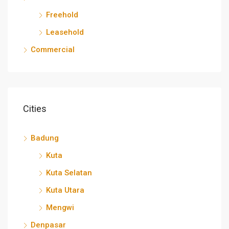
Freehold
Leasehold
Commercial
Cities
Badung
Kuta
Kuta Selatan
Kuta Utara
Mengwi
Denpasar