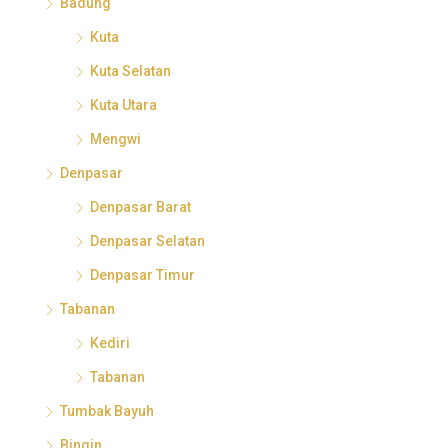
Badung
Kuta
Kuta Selatan
Kuta Utara
Mengwi
Denpasar
Denpasar Barat
Denpasar Selatan
Denpasar Timur
Tabanan
Kediri
Tabanan
Tumbak Bayuh
Bingin