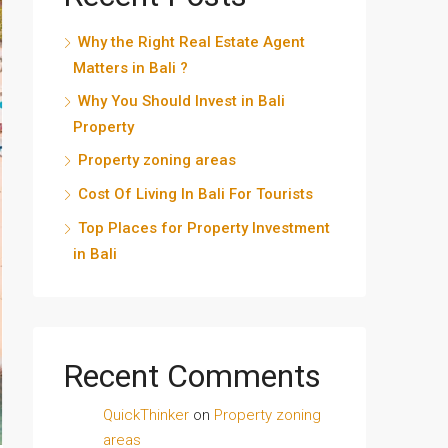
Why the Right Real Estate Agent
Matters in Bali ?
Why You Should Invest in Bali
Property
Property zoning areas
Cost Of Living In Bali For Tourists
Top Places for Property Investment
in Bali
Recent Comments
QuickThinker
on
Property zoning
areas