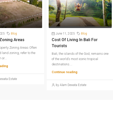
2025
Blog
June 11, 2025
Blog
 Zoning Areas
Cost Of Living In Bali For
Tourists
operty Zoning Areas Often
 land zoning, refer to the
Bali, the islands of the God, remains one
 or...
of the world’s most iconic tropical
destinations....
ading
Continue reading
ewata Estate
by Alam Dewata Estate