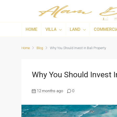
HOME
VILLA
LAND
COMMERCI
Home
Blog
Why You Should Invest in Bali Property
Why You Should Invest In
12 months ago
0