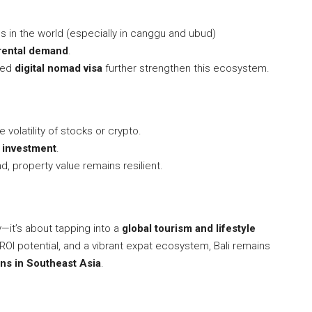
bs in the world (especially in canggu and ubud)
rental demand
.
sed
digital nomad visa
further strengthen this ecosystem.
 volatility of stocks or crypto.
e investment
.
, property value remains resilient.
y—it’s about tapping into a
global tourism and lifestyle
 ROI potential, and a vibrant expat ecosystem, Bali remains
ons in Southeast Asia
.