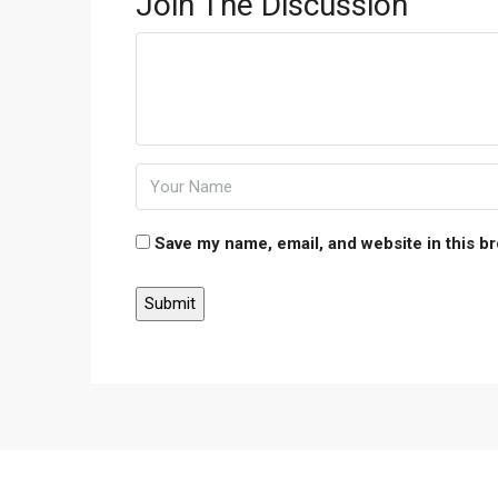
Join The Discussion
Save my name, email, and website in this b