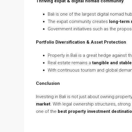
Thriving expat & digital nomad community
Bali is one of the largest digital nomad hu
The expat community creates
long-term 
Government initiatives such as the propo
Portfolio Diversification & Asset Protection
Property in Bali is a great hedge against the
Real estate remains a
tangible and stabl
With continuous tourism and global demand
Conclusion
Investing in Bali is not just about owning propert
market
. With legal ownership structures, strong
one of the
best property investment destinati