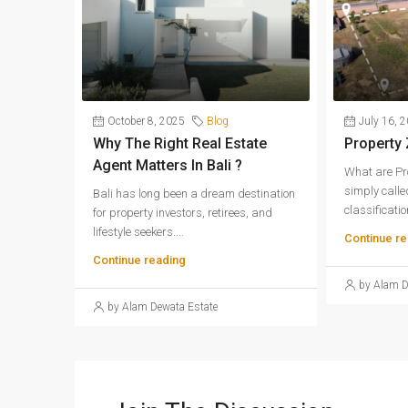
October 8, 2025
Blog
July 16, 
Why The Right Real Estate
Property
Agent Matters In Bali ?
What are Pr
simply called
Bali has long been a dream destination
classification
for property investors, retirees, and
lifestyle seekers....
Continue re
Continue reading
by Alam D
by Alam Dewata Estate