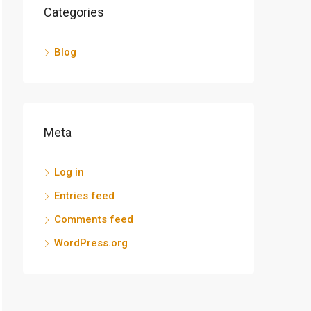
Categories
Blog
Meta
Log in
Entries feed
Comments feed
WordPress.org