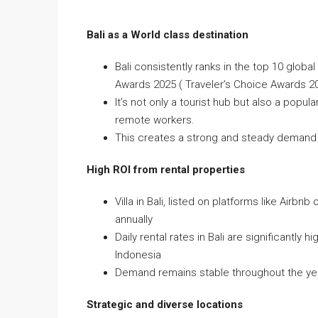
Bali as a World class destination
Bali consistently ranks in the top 10 global
Awards 2025 ( Traveler’s Choice Awards 2
It’s not only a tourist hub but also a popu
remote workers.
This creates a strong and steady demand for
High ROI from rental properties
Villa in Bali, listed on platforms like Ai
annually
Daily rental rates in Bali are significantly
Indonesia
Demand remains stable throughout the year
Strategic and diverse locations