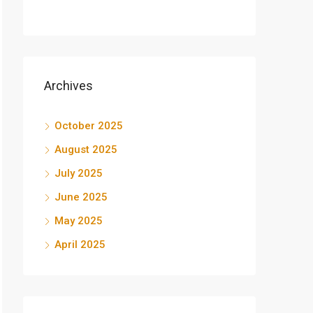
Archives
October 2025
August 2025
July 2025
June 2025
May 2025
April 2025