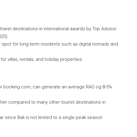
 travel destinations in international awards by Trip Advisor
025)
lar spot for long-term residents such as digital nomads and
 villas, rentals, and holiday properties.
rbnb or booking.com, can generate an average RAO og 8-5%
 higher compared to many other tourist destinations in
 since Bali is not limited to a single peak season