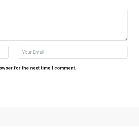
rowser for the next time I comment.