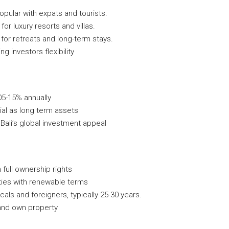
opular with expats and tourists.
for luxury resorts and villas.
 for retreats and long-term stays.
g investors flexibility
05-15% annually
ial as long term assets
Bali’s global investment appeal
h full ownership rights
ities with renewable terms
ocals and foreigners, typically 25-30 years.
 and own property