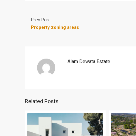
Prev Post
Property zoning areas
Alam Dewata Estate
Related Posts