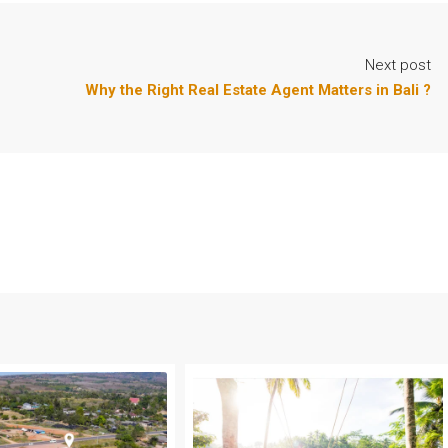
Next post
Why the Right Real Estate Agent Matters in Bali ?