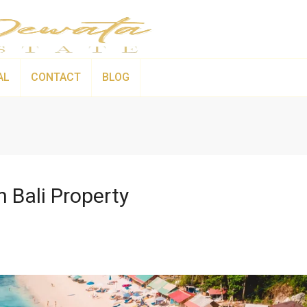
AL
CONTACT
BLOG
 Bali Property