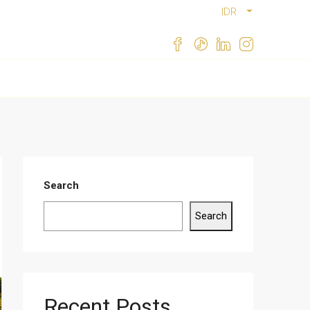
IDR
Search
Search
Recent Posts