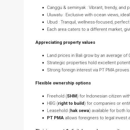
Canggu & seminyak : Vibrant, trendy, and p
Uluwatu : Exclusive with ocean views, ideal 
Ubud : Tranquil, wellness-focused, perfect
Each area caters to a different market, givin
Appreciating property values
Land prices in Bali grow by an average of 
Strategic properties hold excellent potent
Strong foreign interest via PT PMA proves 
Flexible ownership options
Freehold (
SHM
) for Indonesian citizen wit
HBG (
right to build
) for companies or ent
Leasehold (
hak sewa
) available for both l
PT PMA
allows foreigners to legal invest