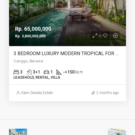
Rp. 65,000,000
Rp. 3,800,000,000
3 BEDROOM LUXURY MODERN TROPICAL FOR MONTHLY AND LEASEHOLD IN BERAWA – AF728
Canggu, Berawa
3
3+1
1
-+150
Sq m
LEASEHOLD, RENTAL, VILLA
Alam Dewata Estate
2 months ago