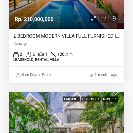
Rp. 210,000,000
2 BEDROOM MODERN VILLA FULL FURNISHED IN CEMAGI – AF466
Cemagi
2
2
1
120
Sq m
LEASEHOLD, RENTAL, VILLA
Alam Dewata Estate
2 months ago
FOR RENT
LEASEHOLD
MONTHLY