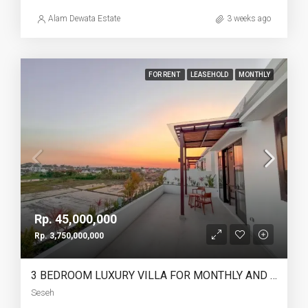
Alam Dewata Estate
3 weeks ago
FOR RENT
LEASEHOLD
MONTHLY
Rp. 45,000,000
Rp. 3,750,000,000
3 BEDROOM LUXURY VILLA FOR MONTHLY AND LEASEHOLD IN SESEH – AF274 B
Seseh