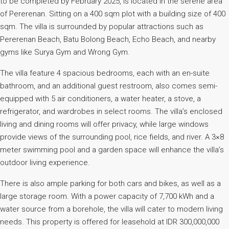
to be completed by February 2025, is located in the serene area
of Pererenan. Sitting on a 400 sqm plot with a building size of 400
sqm. The villa is surrounded by popular attractions such as
Pererenan Beach, Batu Bolong Beach, Echo Beach, and nearby
gyms like Surya Gym and Wrong Gym.
The villa feature 4 spacious bedrooms, each with an en-suite
bathroom, and an additional guest restroom, also comes semi-
equipped with 5 air conditioners, a water heater, a stove, a
refrigerator, and wardrobes in select rooms. The villa’s enclosed
living and dining rooms will offer privacy, while large windows
provide views of the surrounding pool, rice fields, and river. A 3×8
meter swimming pool and a garden space will enhance the villa’s
outdoor living experience.
There is also ample parking for both cars and bikes, as well as a
large storage room. With a power capacity of 7,700 kWh and a
water source from a borehole, the villa will cater to modern living
needs. This property is offered for leasehold at IDR 300,000,000