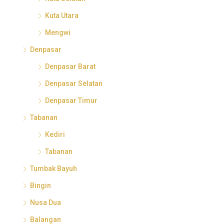
Kuta Utara
Mengwi
Denpasar
Denpasar Barat
Denpasar Selatan
Denpasar Timur
Tabanan
Kediri
Tabanan
Tumbak Bayuh
Bingin
Nusa Dua
Balangan