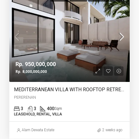
Rp. 950,000,000
Rp. 8,000,000,000
MEDITERRANEAN VILLA WITH ROOFTOP RETREAT IN PERERENAN -YO223A
PERERENAN
3
3
400
Sqm
LEASEHOLD, RENTAL, VILLA
Alam Dewata Estate
2 weeks ago