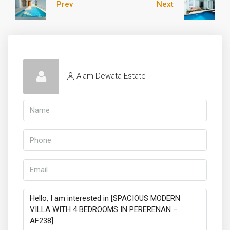
Prev
Next
Alam Dewata Estate