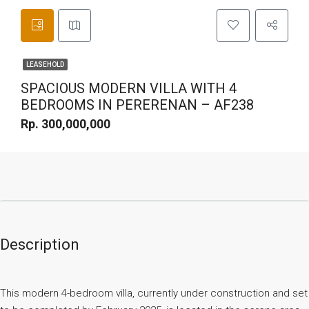
LEASEHOLD
SPACIOUS MODERN VILLA WITH 4
BEDROOMS IN PERERENAN – AF238
Rp. 300,000,000
Description
This modern 4-bedroom villa, currently under construction and set