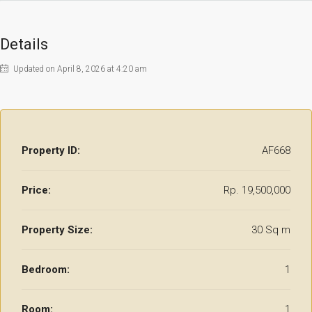
Details
Updated on April 8, 2026 at 4:20 am
Property ID:
AF668
Price:
Rp. 19,500,000
Property Size:
30 Sq m
Bedroom:
1
Room:
1