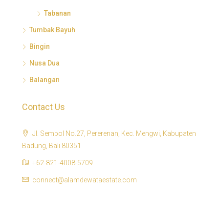
Tabanan
Tumbak Bayuh
Bingin
Nusa Dua
Balangan
Contact Us
Jl. Sempol No.27, Pererenan, Kec. Mengwi, Kabupaten
Badung, Bali 80351
+62-821-4008-5709
connect@alamdewataestate.com