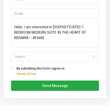
Select
By submitting this form I agree to
Terms of Use
Send Message