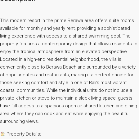
This modern resort in the prime Berawa area offers suite rooms
available for monthly and yearly rent, providing a sophisticated
living experience with access to a shared swimming pool. The
property features a contemporary design that allows residents to
enjoy the tropical atmosphere from an elevated perspective.
Located in a high-end residential neighborhood, the villa is
conveniently close to Berawa Beach and surrounded by a variety
of popular cafes and restaurants, making it a perfect choice for
those seeking comfort and style in one of Bali’s most vibrant
coastal communities. While the individual units do not include a
private kitchen or stove to maintain a sleek living space, guests
have full access to a spacious open-air shared kitchen and dining
area where they can cook and eat while enjoying the beautiful
surrounding views.
Property Details: