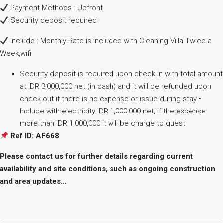
Payment Methods : Upfront
Security deposit required
Include : Monthly Rate is included with Cleaning Villa Twice a
Week,wifi
Security deposit is required upon check in with total amount
at IDR 3,000,000 net (in cash) and it will be refunded upon
check out if there is no expense or issue during stay •
Include with electricity IDR 1,000,000 net, if the expense
more than IDR 1,000,000 it will be charge to guest
Ref ID: AF668
Please contact us for further details regarding current
availability and site conditions, such as ongoing construction
and area updates…