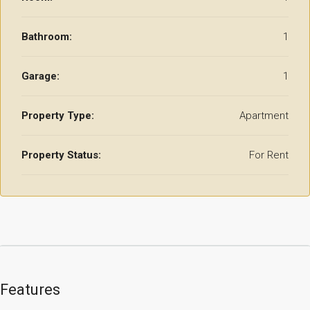
Bathroom:
1
Garage:
1
Property Type:
Apartment
Property Status:
For Rent
Features