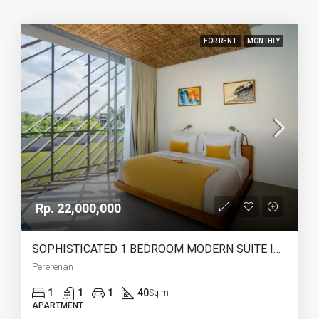
FOR RENT
MONTHLY
Rp. 22,000,000
SOPHISTICATED 1 BEDROOM MODERN SUITE IN THE HEART OF PERERENAN – AF666
Pererenan
1
1
1
40
Sq m
APARTMENT