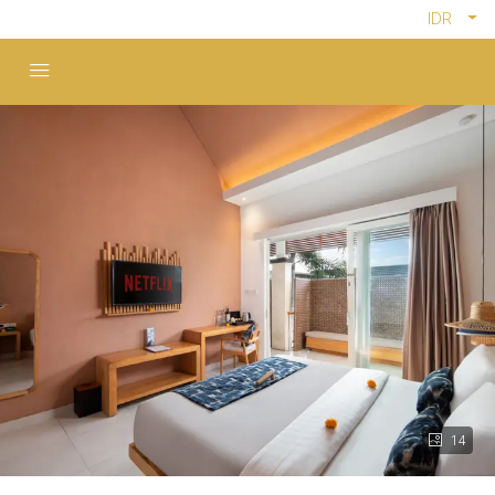
IDR
14