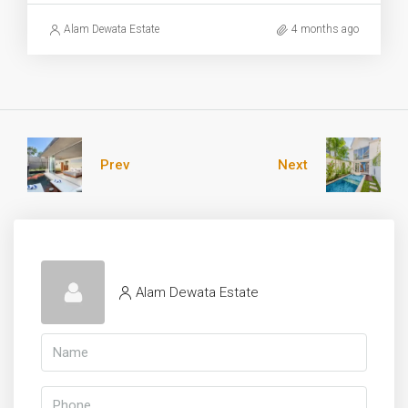
Alam Dewata Estate
4 months ago
Prev
Next
Alam Dewata Estate