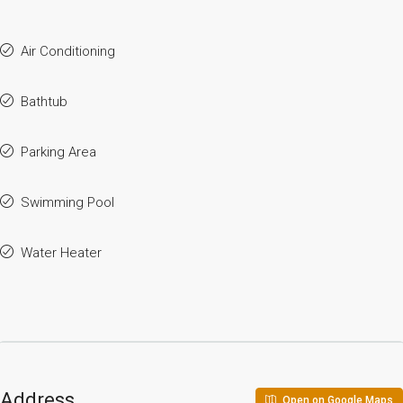
Air Conditioning
Bathtub
Parking Area
Swimming Pool
Water Heater
Address
Open on Google Maps