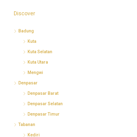
Discover
Badung
Kuta
Kuta Selatan
Kuta Utara
Mengwi
Denpasar
Denpasar Barat
Denpasar Selatan
Denpasar Timur
Tabanan
Kediri