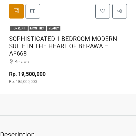
FOR RENT
MONTHLY
YEARLY
SOPHISTICATED 1 BEDROOM MODERN
SUITE IN THE HEART OF BERAWA –
AF668
Berawa
Rp. 19,500,000
Rp. 185,000,000
Description