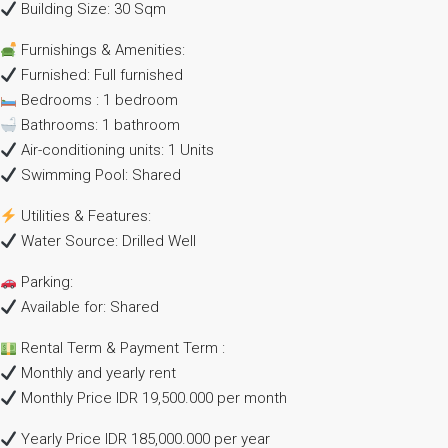
Building Size: 30 Sqm
Furnishings & Amenities:
Furnished: Full furnished
Bedrooms : 1 bedroom
Bathrooms: 1 bathroom
Air-conditioning units: 1 Units
Swimming Pool: Shared
Utilities & Features:
Water Source: Drilled Well
Parking:
Available for: Shared
Rental Term & Payment Term :
Monthly and yearly rent
Monthly Price IDR 19,500.000 per month
Yearly Price IDR 185,000.000 per year