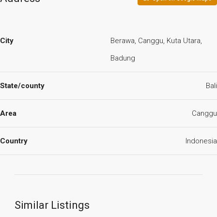
City
Berawa, Canggu, Kuta Utara,
Badung
State/county
Bali
Area
Canggu
Country
Indonesia
Similar Listings