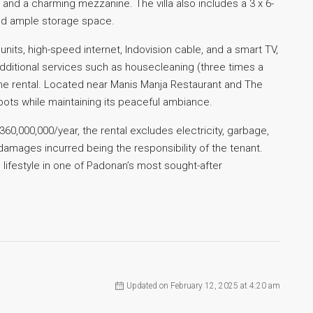
 and a charming mezzanine. The villa also includes a 3 x 6-
nd ample storage space.
units, high-speed internet, Indovision cable, and a smart TV,
 Additional services such as housecleaning (three times a
he rental. Located near Manis Manja Restaurant and The
 spots while maintaining its peaceful ambiance.
360,000,000/year, the rental excludes electricity, garbage,
y damages incurred being the responsibility of the tenant.
 lifestyle in one of Padonan’s most sought-after
Updated on February 12, 2025 at 4:20 am