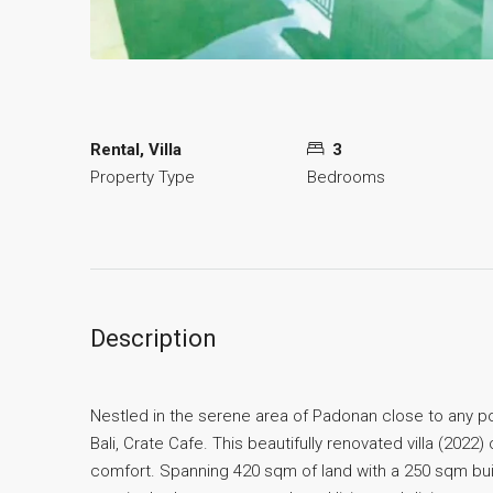
Rental, Villa
3
Property Type
Bedrooms
Description
Nestled in the serene area of Padonan close to any po
Bali, Crate Cafe. This beautifully renovated villa (202
comfort. Spanning 420 sqm of land with a 250 sqm bui