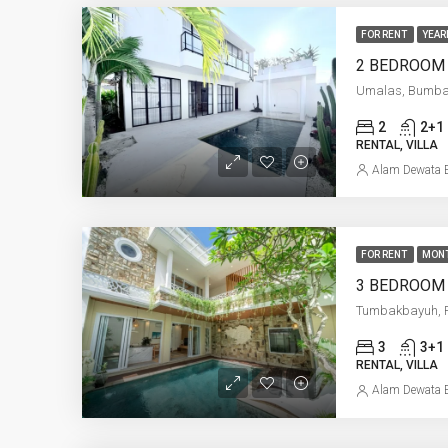
FOR RENT
YEAR
Umalas, Bumb
2
2+1
RENTAL, VILLA
Alam Dewata E
FOR RENT
MON
Tumbakbayuh, 
3
3+1
RENTAL, VILLA
Alam Dewata E