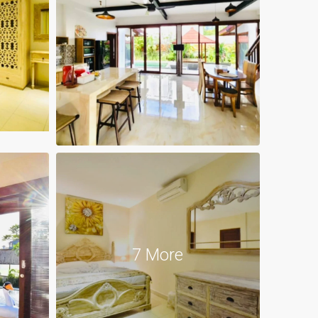
7 More