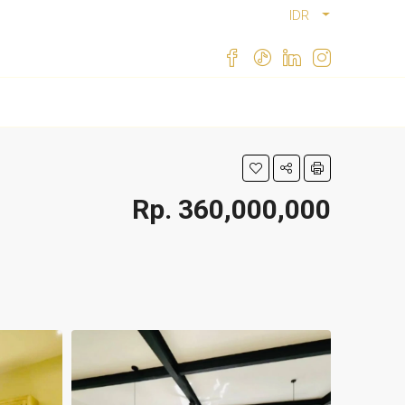
IDR
Rp. 360,000,000