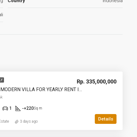
ng
Country
Indonesia
li
Rp. 335,000,000
LY
2 BEDROOM MODERN VILLA FOR YEARLY RENT IN UMALAS – AF774 B
ak
1
-+220
Sq m
Details
state
3 days ago