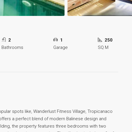
2
1
250
Bathrooms
Garage
SQ M
pular spots like, Wanderlust Fitness Village, Tropicanaco
2) offers a perfect blend of modern Balinese design and
lding, the property features three bedrooms with two