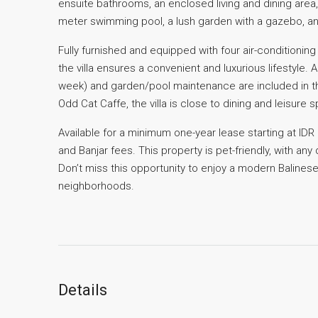
ensuite bathrooms, an enclosed living and dining area,
meter swimming pool, a lush garden with a gazebo, a
Fully furnished and equipped with four air-conditioning 
the villa ensures a convenient and luxurious lifestyle.
week) and garden/pool maintenance are included in t
Odd Cat Caffe, the villa is close to dining and leisure
Available for a minimum one-year lease starting at IDR 
and Banjar fees. This property is pet-friendly, with an
Don’t miss this opportunity to enjoy a modern Balinese
neighborhoods.
Details