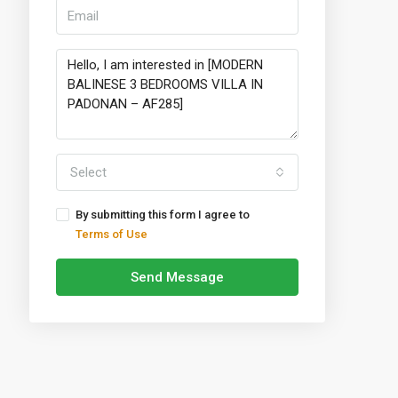
Select
By submitting this form I agree to
Terms of Use
Send Message