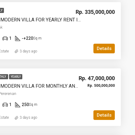
Rp. 335,000,000
LY
2 BEDROOM MODERN VILLA FOR YEARLY RENT IN UMALAS – AF774 A
ak
1
-+220
Sq m
Details
state
3 days ago
Rp. 47,000,000
THLY
YEARLY
3 BEDROOM MODERN VILLA FOR MONTHLY AND YEARLY RENT IN TUMBAKBAYUH PERERENAN – AF773
Rp. 500,000,000
Pererenan
1
250
Sq m
Details
state
3 days ago