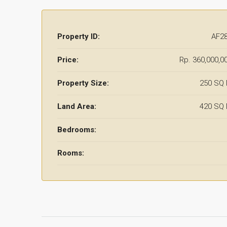
Property ID:
AF2
Price:
Rp. 360,000,0
Property Size:
250 SQ
Land Area:
420 SQ
Bedrooms:
Rooms: