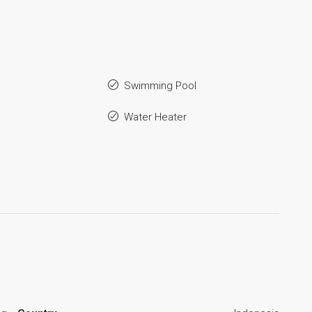
Swimming Pool
Water Heater