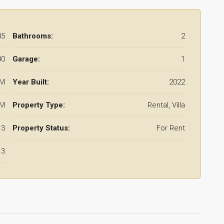
85
Bathrooms:
2
00
Garage:
1
 M
Year Built:
2022
 M
Property Type:
Rental, Villa
3
Property Status:
For Rent
3