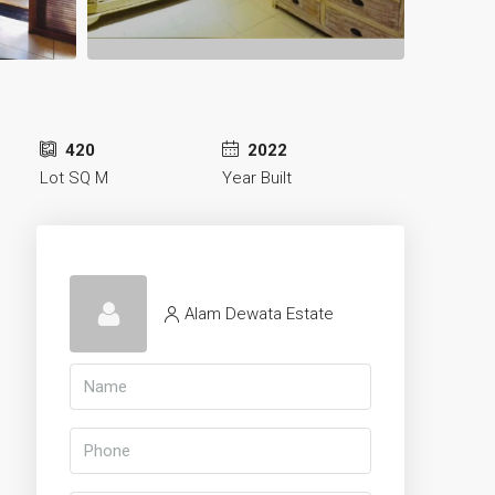
420
2022
Lot SQ M
Year Built
Alam Dewata Estate