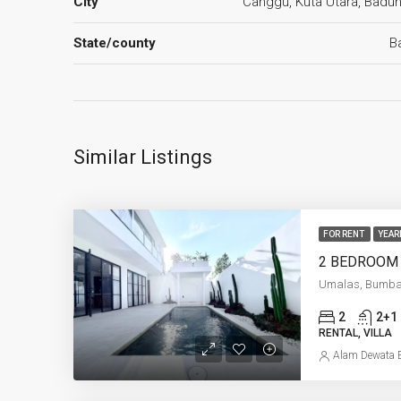
City
Canggu, Kuta Utara, Badu
State/county
Ba
Similar Listings
FOR RENT
YEAR
Umalas, Bumb
2
2+1
RENTAL, VILLA
Alam Dewata E