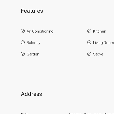
Features
Air Conditioning
Kitchen
Balcony
Living Room
Garden
Stove
Address