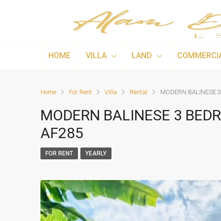
HOME
VILLA
LAND
COMMERCI
Home
For Rent
Villa
Rental
MODERN BALINESE 3
MODERN BALINESE 3 BEDR
AF285
FOR RENT
YEARLY