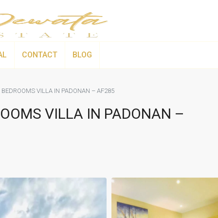
AL
CONTACT
BLOG
 BEDROOMS VILLA IN PADONAN – AF285
OOMS VILLA IN PADONAN –