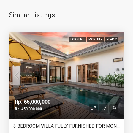
Similar Listings
FOR RENT
MONTHLY
YEARLY
Rp. 65,000,000
Rp. 450,000,000
3 BEDROOM VILLA FULLY FURNISHED FOR MONTHLY & YEARLY RENT IN HEART OF CANGGU – IB12