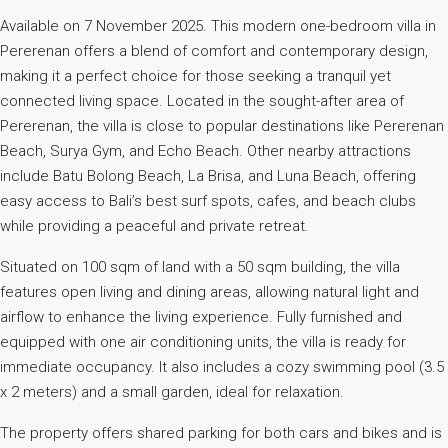
Available on 7 November 2025. This modern one-bedroom villa in
Pererenan offers a blend of comfort and contemporary design,
making it a perfect choice for those seeking a tranquil yet
connected living space. Located in the sought-after area of
Pererenan, the villa is close to popular destinations like Pererenan
Beach, Surya Gym, and Echo Beach. Other nearby attractions
include Batu Bolong Beach, La Brisa, and Luna Beach, offering
easy access to Bali’s best surf spots, cafes, and beach clubs
while providing a peaceful and private retreat.
Situated on 100 sqm of land with a 50 sqm building, the villa
features open living and dining areas, allowing natural light and
airflow to enhance the living experience. Fully furnished and
equipped with one air conditioning units, the villa is ready for
immediate occupancy. It also includes a cozy swimming pool (3.5
x 2 meters) and a small garden, ideal for relaxation.
The property offers shared parking for both cars and bikes and is