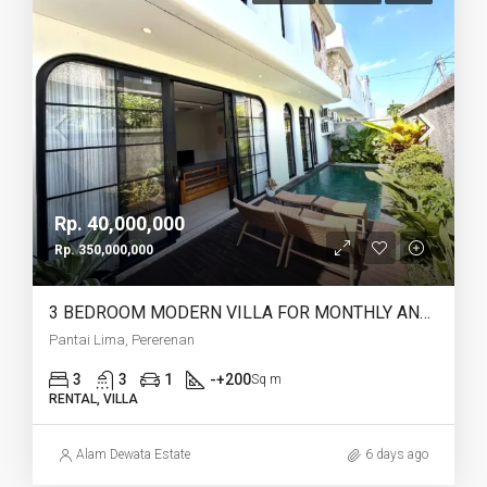
Rp. 40,000,000
Rp. 350,000,000
3 BEDROOM MODERN VILLA FOR MONTHLY AND YEARLY RENT IN PANTAI LIMA PERERENAN – AF771 B
Pantai Lima, Pererenan
3
3
1
-+200
Sq m
RENTAL, VILLA
Alam Dewata Estate
6 days ago