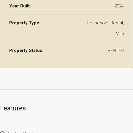
Year Built:
2024
Property Type:
Leasehold, Rental,
Villa
Property Status:
RENTED
Features