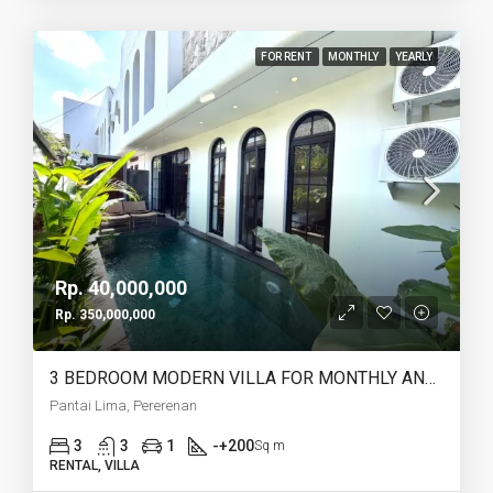
FOR RENT
MONTHLY
YEARLY
Rp. 40,000,000
Rp. 350,000,000
3 BEDROOM MODERN VILLA FOR MONTHLY AND YEARLY RENT IN PANTAI LIMA PERERENAN – AF771 A
Pantai Lima, Pererenan
3
3
1
-+200
Sq m
RENTAL, VILLA