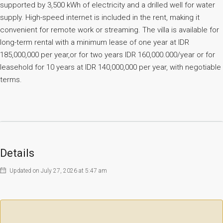
supported by 3,500 kWh of electricity and a drilled well for water
supply. High-speed internet is included in the rent, making it
convenient for remote work or streaming. The villa is available for
long-term rental with a minimum lease of one year at IDR
185,000,000 per year,or for two years IDR 160,000.000/year or for
leasehold for 10 years at IDR 140,000,000 per year, with negotiable
terms.
Details
Updated on July 27, 2026 at 5:47 am