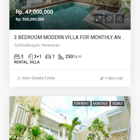
Rp. 47,000,000
Rp. 500,000,000
3 BEDROOM MODERN VILLA FOR MONTHLY AND YEARLY RENT IN TUMBAKBAYUH PERERENAN – AF773
Tumbakbayuh, Pererenan
3
3+1
1
250
Sq m
RENTAL, VILLA
Alam Dewata Estate
4 days ago
FOR RENT
MONTHLY
YEARLY