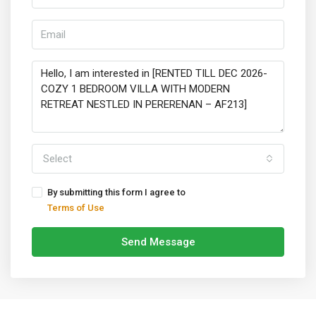
Select
By submitting this form I agree to
Terms of Use
Send Message