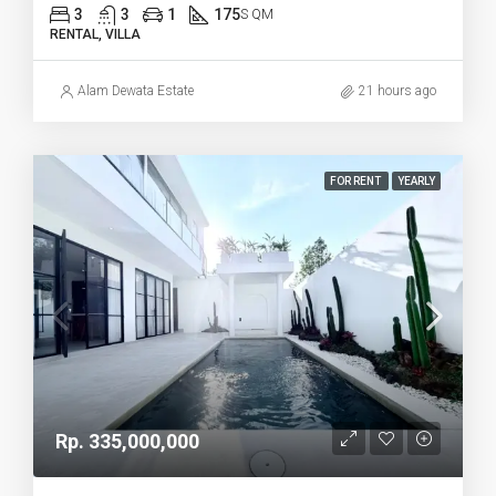
3
3
1
175
S QM
RENTAL, VILLA
Alam Dewata Estate
21 hours ago
FOR RENT
YEARLY
Rp. 335,000,000