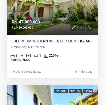
Rp. 47,000,000
Rp. 450,000,000
3 BEDROOM MODERN VILLA FOR MONTHLY AND YEARLY RENT IN TUMBAKBAYUH PERERENAN – AF772
Tumbakbayuh, Pererenan
3
3+1
1
220
Sq m
RENTAL, VILLA
Alam Dewata Estate
4 days ago
FOR RENT
MONTHLY
YEARLY