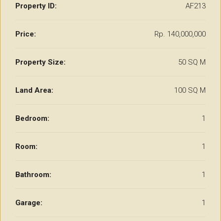
Property ID:
AF213
Price:
Rp. 140,000,000
Property Size:
50 SQ M
Land Area:
100 SQ M
Bedroom:
1
Room:
1
Bathroom:
1
Garage:
1