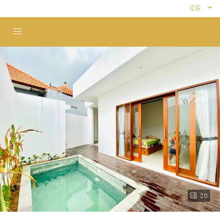
IDR
20