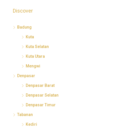
Discover
Badung
Kuta
Kuta Selatan
Kuta Utara
Mengwi
Denpasar
Denpasar Barat
Denpasar Selatan
Denpasar Timur
Tabanan
Kediri