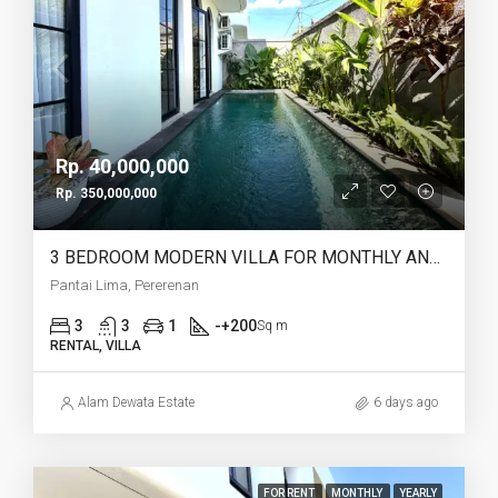
Rp. 40,000,000
Rp. 350,000,000
3 BEDROOM MODERN VILLA FOR MONTHLY AND YEARLY RENT IN PANTAI LIMA PERERENAN – AF771 C
Pantai Lima, Pererenan
3
3
1
-+200
Sq m
RENTAL, VILLA
Alam Dewata Estate
6 days ago
FOR RENT
MONTHLY
YEARLY