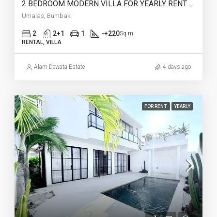
2 BEDROOM MODERN VILLA FOR YEARLY RENT IN UMALAS – AF774 B
Umalas, Bumbak
2
2+1
1
-+220
Sq m
RENTAL, VILLA
Alam Dewata Estate
4 days ago
FOR RENT
YEARLY