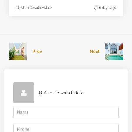
Alam Dewata Estate
6 days ago
Prev
Next
Alam Dewata Estate