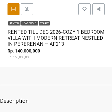
RENTED
LEASEHOLD
YEARLY
RENTED TILL DEC 2026-COZY 1 BEDROOM
VILLA WITH MODERN RETREAT NESTLED
IN PERERENAN – AF213
Rp. 140,000,000
Rp. 160,000,000
Description