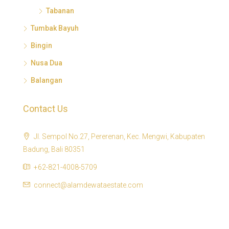
Tabanan
Tumbak Bayuh
Bingin
Nusa Dua
Balangan
Contact Us
Jl. Sempol No.27, Pererenan, Kec. Mengwi, Kabupaten
Badung, Bali 80351
+62-821-4008-5709
connect@alamdewataestate.com