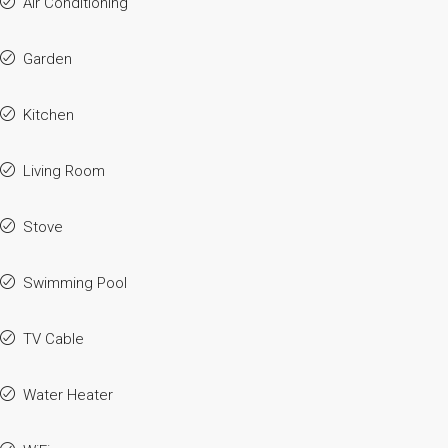
Air Conditioning
Garden
Kitchen
Living Room
Stove
Swimming Pool
TV Cable
Water Heater