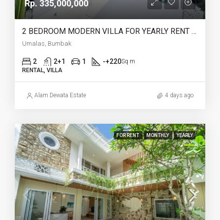
Rp. 335,000,000
2 BEDROOM MODERN VILLA FOR YEARLY RENT IN UMALAS – AF774 A
Umalas, Bumbak
2
2+1
1
-+220
Sq m
RENTAL, VILLA
Alam Dewata Estate
4 days ago
FOR RENT
MONTHLY
YEARLY