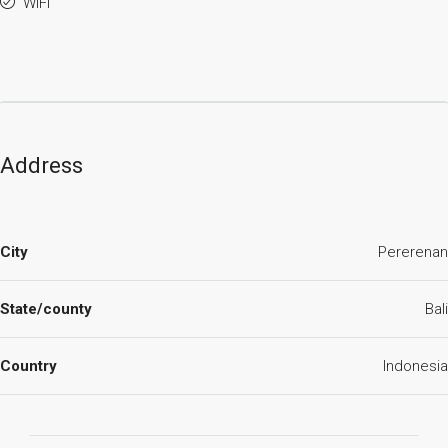
WiFi
Address
City
Pererenan
State/county
Bali
Country
Indonesia