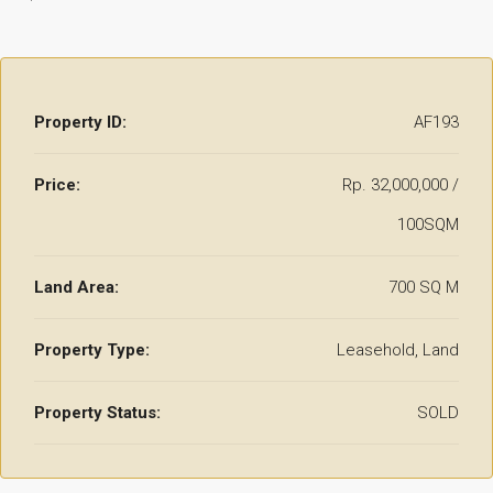
Property ID:
AF193
Price:
Rp. 32,000,000 /
100SQM
Land Area:
700 SQ M
Property Type:
Leasehold, Land
Property Status:
SOLD