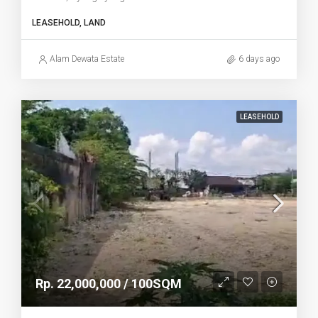
LEASEHOLD, LAND
Alam Dewata Estate
6 days ago
LEASEHOLD
Rp. 22,000,000 / 100SQM