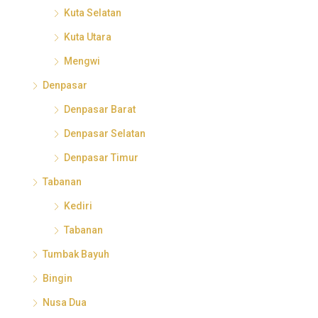
Kuta Selatan
Kuta Utara
Mengwi
Denpasar
Denpasar Barat
Denpasar Selatan
Denpasar Timur
Tabanan
Kediri
Tabanan
Tumbak Bayuh
Bingin
Nusa Dua