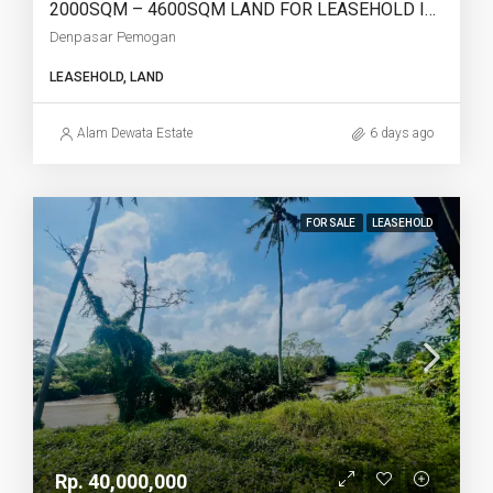
2000SQM – 4600SQM LAND FOR LEASEHOLD IN DENPASAR PEMOGAN – AF768
Denpasar Pemogan
LEASEHOLD, LAND
Alam Dewata Estate
6 days ago
FOR SALE
LEASEHOLD
Rp. 40,000,000