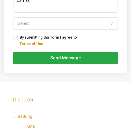
Select
By submitting this form I agree to
Terms of Use
Send Message
Discover
Badung
Kuta