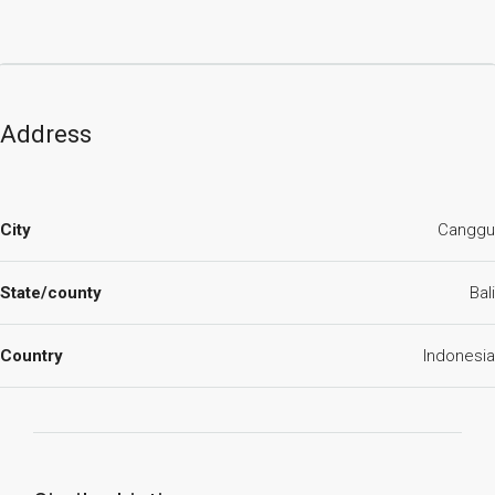
Address
City
Canggu
State/county
Bali
Country
Indonesia