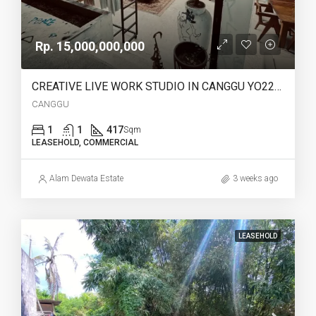
Rp. 15,000,000,000
CREATIVE LIVE WORK STUDIO IN CANGGU YO222 FOR SALE LEASEHOLD
CANGGU
1
1
417
Sqm
LEASEHOLD, COMMERCIAL
Alam Dewata Estate
3 weeks ago
LEASEHOLD