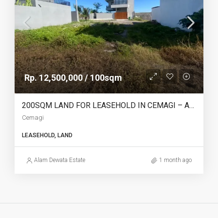
Rp. 12,500,000 / 100sqm
200SQM LAND FOR LEASEHOLD IN CEMAGI – AF745
Cemagi
LEASEHOLD, LAND
Alam Dewata Estate
1 month ago