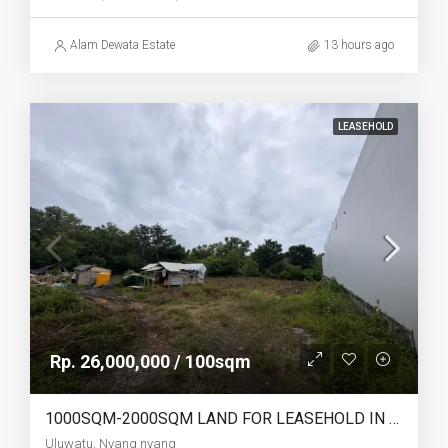
Alam Dewata Estate
13 hours ago
LEASEHOLD
Rp. 26,000,000 / 100sqm
1000SQM-2000SQM LAND FOR LEASEHOLD IN ULUWATU NYANG NYANG – AF770
Uluwatu, Nyang nyang