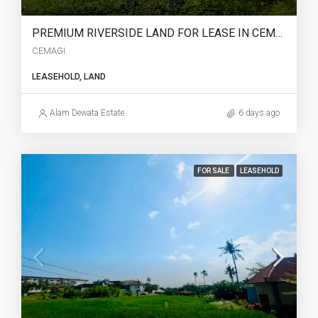
PREMIUM RIVERSIDE LAND FOR LEASE IN CEMAGI – – YO224
CEMAGI
LEASEHOLD, LAND
Alam Dewata Estate
6 days ago
FOR SALE
LEASEHOLD