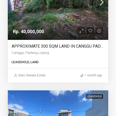
Rp. 40,000,000
APPROXIMATE 300 SQM LAND IN CANGGU PADANG LINJONG FOR LEASEHOLD – AF751
Canggu, Padang Linjong
LEASEHOLD, LAND
Alam Dewata Estate
1 month ago
LEASEHOLD