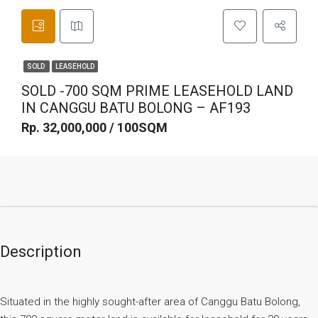
SOLD
LEASEHOLD
SOLD -700 SQM PRIME LEASEHOLD LAND
IN CANGGU BATU BOLONG – AF193
Rp. 32,000,000 / 100SQM
Description
Situated in the highly sought-after area of Canggu Batu Bolong,