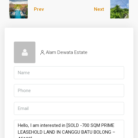
Prev
Next
Alam Dewata Estate