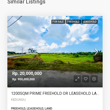
Similar Listings
FOR SALE
FREEHOLD
LEASEHOLD
Rp. 20,000,000
Rp. 900,000,000
1200SQM PRIME FREEHOLD OR LEASEHOLD LAND IN KEDUNGU – OCEAN, RICE FIELD & SUNSET VIEWS – YO226
KEDUNGU
FREEHOLD, LEASEHOLD, LAND