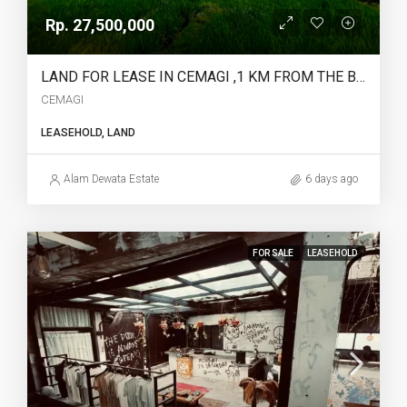
Rp. 27,500,000
LAND FOR LEASE IN CEMAGI ,1 KM FROM THE BEACH – YO225
CEMAGI
LEASEHOLD, LAND
Alam Dewata Estate
6 days ago
FOR SALE
LEASEHOLD