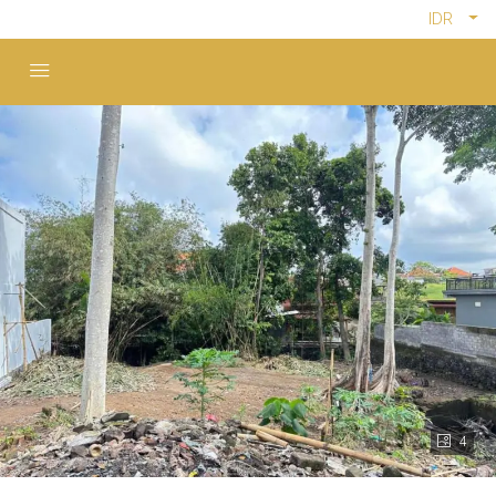
IDR
4