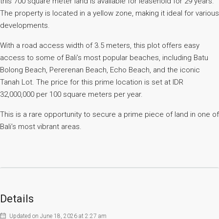
this 700 square meter land is available for leasehold for 29 years.
The property is located in a yellow zone, making it ideal for various
developments.
With a road access width of 3.5 meters, this plot offers easy
access to some of Bali’s most popular beaches, including Batu
Bolong Beach, Pererenan Beach, Echo Beach, and the iconic
Tanah Lot. The price for this prime location is set at IDR
32,000,000 per 100 square meters per year.
This is a rare opportunity to secure a prime piece of land in one of
Bali’s most vibrant areas.
Details
Updated on June 18, 2026 at 2:27 am