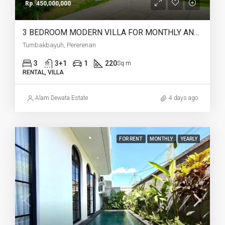
Rp. 450,000,000
3 BEDROOM MODERN VILLA FOR MONTHLY AND YEARLY RENT IN TUMBAKBAYUH PERERENAN – AF772
Tumbakbayuh, Pererenan
3
3+1
1
220
Sq m
RENTAL, VILLA
Alam Dewata Estate
4 days ago
FOR RENT
MONTHLY
YEARLY