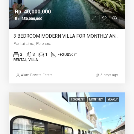
Rp. 40,000,000
Rp. 350,000,000
3 BEDROOM MODERN VILLA FOR MONTHLY AND YEARLY RENT IN PANTAI LIMA PERERENAN – AF771 C
Pantai Lima, Pererenan
3
3
1
-+200
Sq m
RENTAL, VILLA
Alam Dewata Estate
5 days ago
FOR RENT
MONTHLY
YEARLY