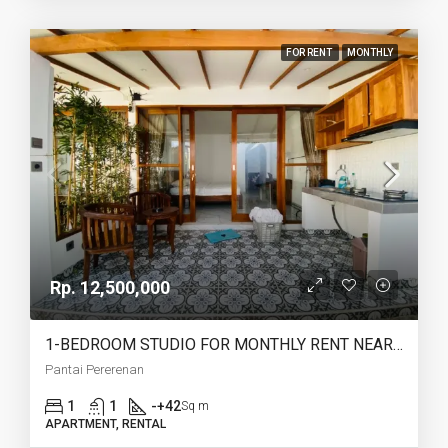
FOR RENT
MONTHLY
Rp. 12,500,000
1-BEDROOM STUDIO FOR MONTHLY RENT NEAR PERERENAN BEACH – AF775
Pantai Pererenan
1
1
-+42
Sq m
APARTMENT, RENTAL