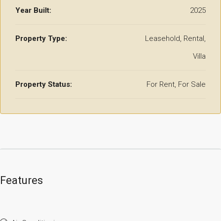
Year Built:
2025
Property Type:
Leasehold, Rental,
Villa
Property Status:
For Rent, For Sale
Features