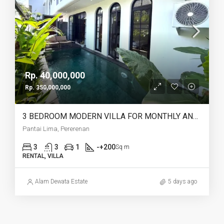
Rp. 40,000,000
Rp. 350,000,000
3 BEDROOM MODERN VILLA FOR MONTHLY AND YEARLY RENT IN PANTAI LIMA PERERENAN – AF771 A
Pantai Lima, Pererenan
3
3
1
-+200
Sq m
RENTAL, VILLA
Alam Dewata Estate
5 days ago