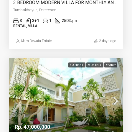
3 BEDROOM MODERN VILLA FOR MONTHLY AND YEARLY RENT IN TUMBAKBAYUH PERERENAN – AF773
Tumbakbayuh, Pererenan
3
3+1
1
250
Sq m
RENTAL, VILLA
Alam Dewata Estate
3 days ago
FOR RENT
MONTHLY
YEARLY
Rp. 47,000,000