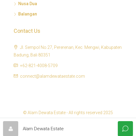
Nusa Dua
Balangan
Contact Us
Jl. Sempol No.27, Pererenan, Kec. Mengwi, Kabupaten
Badung, Bali 80351
+62-821-4008-5709
connect@alamdewataestate.com
© Alam Dewata Estate - All rights reserved 2025
Alam Dewata Estate