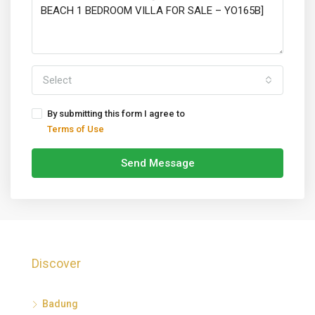
Select
By submitting this form I agree to
Terms of Use
Send Message
Discover
Badung