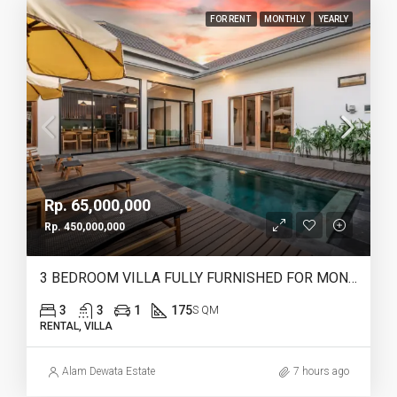
FOR RENT
MONTHLY
YEARLY
Rp. 65,000,000
Rp. 450,000,000
3 BEDROOM VILLA FULLY FURNISHED FOR MONTHLY & YEARLY RENT IN HEART OF CANGGU – IB12
3
3
1
175
S QM
RENTAL, VILLA
Alam Dewata Estate
7 hours ago