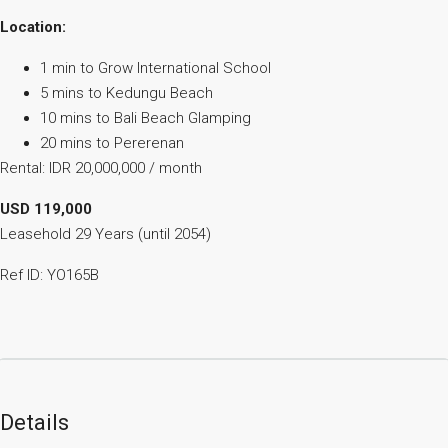
Location:
1 min to Grow International School
5 mins to Kedungu Beach
10 mins to Bali Beach Glamping
20 mins to Pererenan
Rental: IDR 20,000,000 / month
USD 119,000
Leasehold 29 Years (until 2054)
Ref ID: YO165B
Details