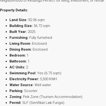
neighborhood of Kedungu.Perfect for living, investment, or rental!
Property Details:
Land Size:
92.06 sqm
Building Size:
56.72 sqm
Built Year:
2025
Furnishing:
Fully furnished
Living Room:
Enclosed
Dining Room:
Enclosed
Bedroom:
1
Bathroom:
1
AC Units:
2
Swimming Pool:
Yes (6.75 sqm)
Electricity Power:
5,500 KWH
Water Source:
Well water
Parking:
Scooter
Zoning
: Pink Zone (Tourism Accommodation)
Permit
: SLF (Sertifikat Laik Fungsi)