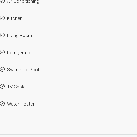
Air Conditioning
Kitchen
Living Room
Refrigerator
Swimming Pool
TV Cable
Water Heater