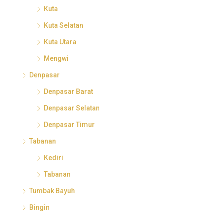
Kuta
Kuta Selatan
Kuta Utara
Mengwi
Denpasar
Denpasar Barat
Denpasar Selatan
Denpasar Timur
Tabanan
Kediri
Tabanan
Tumbak Bayuh
Bingin