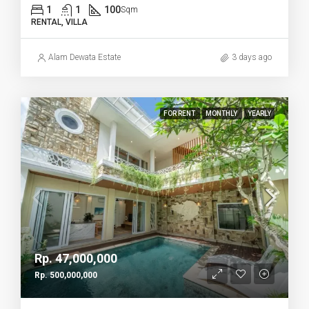
1
1
100
Sqm
RENTAL, VILLA
Alam Dewata Estate
3 days ago
FOR RENT
MONTHLY
YEARLY
Rp. 47,000,000
Rp. 500,000,000