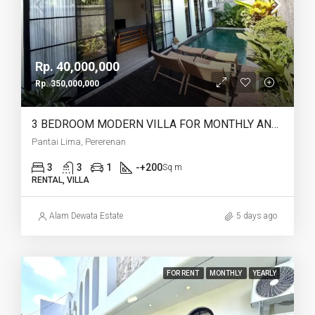
Rp. 40,000,000
Rp. 350,000,000
3 BEDROOM MODERN VILLA FOR MONTHLY AND YEARLY RENT IN PANTAI LIMA PERERENAN – AF771 B
Pantai Lima, Pererenan
3
3
1
-+200
Sq m
RENTAL, VILLA
Alam Dewata Estate
5 days ago
FOR RENT
MONTHLY
YEARLY