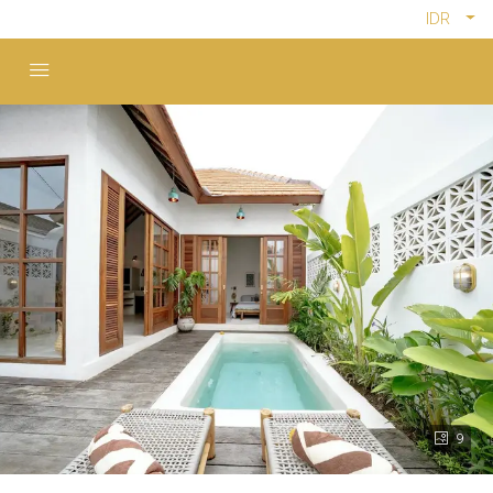
IDR
9