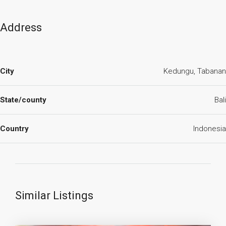
Address
City
Kedungu, Tabanan
State/county
Bali
Country
Indonesia
Similar Listings