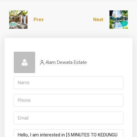
Prev
Next
Alam Dewata Estate