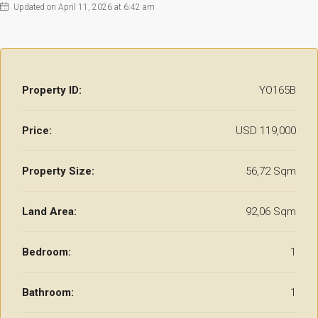
Updated on April 11, 2026 at 6:42 am
Property ID:
YO165B
Price:
USD 119,000
Property Size:
56,72 Sqm
Land Area:
92,06 Sqm
Bedroom:
1
Bathroom:
1