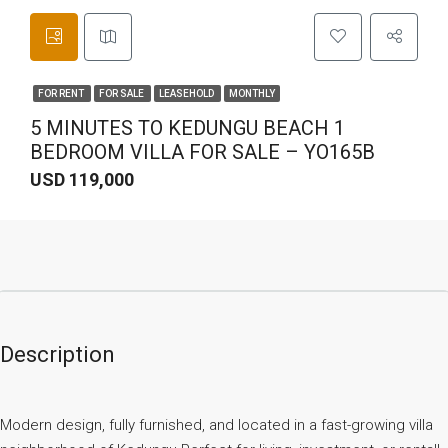
FOR RENT
FOR SALE
LEASEHOLD
MONTHLY
5 MINUTES TO KEDUNGU BEACH 1
BEDROOM VILLA FOR SALE – YO165B
USD 119,000
Description
Modern design, fully furnished, and located in a fast-growing villa