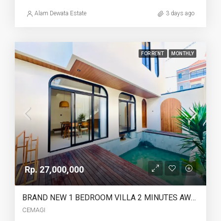
Alam Dewata Estate
3 days ago
FOR RENT
MONTHLY
Rp. 27,000,000
BRAND NEW 1 BEDROOM VILLA 2 MINUTES AWAY TO CEMAGI BEACH – YO217E
CEMAGI