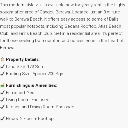
This modern-style villa is available now for yearly rent in the highly
sought-after area of Canggu Berawa. Located just an 8-minute
walk to Berawa Beach, it offers easy access to some of Bali’s
most popular hotspots, including Secana Rooftop, Atlas Beach
Club, and Finns Beach Club. Set in a residential area, it’s perfect
for those seeking both comfort and convenience in the heart of
Berawa.
Property Details:
Land Size: 173 Sqm
Building Size: Approx 200 Sqm
Furnishings & Amenities:
Furnished: Yes
Living Room: Enclosed
Kitchen and Dining Room: Enclosed
Floors: 2 Floor + Rooftop