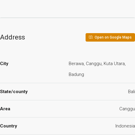
Address
Open on Google Maps
City
Berawa, Canggu, Kuta Utara,
Badung
State/county
Bali
Area
Canggu
Country
Indonesia