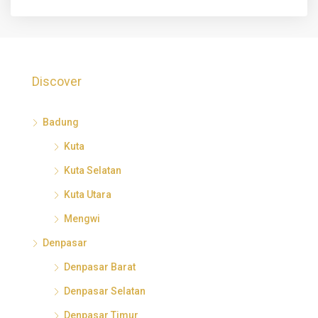
Discover
Badung
Kuta
Kuta Selatan
Kuta Utara
Mengwi
Denpasar
Denpasar Barat
Denpasar Selatan
Denpasar Timur