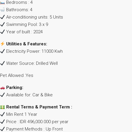
Bedrooms : 4
Bathrooms: 4
Air-conditioning units: 5 Units
Swimming Pool: 3 x 9
Year of built : 2024
Utilities & Features:
Electricity Power: 11000 Kwh
Water Source: Drilled Well
Pet Allowed :Yes
Parking:
Available for: Car & Bike
Rental Terms & Payment Term :
Min Rent 1 Year
Price : IDR 496,000.000 per year
Payment Methods : Up Front