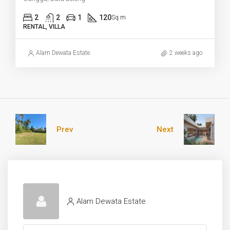
2
2
1
120
Sq m
RENTAL, VILLA
Alam Dewata Estate
2 weeks ago
Prev
Next
Alam Dewata Estate