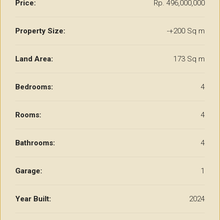
Price:
Rp. 496,000,000
Property Size:
-+200 Sq m
Land Area:
173 Sq m
Bedrooms:
4
Rooms:
4
Bathrooms:
4
Garage:
1
Year Built:
2024