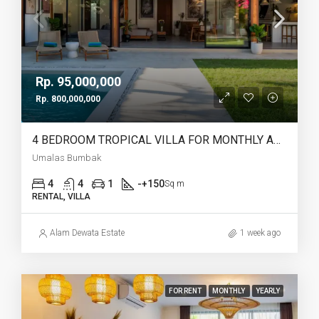
Rp. 95,000,000
Rp. 800,000,000
4 BEDROOM TROPICAL VILLA FOR MONTHLY AND YEARLY RENT IN UMALAS BUMBAK – AF765
Umalas Bumbak
4
4
1
-+150
Sq m
RENTAL, VILLA
Alam Dewata Estate
1 week ago
FOR RENT
MONTHLY
YEARLY