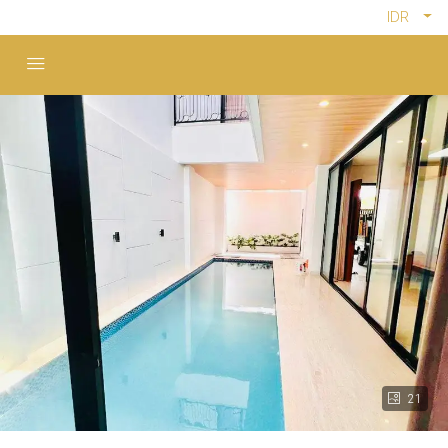
IDR
21