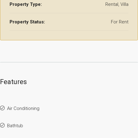
Property Type:
Rental, Villa
Property Status:
For Rent
Features
Air Conditioning
Bathtub