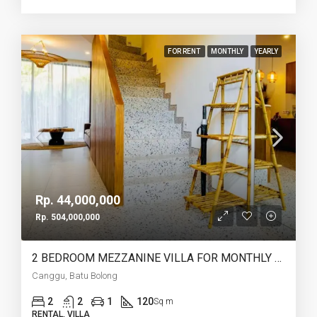
FOR RENT
MONTHLY
YEARLY
Rp. 44,000,000
Rp. 504,000,000
2 BEDROOM MEZZANINE VILLA FOR MONTHLY AND YEARLY RENT IN CANGGU BATU BOLONG – AF764 J
Canggu, Batu Bolong
2
2
1
120
Sq m
RENTAL, VILLA