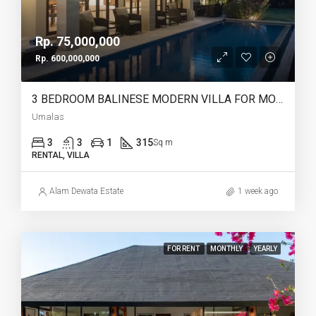
Rp. 75,000,000
Rp. 600,000,000
3 BEDROOM BALINESE MODERN VILLA FOR MONTHLY AND YEARLY RENT IN UMALAS – AF766
Umalas
3
3
1
315
Sq m
RENTAL, VILLA
Alam Dewata Estate
1 week ago
FOR RENT
MONTHLY
YEARLY