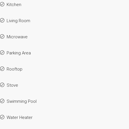
Kitchen
Living Room
Microwave
Parking Area
Rooftop
Stove
Swimming Pool
Water Heater