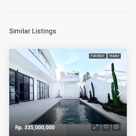
Similar Listings
FOR RENT
YEARLY
Rp. 335,000,000