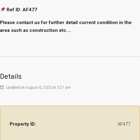
Ref ID: AF477
Please contact us for further detail current condition in the
area such as construction etc….
Details
Updated on August 6, 2025 at 3:21 am
Property ID:
AF477