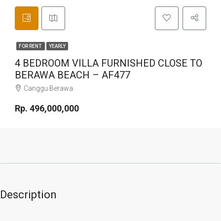
FOR RENT
YEARLY
4 BEDROOM VILLA FURNISHED CLOSE TO
BERAWA BEACH – AF477
Canggu Berawa
Rp. 496,000,000
Description