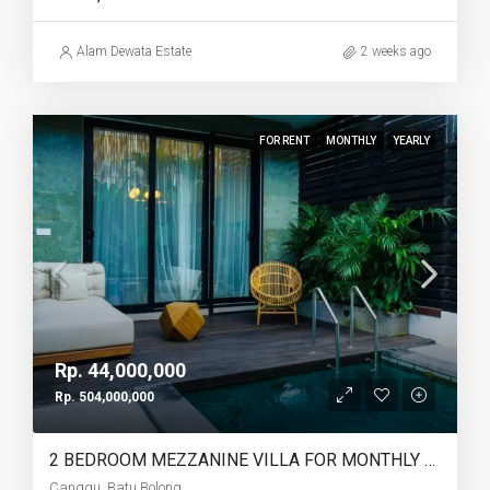
Alam Dewata Estate
2 weeks ago
FOR RENT
MONTHLY
YEARLY
Rp. 44,000,000
Rp. 504,000,000
2 BEDROOM MEZZANINE VILLA FOR MONTHLY AND YEARLY RENT IN CANGGU BATU BOLONG – AF764 I
Canggu, Batu Bolong