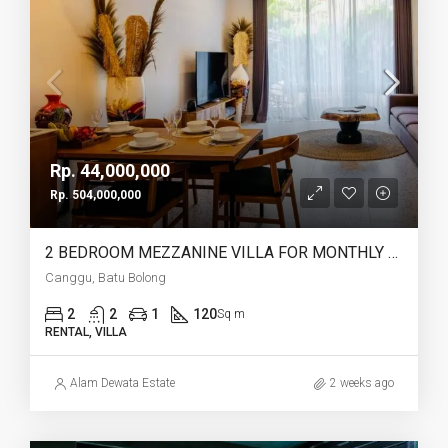
Rp. 44,000,000
Rp. 504,000,000
2 BEDROOM MEZZANINE VILLA FOR MONTHLY AND YEARLY RENT IN CANGGU BATU BOLONG – AF764 L
Canggu, Batu Bolong
2
2
1
120
Sq m
RENTAL, VILLA
Alam Dewata Estate
2 weeks ago