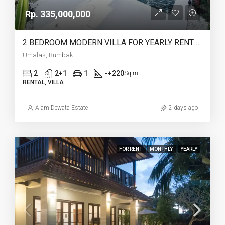
Rp. 335,000,000
2 BEDROOM MODERN VILLA FOR YEARLY RENT IN UMALAS – AF774 A
Umalas, Bumbak
2
2+1
1
-+220
Sq m
RENTAL, VILLA
Alam Dewata Estate
2 days ago
FOR RENT
MONTHLY
YEARLY