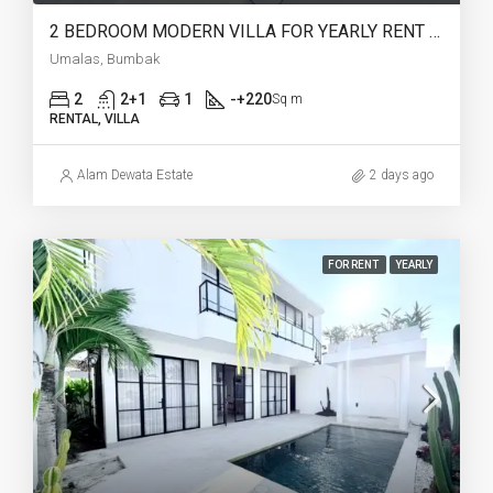
2 BEDROOM MODERN VILLA FOR YEARLY RENT IN UMALAS – AF774 B
Umalas, Bumbak
2
2+1
1
-+220
Sq m
RENTAL, VILLA
Alam Dewata Estate
2 days ago
FOR RENT
YEARLY