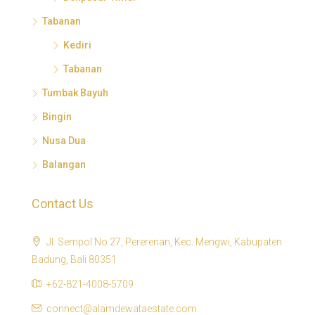
Tabanan
Kediri
Tabanan
Tumbak Bayuh
Bingin
Nusa Dua
Balangan
Contact Us
Jl. Sempol No.27, Pererenan, Kec. Mengwi, Kabupaten
Badung, Bali 80351
+62-821-4008-5709
connect@alamdewataestate.com