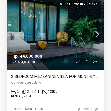
FOR RENT
MONTHLY
YEARLY
Rp. 44,000,000
Rp. 504,000,000
2 BEDROOM MEZZANINE VILLA FOR MONTHLY AND YEARLY RENT IN CANGGU BATU BOLONG – AF764 K
Canggu, Batu Bolong
2
2
1
120
Sq m
RENTAL, VILLA
Alam Dewata Estate
2 weeks ago