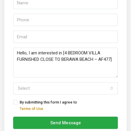
Select
By submitting this form I agree to
Terms of Use
Send Message