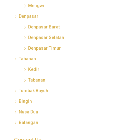
Mengwi
Denpasar
Denpasar Barat
Denpasar Selatan
Denpasar Timur
Tabanan
Kediri
Tabanan
Tumbak Bayuh
Bingin
Nusa Dua
Balangan
Contact Us