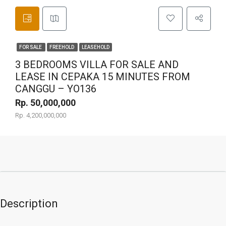
FOR SALE
FREEHOLD
LEASEHOLD
3 BEDROOMS VILLA FOR SALE AND
LEASE IN CEPAKA 15 MINUTES FROM
CANGGU – YO136
Rp. 50,000,000
Rp. 4,200,000,000
Description