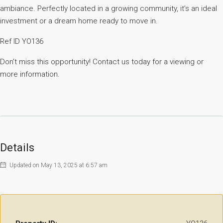
ambiance. Perfectly located in a growing community, it’s an ideal
investment or a dream home ready to move in.
Ref ID YO136
Don’t miss this opportunity! Contact us today for a viewing or
more information.
Details
Updated on May 13, 2025 at 6:57 am