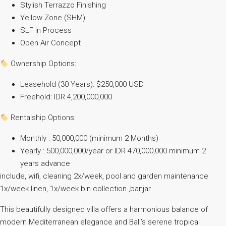
Stylish Terrazzo Finishing
Yellow Zone (SHM)
SLF in Process
Open Air Concept
Ownership Options:
Leasehold (30 Years): $250,000 USD
Freehold: IDR 4,200,000,000
Rentalship Options:
Monthly : 50,000,000 (minimum 2 Months)
Yearly : 500,000,000/year or IDR 470,000,000 minimum 2
years advance
include, wifi, cleaning 2x/week, pool and garden maintenance
1x/week linen, 1x/week bin collection ,banjar
This beautifully designed villa offers a harmonious balance of
modern Mediterranean elegance and Bali’s serene tropical