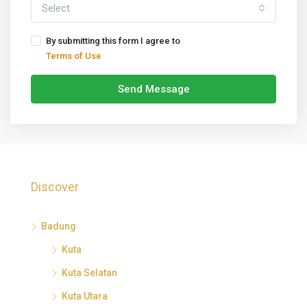
Select
By submitting this form I agree to
Terms of Use
Send Message
Discover
Badung
Kuta
Kuta Selatan
Kuta Utara