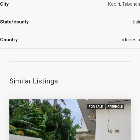
City
Kediri, Tabanan
State/county
Bali
Country
Indonesia
Similar Listings
FOR SALE
FREEHOLD