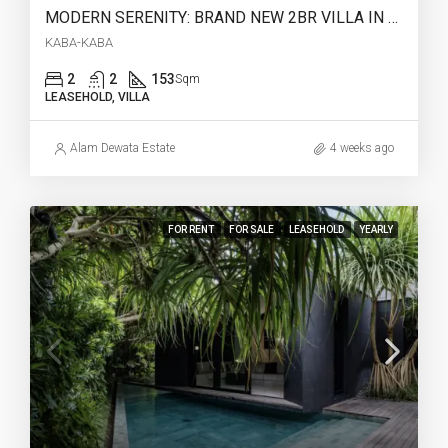
MODERN SERENITY: BRAND NEW 2BR VILLA IN KABA-KABA (28 YEARS LEASEHOLD) – AR42
KABA-KABA
2
2
153
Sqm
LEASEHOLD, VILLA
Alam Dewata Estate
4 weeks ago
FOR RENT
FOR SALE
LEASEHOLD
YEARLY