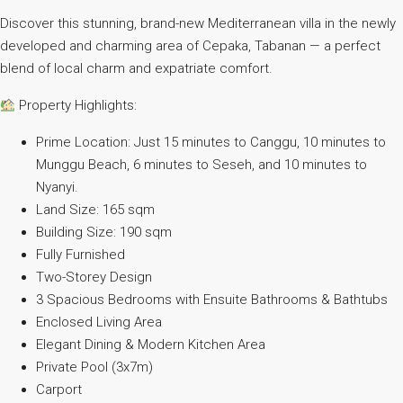
Discover this stunning, brand-new Mediterranean villa in the newly
developed and charming area of Cepaka, Tabanan — a perfect
blend of local charm and expatriate comfort.
Property Highlights:
Prime Location: Just 15 minutes to Canggu, 10 minutes to
Munggu Beach, 6 minutes to Seseh, and 10 minutes to
Nyanyi.
Land Size: 165 sqm
Building Size: 190 sqm
Fully Furnished
Two-Storey Design
3 Spacious Bedrooms with Ensuite Bathrooms & Bathtubs
Enclosed Living Area
Elegant Dining & Modern Kitchen Area
Private Pool (3x7m)
Carport