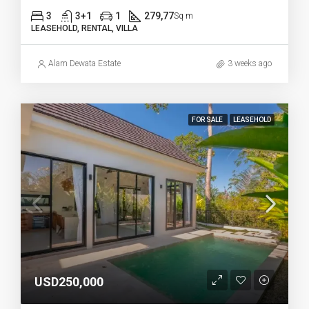
3
3+1
1
279,77
Sq m
LEASEHOLD, RENTAL, VILLA
Alam Dewata Estate
3 weeks ago
FOR SALE
LEASEHOLD
USD250,000