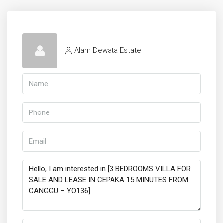
Alam Dewata Estate