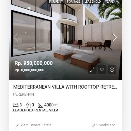
FOR RENT
FOR SALE
LEASEHOLD
YEARLY
Rp. 950,000,000
Rp. 8,000,000,000
MEDITERRANEAN VILLA WITH ROOFTOP RETREAT IN PERERENAN -YO223A
PERERENAN
3
3
400
Sqm
LEASEHOLD, RENTAL, VILLA
Alam Dewata Estate
2 weeks ago