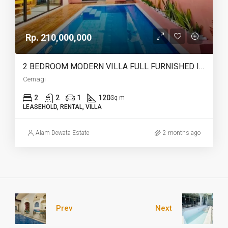
Rp. 210,000,000
2 BEDROOM MODERN VILLA FULL FURNISHED IN CEMAGI – AF466
Cemagi
2
2
1
120
Sq m
LEASEHOLD, RENTAL, VILLA
Alam Dewata Estate
2 months ago
Prev
Next