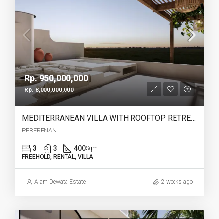
Rp. 950,000,000
Rp. 8,000,000,000
MEDITERRANEAN VILLA WITH ROOFTOP RETREAT IN PERERENAN -YO223B
PERERENAN
3
3
400
Sqm
FREEHOLD, RENTAL, VILLA
Alam Dewata Estate
2 weeks ago