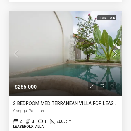
LEASEHOLD
$285,000
2 BEDROOM MEDITERRANEAN VILLA FOR LEASEHOLD IN PADONAN CANGGU – AF759
Canggu, Padonan
2
3
1
200
Sq m
LEASEHOLD, VILLA