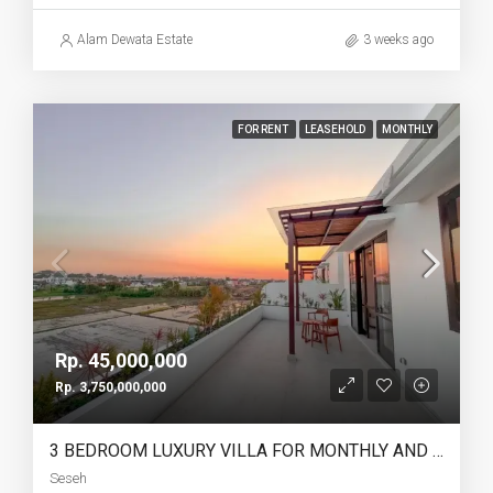
Alam Dewata Estate
3 weeks ago
FOR RENT
LEASEHOLD
MONTHLY
Rp. 45,000,000
Rp. 3,750,000,000
3 BEDROOM LUXURY VILLA FOR MONTHLY AND LEASEHOLD IN SESEH – AF274 B
Seseh