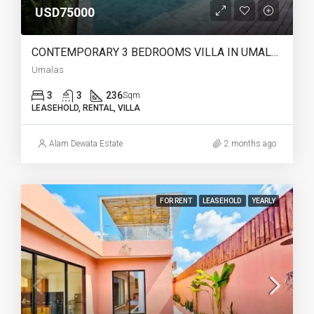
USD75000
CONTEMPORARY 3 BEDROOMS VILLA IN UMALAS – YO220
Umalas
3
3
236
Sqm
LEASEHOLD, RENTAL, VILLA
Alam Dewata Estate
2 months ago
FOR RENT
LEASEHOLD
YEARLY