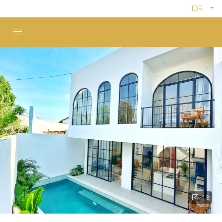
IDR
13