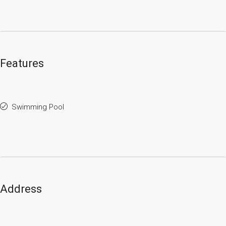
Features
Swimming Pool
Address