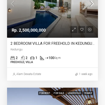
Rp. 2,500,000,000
2 BEDROOM VILLA FOR FREEHOLD IN KEDUNGU – AF767
Kedungu
2
2
1
-+100
Sq m
FREEHOLD, VILLA
Alam Dewata Estate
1 week ago
FOR RENT
FOR SALE
LEASEHOLD
YEARLY