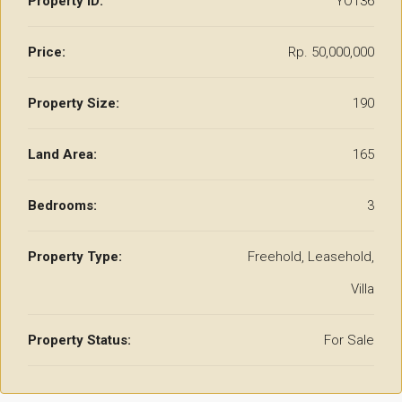
Property ID:
YO136
Price:
Rp. 50,000,000
Property Size:
190
Land Area:
165
Bedrooms:
3
Property Type:
Freehold, Leasehold,
Villa
Property Status:
For Sale