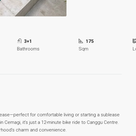
3+1
175
Bathrooms
Sqm
L
rm lease—perfect for comfortable living or starting a sublease
n Cemagi, it’s just a 12-minute bike ride to Canggu Centre.
hborhood’s charm and convenience.