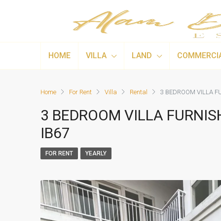
HOME
VILLA
LAND
COMMERCI
Home
For Rent
Villa
Rental
3 BEDROOM VILLA FU
3 BEDROOM VILLA FURNIS
IB67
FOR RENT
YEARLY