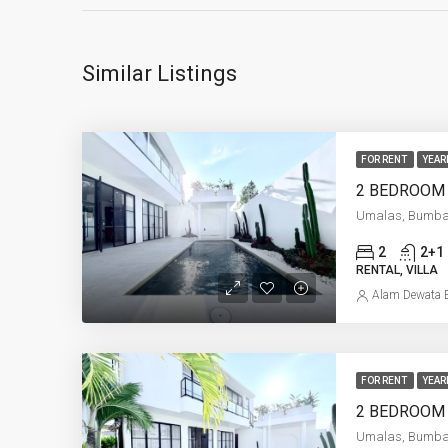
Similar Listings
FOR RENT
YEAR
Umalas, Bumb
2
2+1
RENTAL, VILLA
Alam Dewata E
FOR RENT
YEAR
Umalas, Bumb