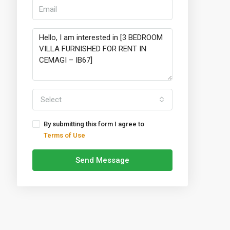
Select
By submitting this form I agree to
Terms of Use
Send Message