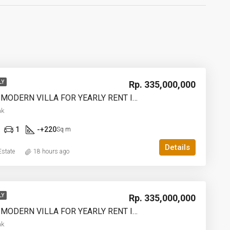
Rp. 335,000,000
LY
2 BEDROOM MODERN VILLA FOR YEARLY RENT IN UMALAS – AF774 B
ak
1
-+220
Sq m
Details
state
18 hours ago
Rp. 335,000,000
LY
2 BEDROOM MODERN VILLA FOR YEARLY RENT IN UMALAS – AF774 A
ak