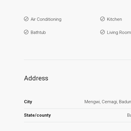
Air Conditioning
Kitchen
Bathtub
Living Room
Address
City
Mengwi, Cemagi, Badu
State/county
Ba