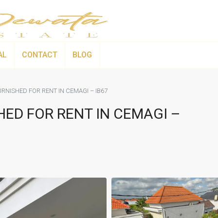
AL
CONTACT
BLOG
RNISHED FOR RENT IN CEMAGI – IB67
HED FOR RENT IN CEMAGI –