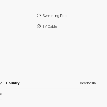
Swimming Pool
TV Cable
ng
Country
Indonesia
li