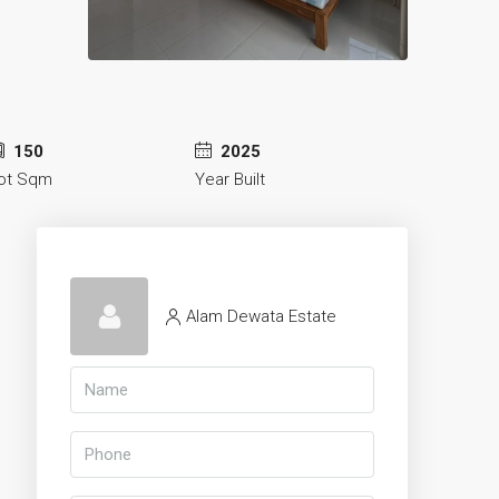
150
2025
ot Sqm
Year Built
Alam Dewata Estate