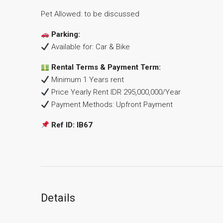
Pet Allowed: to be discussed
Parking:
Available for: Car & Bike
Rental Terms & Payment Term:
Minimum 1 Years rent
Price Yearly Rent IDR 295,000,000/Year
Payment Methods: Upfront Payment
Ref ID: IB67
Details