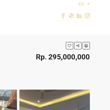
IDR
Rp. 295,000,000