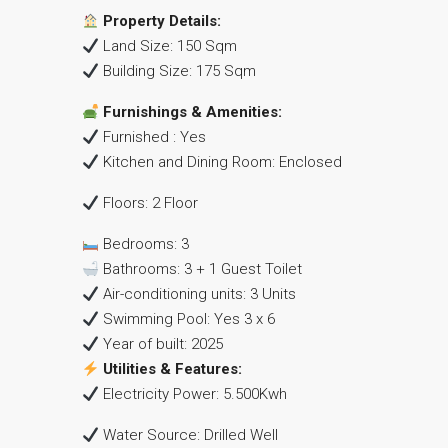
Property Details:
Land Size: 150 Sqm
Building Size: 175 Sqm
Furnishings & Amenities:
Furnished : Yes
Kitchen and Dining Room: Enclosed
Floors: 2 Floor
Bedrooms: 3
Bathrooms: 3 + 1 Guest Toilet
Air-conditioning units: 3 Units
Swimming Pool: Yes 3 x 6
Year of built: 2025
Utilities & Features:
Electricity Power: 5.500Kwh
Water Source: Drilled Well