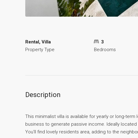
Rental, Villa
3
Property Type
Bedrooms
Description
This minimalist villa is available for yearly or long-te
business to generate passive income. Ideally located i
You’ll find lovely residents area, adding to the neig