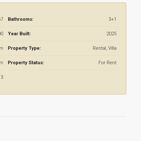
67
Bathrooms:
3+1
00
Year Built:
2025
qm
Property Type:
Rental, Villa
qm
Property Status:
For Rent
3