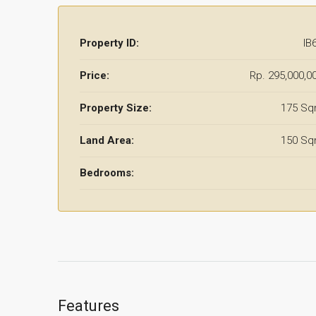
Property ID:
IB
Price:
Rp. 295,000,0
Property Size:
175 S
Land Area:
150 S
Bedrooms:
Features