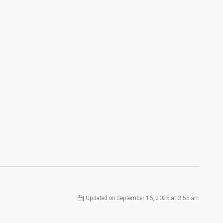
Updated on September 16, 2025 at 3:55 am