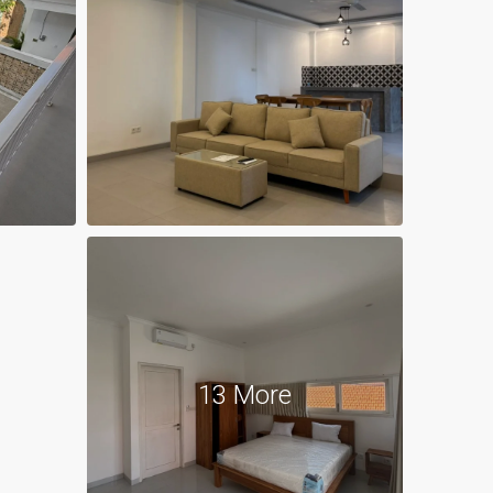
13 More