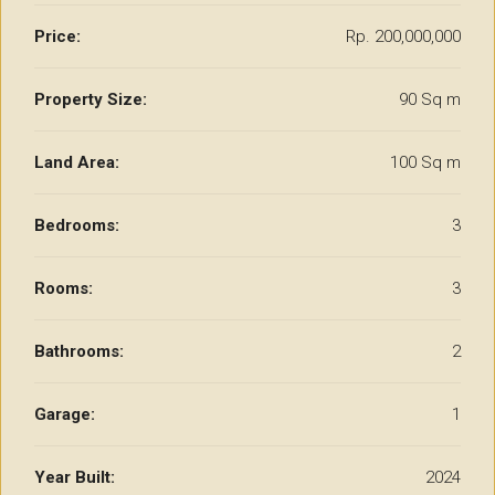
Price:
Rp. 200,000,000
Property Size:
90 Sq m
Land Area:
100 Sq m
Bedrooms:
3
Rooms:
3
Bathrooms:
2
Garage:
1
Year Built:
2024