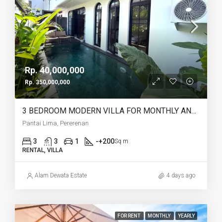
Rp. 40,000,000
Rp. 350,000,000
3 BEDROOM MODERN VILLA FOR MONTHLY AND YEARLY RENT IN PANTAI LIMA PERERENAN – AF771 A
Pantai Lima, Pererenan
3
3
1
-+200
Sq m
RENTAL, VILLA
Alam Dewata Estate
4 days ago
FOR RENT
MONTHLY
YEARLY