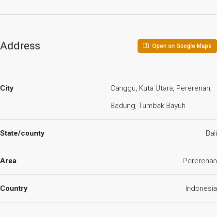
Address
Open on Google Maps
City
Canggu, Kuta Utara, Pererenan,
Badung, Tumbak Bayuh
State/county
Bali
Area
Pererenan
Country
Indonesia