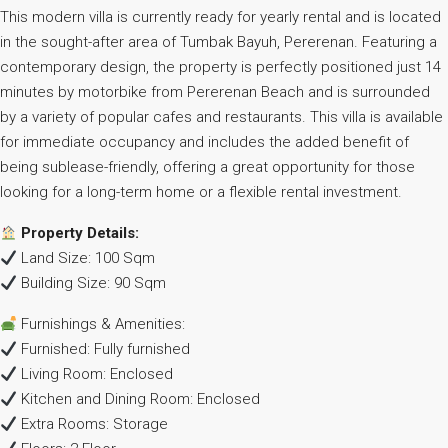
This modern villa is currently ready for yearly rental and is located
in the sought-after area of Tumbak Bayuh, Pererenan. Featuring a
contemporary design, the property is perfectly positioned just 14
minutes by motorbike from Pererenan Beach and is surrounded
by a variety of popular cafes and restaurants. This villa is available
for immediate occupancy and includes the added benefit of
being sublease-friendly, offering a great opportunity for those
looking for a long-term home or a flexible rental investment.
Property Details:
Land Size: 100 Sqm
Building Size: 90 Sqm
Furnishings & Amenities:
Furnished: Fully furnished
Living Room: Enclosed
Kitchen and Dining Room: Enclosed
Extra Rooms: Storage