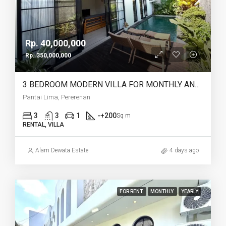
Rp. 40,000,000
Rp. 350,000,000
3 BEDROOM MODERN VILLA FOR MONTHLY AND YEARLY RENT IN PANTAI LIMA PERERENAN – AF771 B
Pantai Lima, Pererenan
3
3
1
-+200
Sq m
RENTAL, VILLA
Alam Dewata Estate
4 days ago
FOR RENT
MONTHLY
YEARLY