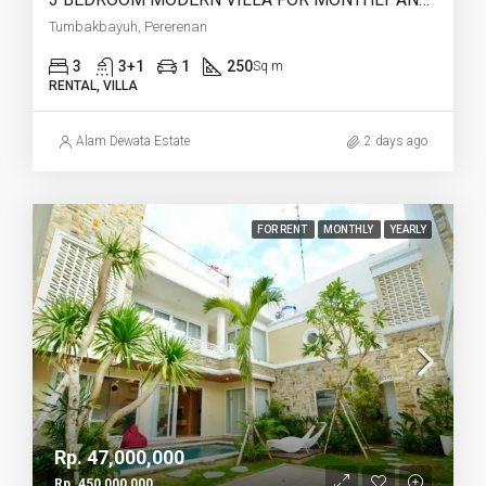
Tumbakbayuh, Pererenan
3
3+1
1
250
Sq m
RENTAL, VILLA
Alam Dewata Estate
2 days ago
FOR RENT
MONTHLY
YEARLY
Rp. 47,000,000
Rp. 450,000,000