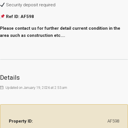
Security deposit required
Ref ID: AF598
Please contact us for further detail current condition in the
area such as construction etc….
Details
Updated on January 19, 2026 at 2:53 am
Property ID:
AF598