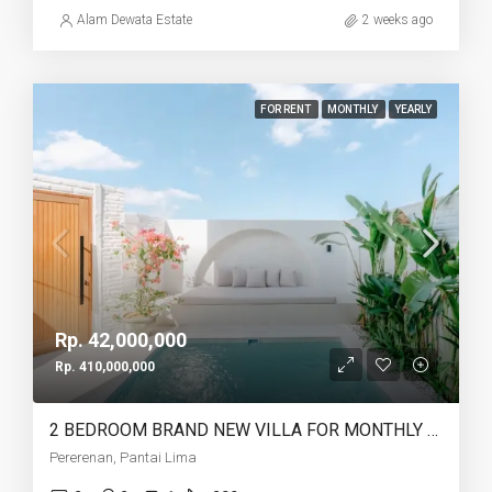
Alam Dewata Estate
2 weeks ago
FOR RENT
MONTHLY
YEARLY
Rp. 42,000,000
Rp. 410,000,000
2 BEDROOM BRAND NEW VILLA FOR MONTHLY AND YEARLY RENT CLOSE TO LIMA BEACH – AF753 C
Pererenan, Pantai Lima