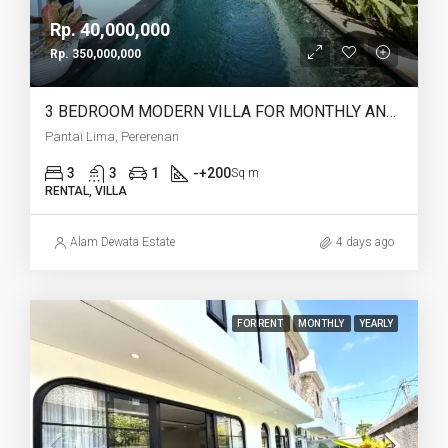
Rp. 40,000,000
Rp. 350,000,000
3 BEDROOM MODERN VILLA FOR MONTHLY AND YEARLY RENT IN PANTAI LIMA PERERENAN – AF771 C
Pantai Lima, Pererenan
3
3
1
-+200
Sq m
RENTAL, VILLA
Alam Dewata Estate
4 days ago
FOR RENT
MONTHLY
YEARLY