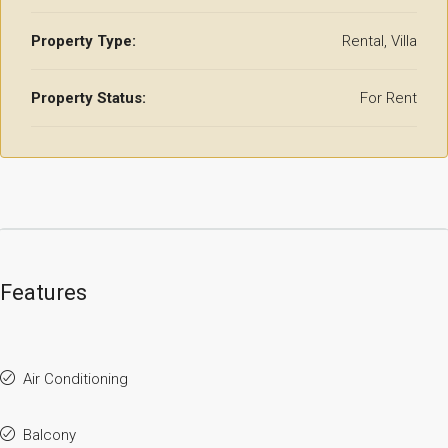
Property Type:
Rental, Villa
Property Status:
For Rent
Features
Air Conditioning
Balcony