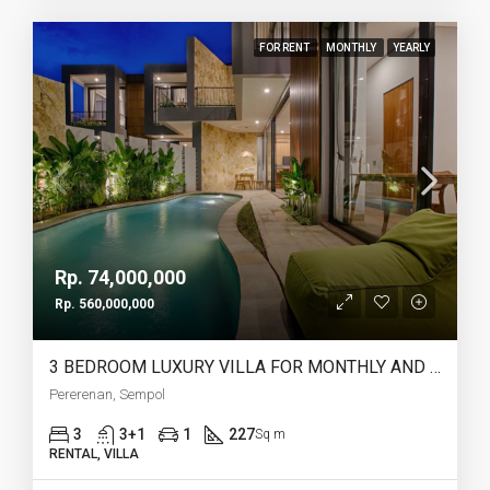
FOR RENT
MONTHLY
YEARLY
Rp. 74,000,000
Rp. 560,000,000
3 BEDROOM LUXURY VILLA FOR MONTHLY AND YEARLY RENT IN PERERENAN SEMPOL – AF761
Pererenan, Sempol
3
3+1
1
227
Sq m
RENTAL, VILLA