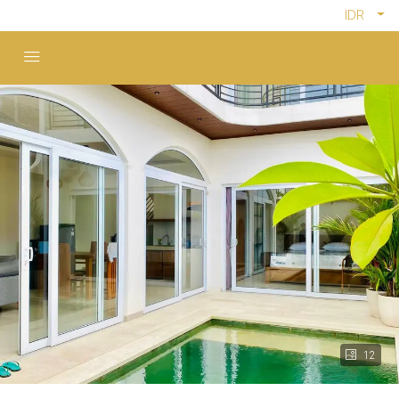
IDR
12