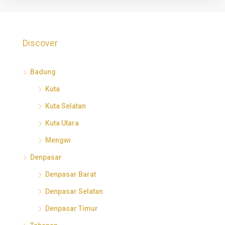
Discover
Badung
Kuta
Kuta Selatan
Kuta Utara
Mengwi
Denpasar
Denpasar Barat
Denpasar Selatan
Denpasar Timur