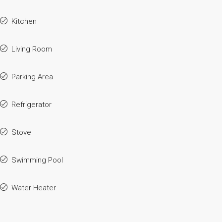
Kitchen
Living Room
Parking Area
Refrigerator
Stove
Swimming Pool
Water Heater