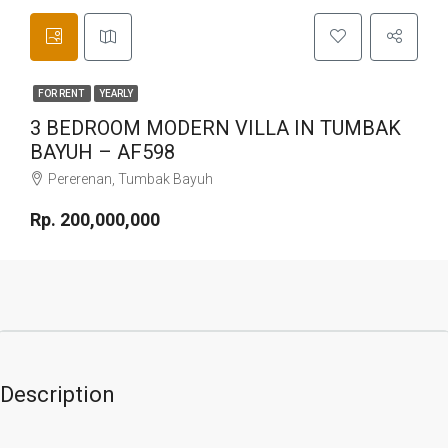
FOR RENT
YEARLY
3 BEDROOM MODERN VILLA IN TUMBAK
BAYUH – AF598
Pererenan, Tumbak Bayuh
Rp. 200,000,000
Description