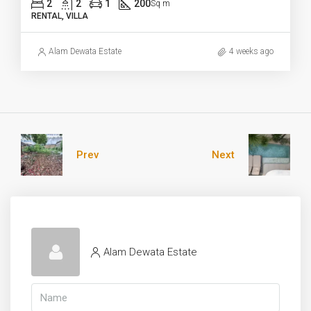
2
2
1
200
Sq m
RENTAL, VILLA
Alam Dewata Estate
4 weeks ago
Prev
Next
Alam Dewata Estate