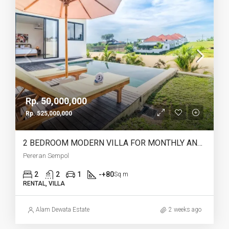
Rp. 50,000,000
Rp. 525,000,000
2 BEDROOM MODERN VILLA FOR MONTHLY AND YEARLY RENT IN PERERENAN SEMPOL – AF762
Pereran Sempol
2
2
1
-+80
Sq m
RENTAL, VILLA
Alam Dewata Estate
2 weeks ago