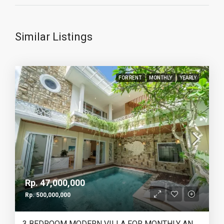
Similar Listings
FOR RENT
MONTHLY
YEARLY
Rp. 47,000,000
Rp. 500,000,000
3 BEDROOM MODERN VILLA FOR MONTHLY AND YEARLY RENT IN TUMBAKBAYUH PERERENAN – AF773