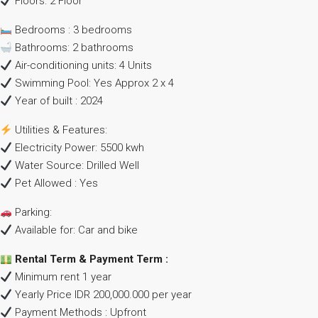
Floors: 2 Floor
Bedrooms : 3 bedrooms
Bathrooms: 2 bathrooms
Air-conditioning units: 4 Units
Swimming Pool: Yes Approx 2 x 4
Year of built : 2024
Utilities & Features:
Electricity Power: 5500 kwh
Water Source: Drilled Well
Pet Allowed : Yes
Parking:
Available for: Car and bike
Rental Term & Payment Term :
Minimum rent 1 year
Yearly Price IDR 200,000.000 per year
Payment Methods : Upfront