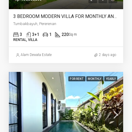
3 BEDROOM MODERN VILLA FOR MONTHLY AND YEARLY RENT IN TUMBAKBAYUH PERERENAN – AF772
Tumbakbayuh, Pererenan
3
3+1
1
220
Sq m
RENTAL, VILLA
Alam Dewata Estate
2 days ago
FOR RENT
MONTHLY
YEARLY