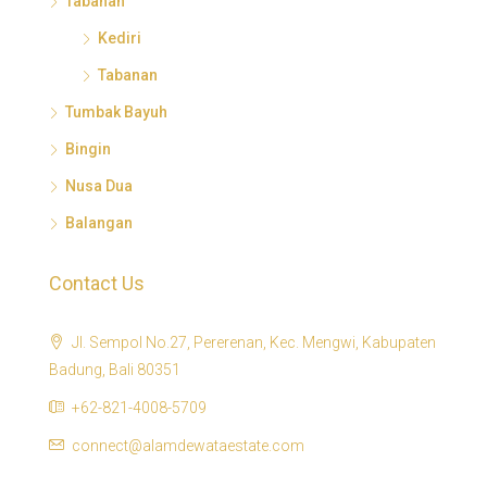
Tabanan
Kediri
Tabanan
Tumbak Bayuh
Bingin
Nusa Dua
Balangan
Contact Us
Jl. Sempol No.27, Pererenan, Kec. Mengwi, Kabupaten
Badung, Bali 80351
+62-821-4008-5709
connect@alamdewataestate.com