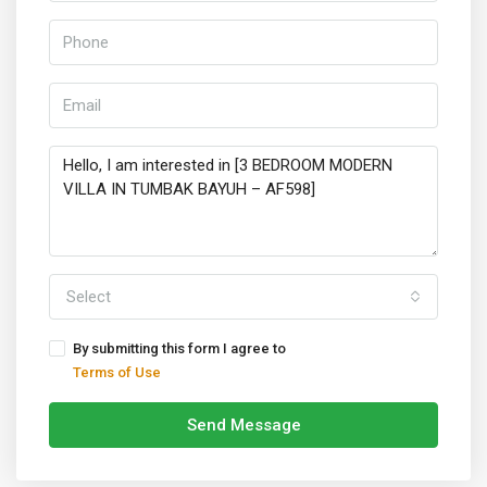
Select
By submitting this form I agree to
Terms of Use
Send Message