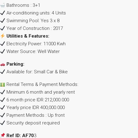
Bathrooms : 3+1
Air-conditioning units: 4 Units
Swimming Pool: Yes 3 x 8
Year of Construction : 2017
Utilities & Features:
Electricity Power: 11000 Kwh
Water Source: Well Water
Parking:
Available for: Small Car & Bike
Rental Terms & Payment Methods:
Minimum 6 month and yearly rent
6 month price IDR 212,000.000
Yearly price IDR 400,000.000
Payment Methods : Up front
Security deposit required
Ref ID: AF70
3