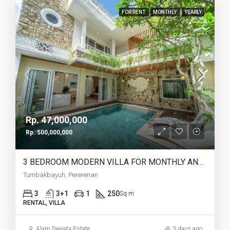
FOR RENT
MONTHLY
YEARLY
Rp. 47,000,000
Rp. 500,000,000
3 BEDROOM MODERN VILLA FOR MONTHLY AND YEARLY RENT IN TUMBAKBAYUH PERERENAN – AF773
Tumbakbayuh, Pererenan
3
3+1
1
250
Sq m
RENTAL, VILLA
Alam Dewata Estate
3 days ago