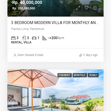
Rp. 40,000,000
Rp. 350,000,000
3 BEDROOM MODERN VILLA FOR MONTHLY AND YEARLY RENT IN PANTAI LIMA PERERENAN – AF771 A
Pantai Lima, Pererenan
3
3
1
-+200
Sq m
RENTAL, VILLA
Alam Dewata Estate
5 days ago
FOR RENT
MONTHLY
YEARLY