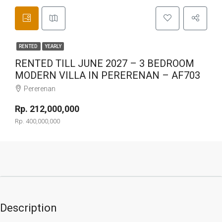
RENTED
YEARLY
RENTED TILL JUNE 2027 – 3 BEDROOM
MODERN VILLA IN PERERENAN – AF703
Pererenan
Rp. 212,000,000
Rp. 400,000,000
Description