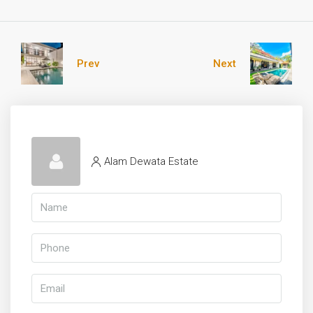
Prev
Next
Alam Dewata Estate