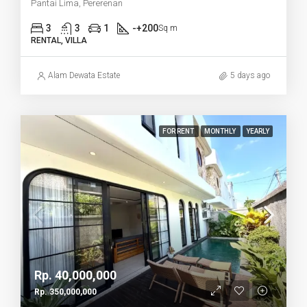
Pantai Lima, Pererenan
3
3
1
-+200
Sq m
RENTAL, VILLA
Alam Dewata Estate
5 days ago
FOR RENT
MONTHLY
YEARLY
Rp. 40,000,000
Rp. 350,000,000