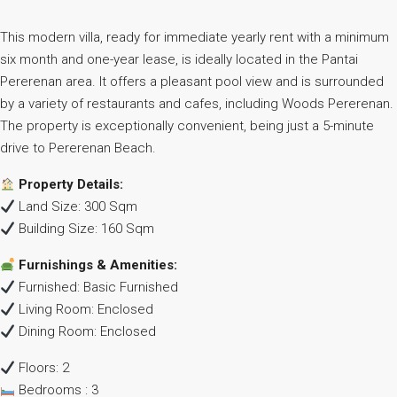
This modern villa, ready for immediate yearly rent with a minimum
six month and one-year lease, is ideally located in the Pantai
Pererenan area. It offers a pleasant pool view and is surrounded
by a variety of restaurants and cafes, including Woods Pererenan.
The property is exceptionally convenient, being just a 5-minute
drive to Pererenan Beach.
Property Details:
Land Size: 300 Sqm
Building Size: 160 Sqm
Furnishings & Amenities:
Furnished: Basic Furnished
Living Room: Enclosed
Dining Room: Enclosed
Floors: 2
Bedrooms : 3