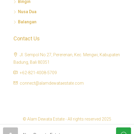
Bingin
Nusa Dua
Balangan
Contact Us
Jl. Sempol No.27, Pererenan, Kec. Mengwi, Kabupaten
Badung, Bali 80351
+62-821-4008-5709
connect@alamdewataestate.com
© Alam Dewata Estate - All rights reserved 2025