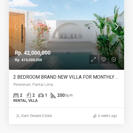
Rp. 42,000,000
Rp. 410,000,000
2 BEDROOM BRAND NEW VILLA FOR MONTHLY AND YEARLY RENT CLOSE TO LIMA BEACH – AF753 C
Pererenan, Pantai Lima
2
2
1
200
Sq m
RENTAL, VILLA
Alam Dewata Estate
4 weeks ago