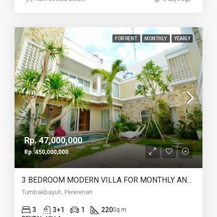
FOR RENT
MONTHLY
YEARLY
Rp. 47,000,000
Rp. 450,000,000
3 BEDROOM MODERN VILLA FOR MONTHLY AND YEARLY RENT IN TUMBAKBAYUH PERERENAN – AF772
Tumbakbayuh, Pererenan
3
3+1
1
220
Sq m