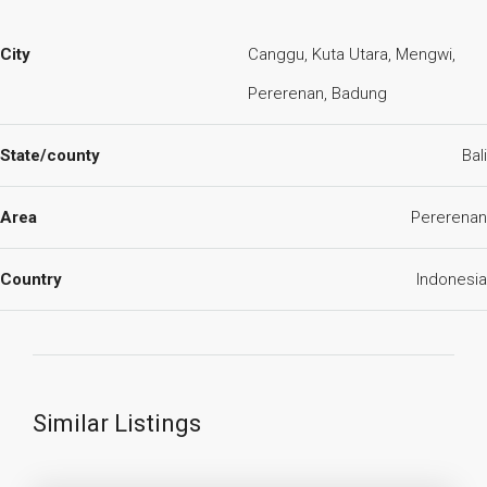
City
Canggu, Kuta Utara, Mengwi,
Pererenan, Badung
State/county
Bali
Area
Pererenan
Country
Indonesia
Similar Listings