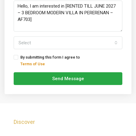
Select
By submitting this form I agree to
Terms of Use
Send Message
Discover