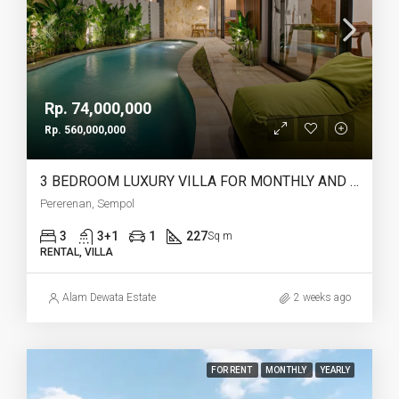
Rp. 74,000,000
Rp. 560,000,000
3 BEDROOM LUXURY VILLA FOR MONTHLY AND YEARLY RENT IN PERERENAN SEMPOL – AF761
Pererenan, Sempol
3
3+1
1
227
Sq m
RENTAL, VILLA
Alam Dewata Estate
2 weeks ago
FOR RENT
MONTHLY
YEARLY