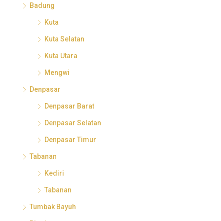
Badung
Kuta
Kuta Selatan
Kuta Utara
Mengwi
Denpasar
Denpasar Barat
Denpasar Selatan
Denpasar Timur
Tabanan
Kediri
Tabanan
Tumbak Bayuh