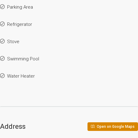
Parking Area
Refrigerator
Stove
Swimming Pool
Water Heater
Address
Open on Google Maps