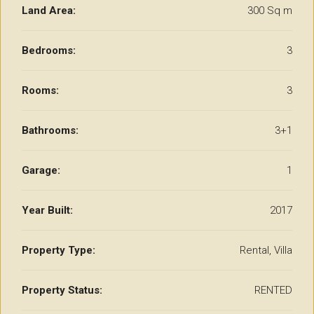
Land Area:
300 Sq m
Bedrooms:
3
Rooms:
3
Bathrooms:
3+1
Garage:
1
Year Built:
2017
Property Type:
Rental, Villa
Property Status:
RENTED