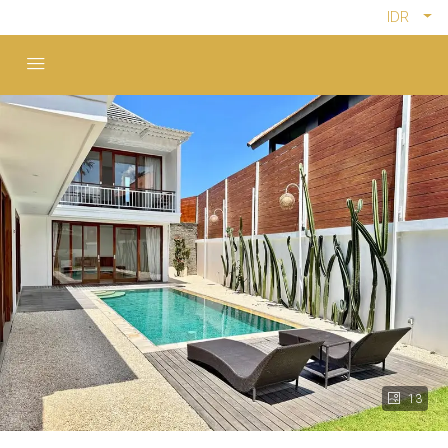
IDR
13