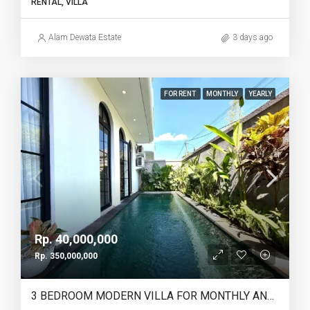
RENTAL, VILLA
Alam Dewata Estate
3 days ago
FOR RENT
MONTHLY
YEARLY
Rp. 40,000,000
Rp. 350,000,000
3 BEDROOM MODERN VILLA FOR MONTHLY AND YEARLY RENT IN PANTAI LIMA PERERENAN – AF771 C