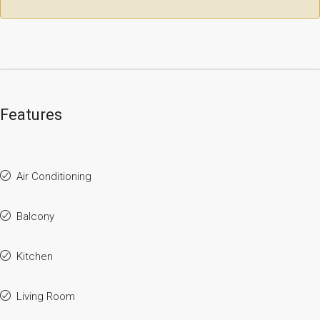
Features
Air Conditioning
Balcony
Kitchen
Living Room