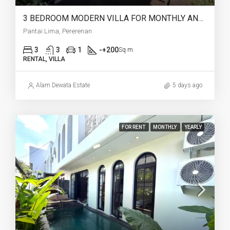
3 BEDROOM MODERN VILLA FOR MONTHLY AND YEARLY RENT IN PANTAI LIMA PERERENAN – AF771 B
Pantai Lima, Pererenan
3
3
1
-+200
Sq m
RENTAL, VILLA
Alam Dewata Estate
5 days ago
FOR RENT
MONTHLY
YEARLY