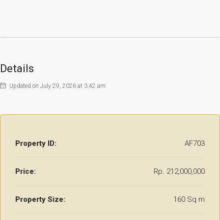
Details
Updated on July 29, 2026 at 3:42 am
Property ID:
AF703
Price:
Rp. 212,000,000
Property Size:
160 Sq m