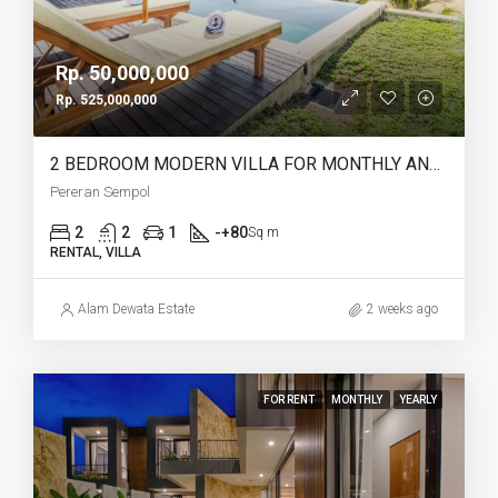
Rp. 50,000,000
Rp. 525,000,000
2 BEDROOM MODERN VILLA FOR MONTHLY AND YEARLY RENT IN PERERENAN SEMPOL – AF762
Pereran Sempol
2
2
1
-+80
Sq m
RENTAL, VILLA
Alam Dewata Estate
2 weeks ago
FOR RENT
MONTHLY
YEARLY