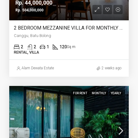
Rp. 44,000,000
Rp. 504,000,000
2 BEDROOM MEZZANINE VILLA FOR MONTHLY AND YEARLY RENT IN CANGGU BATU BOLONG – AF764 L
Canggu, Batu Bolong
2
2
1
120
Sq m
RENTAL, VILLA
Alam Dewata Estate
2 weeks ago
FOR RENT
MONTHLY
YEARLY