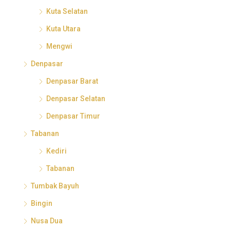
Kuta Selatan
Kuta Utara
Mengwi
Denpasar
Denpasar Barat
Denpasar Selatan
Denpasar Timur
Tabanan
Kediri
Tabanan
Tumbak Bayuh
Bingin
Nusa Dua