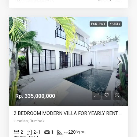
FOR RENT
YEARLY
Rp. 335,000,000
2 BEDROOM MODERN VILLA FOR YEARLY RENT IN UMALAS – AF774 A
Umalas, Bumbak
2
2+1
1
-+220
Sq m