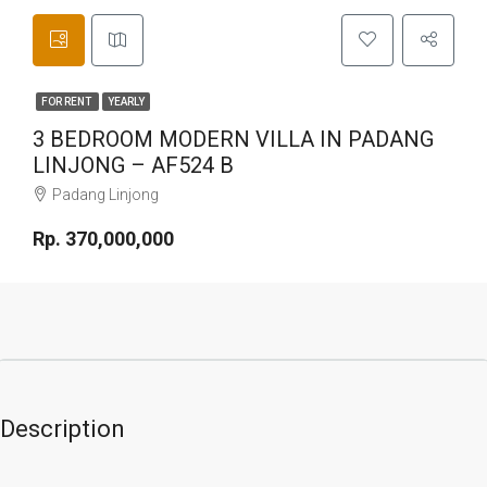
FOR RENT
YEARLY
3 BEDROOM MODERN VILLA IN PADANG
LINJONG – AF524 B
Padang Linjong
Rp. 370,000,000
Description