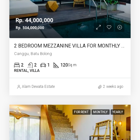
Rp. 44,000,000
Rp. 504,000,000
2 BEDROOM MEZZANINE VILLA FOR MONTHLY AND YEARLY RENT IN CANGGU BATU BOLONG – AF764 K
Canggu, Batu Bolong
2
2
1
120
Sq m
RENTAL, VILLA
Alam Dewata Estate
2 weeks ago
FOR RENT
MONTHLY
YEARLY