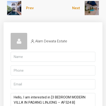
Prev
Next
Alam Dewata Estate