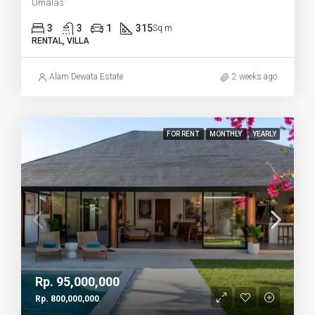
Umalas
3
3
1
315
Sq m
RENTAL, VILLA
Alam Dewata Estate
2 weeks ago
FOR RENT
MONTHLY
YEARLY
Rp. 95,000,000
Rp. 800,000,000