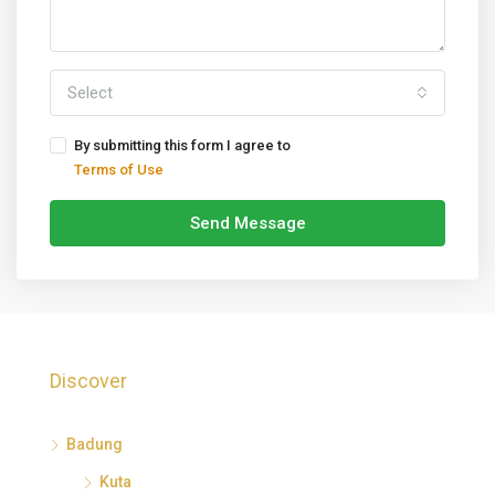
Select
By submitting this form I agree to
Terms of Use
Send Message
Discover
Badung
Kuta