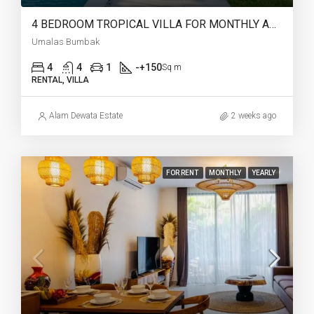
4 BEDROOM TROPICAL VILLA FOR MONTHLY AND YEARLY RENT IN UMALAS BUMBAK – AF765
Umalas Bumbak
4
4
1
-+150
Sq m
RENTAL, VILLA
Alam Dewata Estate
2 weeks ago
FOR RENT
MONTHLY
YEARLY