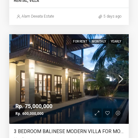
RENTAL, VILLA
Alam Dewata Estate
5 days ago
FOR RENT
MONTHLY
YEARLY
Rp. 75,000,000
Rp. 600,000,000
3 BEDROOM BALINESE MODERN VILLA FOR MONTHLY AND YEARLY RENT IN UMALAS – AF766