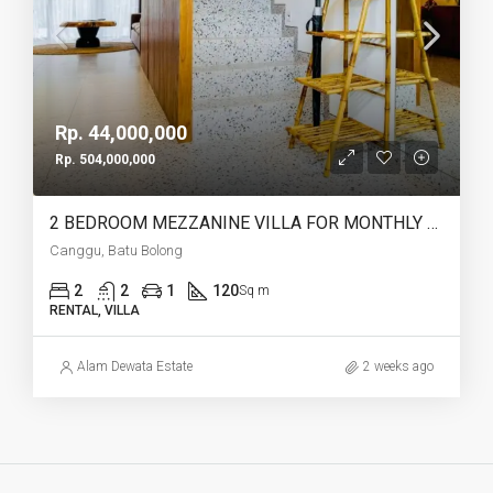
Rp. 44,000,000
Rp. 504,000,000
2 BEDROOM MEZZANINE VILLA FOR MONTHLY AND YEARLY RENT IN CANGGU BATU BOLONG – AF764 J
Canggu, Batu Bolong
2
2
1
120
Sq m
RENTAL, VILLA
Alam Dewata Estate
2 weeks ago