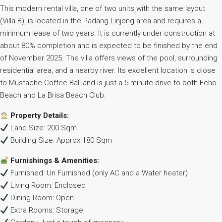
This modern rental villa, one of two units with the same layout
(Villa B), is located in the Padang Linjong area and requires a
minimum lease of two years. It is currently under construction at
about 80% completion and is expected to be finished by the end
of November 2025. The villa offers views of the pool, surrounding
residential area, and a nearby river. Its excellent location is close
to Mustache Coffee Bali and is just a 5-minute drive to both Echo
Beach and La Brisa Beach Club.
Property Details:
Land Size: 200 Sqm
Building Size: Approx 180 Sqm
Furnishings & Amenities:
Furnished: Un Furnished (only AC and a Water heater)
Living Room: Enclosed
Dining Room: Open
Extra Rooms: Storage