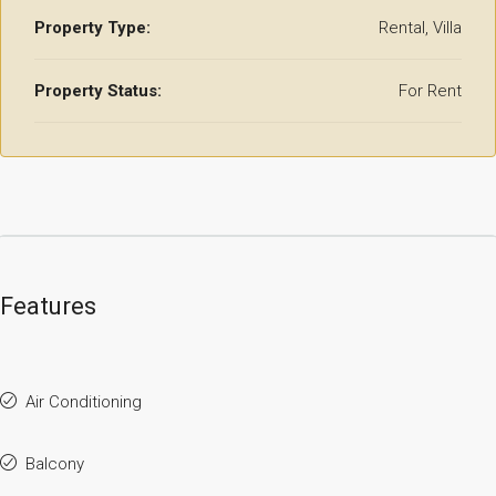
Property Type:
Rental, Villa
Property Status:
For Rent
Features
Air Conditioning
Balcony