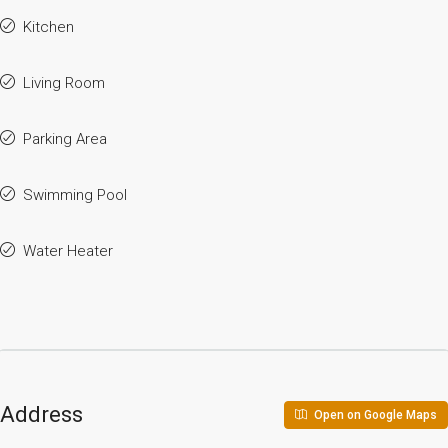
Kitchen
Living Room
Parking Area
Swimming Pool
Water Heater
Address
Open on Google Maps