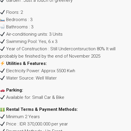
Garden : Just a touch of greenery
Floors: 2
Bedrooms : 3
Bathrooms : 3
Air-conditioning units: 3 Units
Swimming Pool: Yes, 6 x 3
Year of Construction : Still Undercontsruction 80% It will
probably be finished by the end of November 2025
Utilities & Features:
Electricity Power: Approx 5500 Kwh
Water Source: Well Water
Parking:
Available for: Small Car & Bike
Rental Terms & Payment Methods:
Minimum 2 Years
Price : IDR 370,000.000 per year