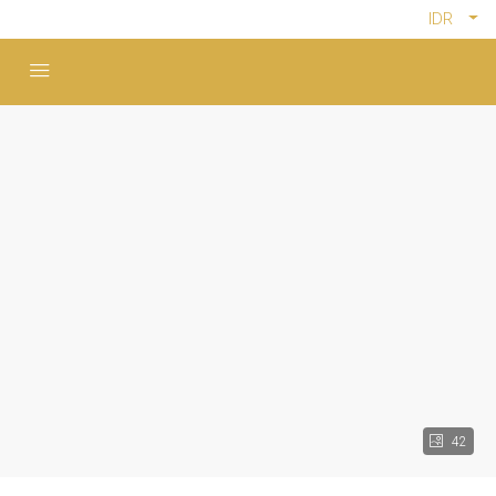
IDR
42