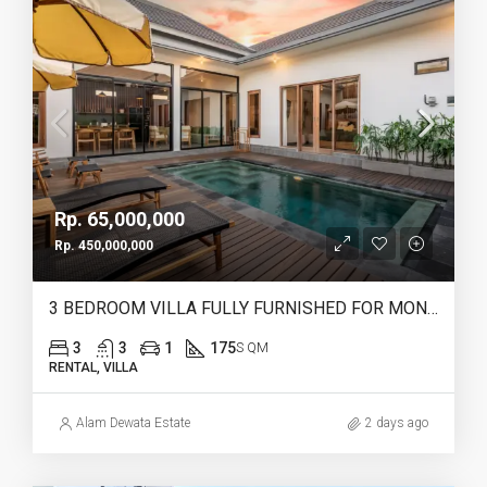
Rp. 65,000,000
Rp. 450,000,000
3 BEDROOM VILLA FULLY FURNISHED FOR MONTHLY & YEARLY RENT IN HEART OF CANGGU – IB12
3
3
1
175
S QM
RENTAL, VILLA
Alam Dewata Estate
2 days ago