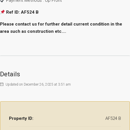
Payment Methods : Up Front
Ref ID: AF524 B
Please contact us for further detail current condition in the
area such as construction etc….
Details
Updated on December 26, 2025 at 3:51 am
Property ID:
AF524 B