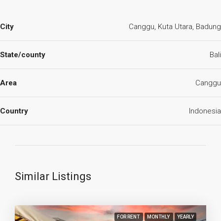
City
Canggu, Kuta Utara, Badung
State/county
Bali
Area
Canggu
Country
Indonesia
Similar Listings
FOR RENT
MONTHLY
YEARLY