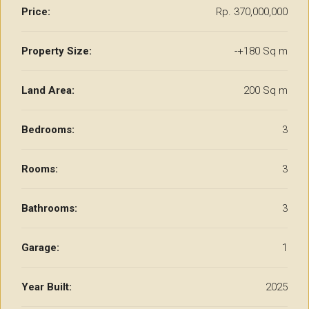
Price:
Rp. 370,000,000
Property Size:
-+180 Sq m
Land Area:
200 Sq m
Bedrooms:
3
Rooms:
3
Bathrooms:
3
Garage:
1
Year Built:
2025