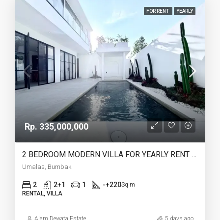
FOR RENT
YEARLY
Rp. 335,000,000
2 BEDROOM MODERN VILLA FOR YEARLY RENT IN UMALAS – AF774 B
Umalas, Bumbak
2
2+1
1
-+220
Sq m
RENTAL, VILLA
Alam Dewata Estate
5 days ago