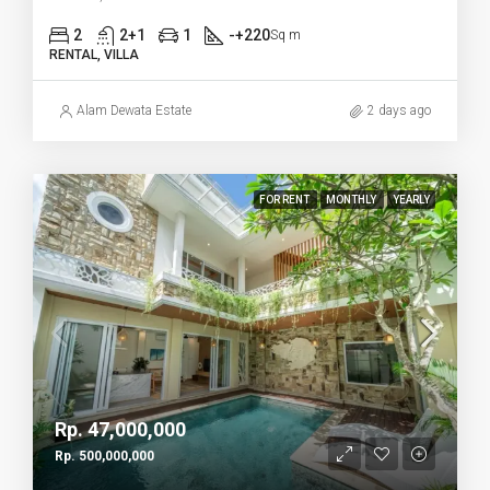
2
2+1
1
-+220
Sq m
RENTAL, VILLA
Alam Dewata Estate
2 days ago
FOR RENT
MONTHLY
YEARLY
Rp. 47,000,000
Rp. 500,000,000