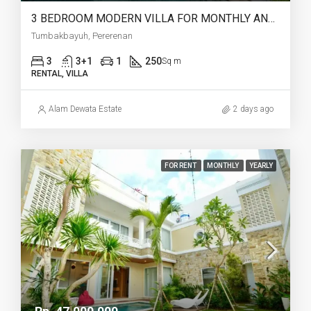
3 BEDROOM MODERN VILLA FOR MONTHLY AND YEARLY RENT IN TUMBAKBAYUH PERERENAN – AF773
Tumbakbayuh, Pererenan
3
3+1
1
250
Sq m
RENTAL, VILLA
Alam Dewata Estate
2 days ago
FOR RENT
MONTHLY
YEARLY