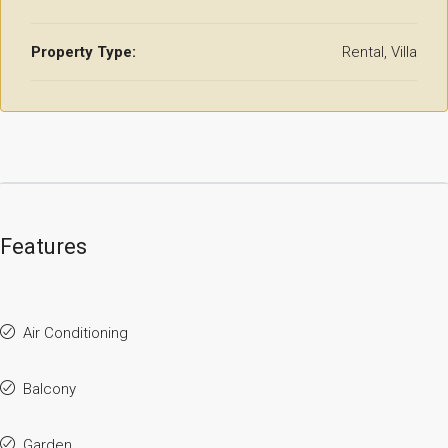
Property Type:
Rental, Villa
Features
Air Conditioning
Balcony
Garden