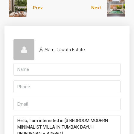
Prev
Next
Alam Dewata Estate