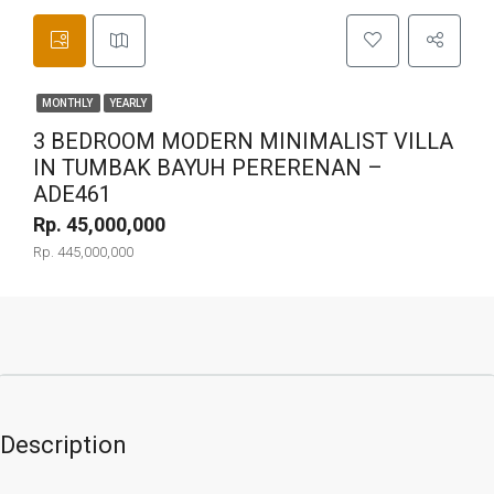
MONTHLY
YEARLY
3 BEDROOM MODERN MINIMALIST VILLA
IN TUMBAK BAYUH PERERENAN –
ADE461
Rp. 45,000,000
Rp. 445,000,000
Description