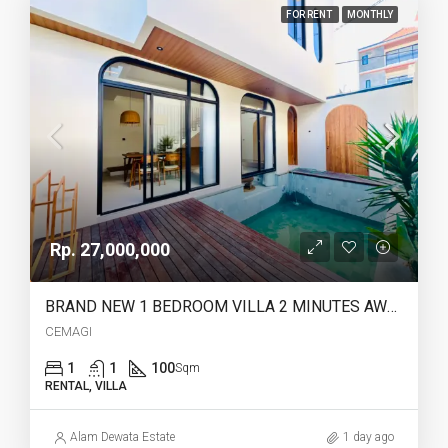
FOR RENT
MONTHLY
Rp. 27,000,000
BRAND NEW 1 BEDROOM VILLA 2 MINUTES AWAY TO CEMAGI BEACH – YO217E
CEMAGI
1
1
100
Sqm
RENTAL, VILLA
Alam Dewata Estate
1 day ago