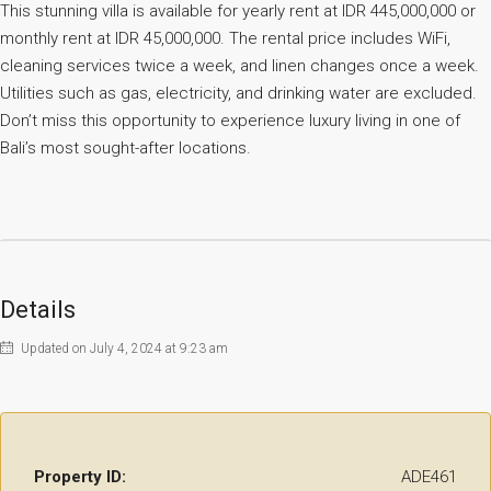
This stunning villa is available for yearly rent at IDR 445,000,000 or
monthly rent at IDR 45,000,000. The rental price includes WiFi,
cleaning services twice a week, and linen changes once a week.
Utilities such as gas, electricity, and drinking water are excluded.
Don’t miss this opportunity to experience luxury living in one of
Bali’s most sought-after locations.
Details
Updated on July 4, 2024 at 9:23 am
Property ID:
ADE461