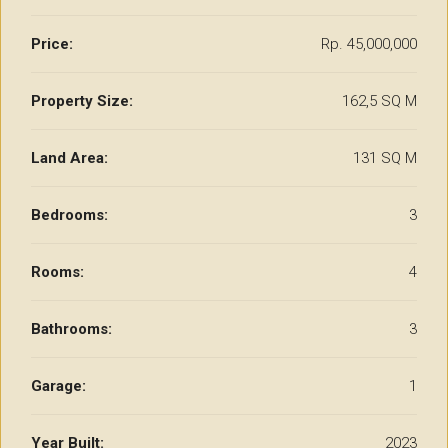
Price:
Rp. 45,000,000
Property Size:
162,5 SQ M
Land Area:
131 SQ M
Bedrooms:
3
Rooms:
4
Bathrooms:
3
Garage:
1
Year Built:
2023