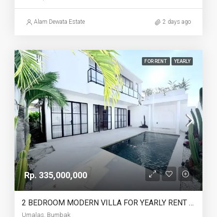
Alam Dewata Estate
2 days ago
FOR RENT
YEARLY
Rp. 335,000,000
2 BEDROOM MODERN VILLA FOR YEARLY RENT IN UMALAS – AF774 A
Umalas, Bumbak