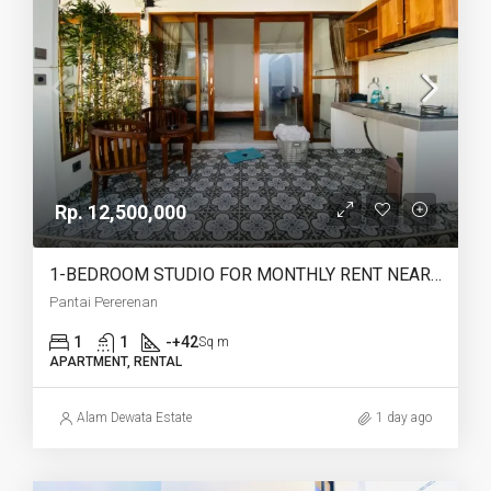
Rp. 12,500,000
1-BEDROOM STUDIO FOR MONTHLY RENT NEAR PERERENAN BEACH – AF775
Pantai Pererenan
1
1
-+42
Sq m
APARTMENT, RENTAL
Alam Dewata Estate
1 day ago