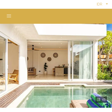
IDR
45