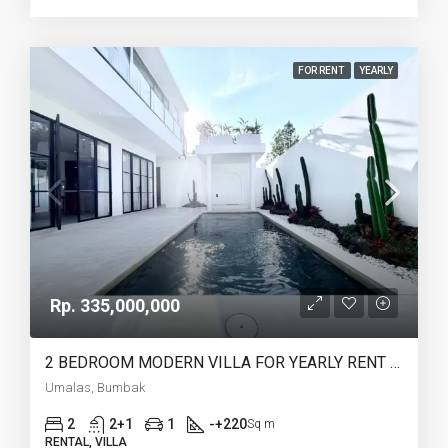
FOR RENT
YEARLY
Rp. 335,000,000
2 BEDROOM MODERN VILLA FOR YEARLY RENT IN UMALAS – AF774 B
Umalas, Bumbak
2
2+1
1
-+220
Sq m
RENTAL, VILLA