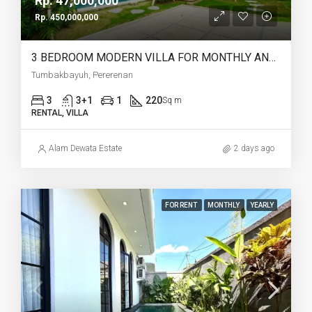
Rp. 47,000,000
Rp. 450,000,000
3 BEDROOM MODERN VILLA FOR MONTHLY AND YEARLY RENT IN TUMBAKBAYUH PERERENAN – AF772
Tumbakbayuh, Pererenan
3
3+1
1
220
Sq m
RENTAL, VILLA
Alam Dewata Estate
2 days ago
FOR RENT
MONTHLY
YEARLY