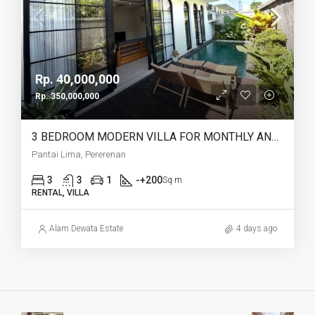
Rp. 40,000,000
Rp. 350,000,000
3 BEDROOM MODERN VILLA FOR MONTHLY AND YEARLY RENT IN PANTAI LIMA PERERENAN – AF771 B
Pantai Lima, Pererenan
3
3
1
-+200
Sq m
RENTAL, VILLA
Alam Dewata Estate
4 days ago