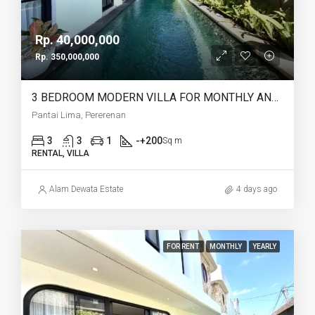
Rp. 40,000,000
Rp. 350,000,000
3 BEDROOM MODERN VILLA FOR MONTHLY AND YEARLY RENT IN PANTAI LIMA PERERENAN – AF771 C
Pantai Lima, Pererenan
3
3
1
-+200
Sq m
RENTAL, VILLA
Alam Dewata Estate
4 days ago
FOR RENT
MONTHLY
YEARLY