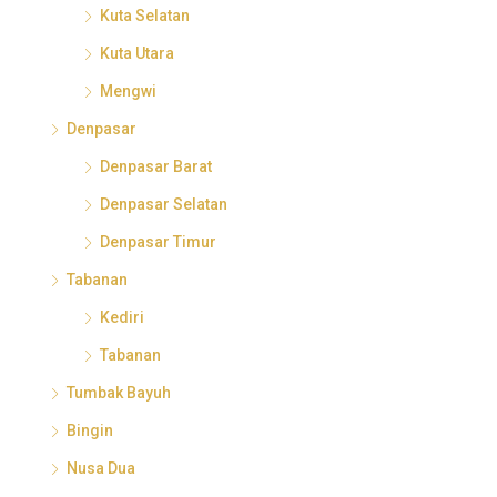
Kuta Selatan
Kuta Utara
Mengwi
Denpasar
Denpasar Barat
Denpasar Selatan
Denpasar Timur
Tabanan
Kediri
Tabanan
Tumbak Bayuh
Bingin
Nusa Dua