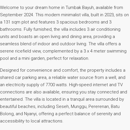
Welcome to your dream home in Tumbak Bayuh, available from
September 2024. This modern minimalist villa, built in 2023, sits on
a 131 sqm plot and features 3 spacious bedrooms and 3
bathrooms. Fully furnished, the villa includes 3 air conditioning
units and boasts an open living and dining area, providing a
seamless blend of indoor and outdoor living. The villa offers a
serene ricefield view, complemented by a 3 x 4 meter swimming
pool and a mini garden, perfect for relaxation.
Designed for convenience and comfort, the property includes a
shared car parking area, a reliable water source from a well, and
an electricity supply of 7700 watts. High-speed internet and TV
connections are also available, ensuring you stay connected and
entertained. The villa is located in a tranquil area surrounded by
beautiful beaches, including Seseh, Munggu, Pererenan, Batu
Bolong, and Nyanyi, offering a perfect balance of serenity and
accessibility to local attractions.