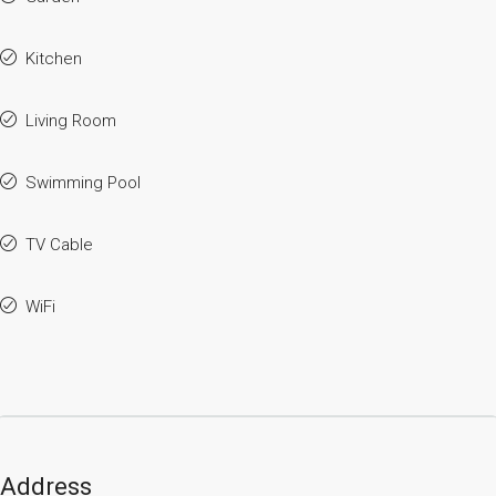
Kitchen
Living Room
Swimming Pool
TV Cable
WiFi
Address