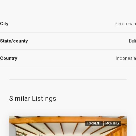
City
Pererenan
State/county
Bali
Country
Indonesia
Similar Listings
FOR RENT
MONTHLY