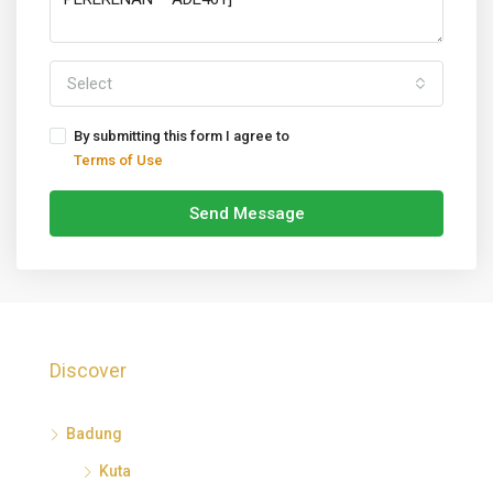
Select
By submitting this form I agree to
Terms of Use
Send Message
Discover
Badung
Kuta