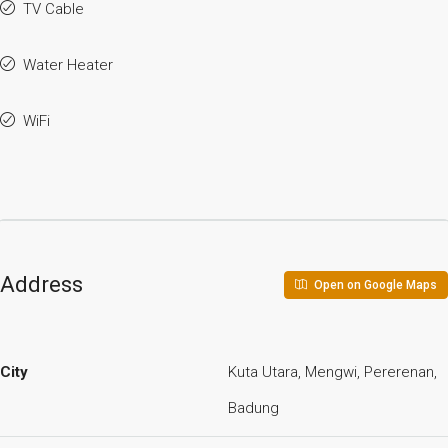
TV Cable
Water Heater
WiFi
Address
Open on Google Maps
City
Kuta Utara, Mengwi, Pererenan,
Badung