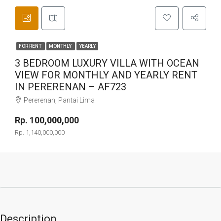
FOR RENT
MONTHLY
YEARLY
3 BEDROOM LUXURY VILLA WITH OCEAN
VIEW FOR MONTHLY AND YEARLY RENT
IN PERERENAN – AF723
Pererenan, Pantai Lima
Rp. 100,000,000
Rp. 1,140,000,000
Description