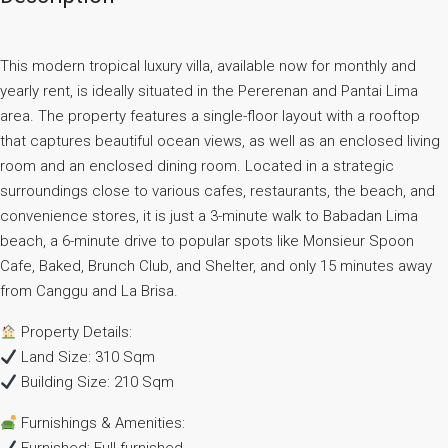
This modern tropical luxury villa, available now for monthly and
yearly rent, is ideally situated in the Pererenan and Pantai Lima
area. The property features a single-floor layout with a rooftop
that captures beautiful ocean views, as well as an enclosed living
room and an enclosed dining room. Located in a strategic
surroundings close to various cafes, restaurants, the beach, and
convenience stores, it is just a 3-minute walk to Babadan Lima
beach, a 6-minute drive to popular spots like Monsieur Spoon
Cafe, Baked, Brunch Club, and Shelter, and only 15 minutes away
from Canggu and La Brisa.
Property Details:
Land Size: 310 Sqm
Building Size: 210 Sqm
Furnishings & Amenities: