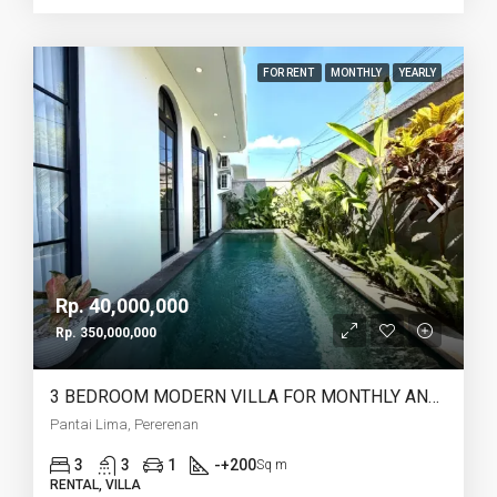
FOR RENT
MONTHLY
YEARLY
Rp. 40,000,000
Rp. 350,000,000
3 BEDROOM MODERN VILLA FOR MONTHLY AND YEARLY RENT IN PANTAI LIMA PERERENAN – AF771 C
Pantai Lima, Pererenan
3
3
1
-+200
Sq m
RENTAL, VILLA