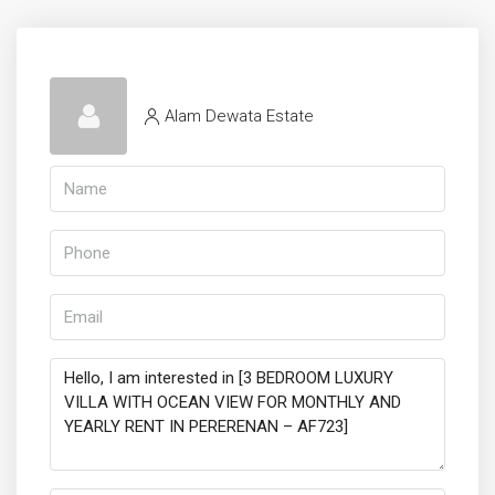
Alam Dewata Estate