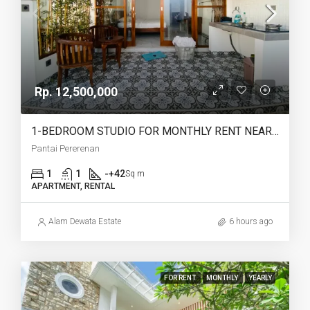
Rp. 12,500,000
1-BEDROOM STUDIO FOR MONTHLY RENT NEAR PERERENAN BEACH – AF775
Pantai Pererenan
1
1
-+42
Sq m
APARTMENT, RENTAL
Alam Dewata Estate
6 hours ago
FOR RENT
MONTHLY
YEARLY