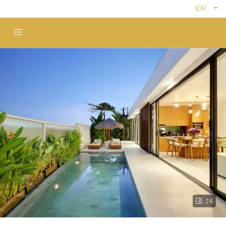
IDR
24