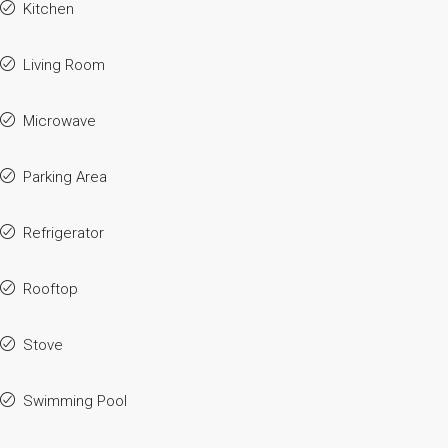
Kitchen
Living Room
Microwave
Parking Area
Refrigerator
Rooftop
Stove
Swimming Pool