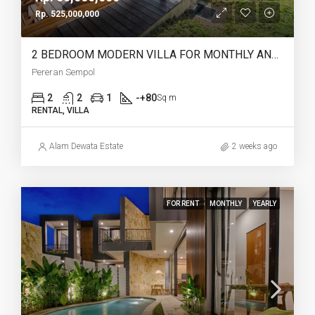
Rp. 525,000,000
2 BEDROOM MODERN VILLA FOR MONTHLY AND YEARLY RENT IN PERERENAN SEMPOL – AF762
Pereran Sempol
2
2
1
-+80
Sq m
RENTAL, VILLA
Alam Dewata Estate
2 weeks ago
FOR RENT
MONTHLY
YEARLY