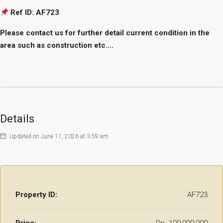
Ref ID: AF723
Please contact us for further detail current condition in the
area such as construction etc….
Details
Updated on June 11, 2026 at 3:59 am
Property ID:
AF723