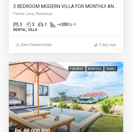
3 BEDROOM MODERN VILLA FOR MONTHLY AND YEARLY RENT IN PANTAI LIMA PERERENAN – AF771 A
Pantai Lima, Pererenan
3
3
1
-+200
Sq m
RENTAL, VILLA
Alam Dewata Estate
3 days ago
FOR RENT
MONTHLY
YEARLY
Rp. 50,000,000