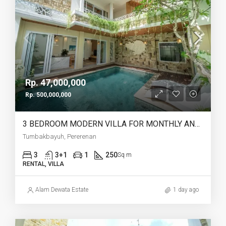
Rp. 47,000,000
Rp. 500,000,000
3 BEDROOM MODERN VILLA FOR MONTHLY AND YEARLY RENT IN TUMBAKBAYUH PERERENAN – AF773
Tumbakbayuh, Pererenan
3
3+1
1
250
Sq m
RENTAL, VILLA
Alam Dewata Estate
1 day ago