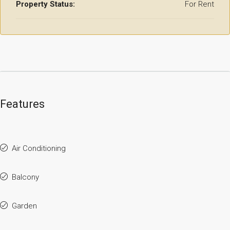
Property Status:
For Rent
Features
Air Conditioning
Balcony
Garden