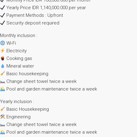
Monthly Price IDR 100,000.000 per month
Yearly Price IDR 1,140,000.000 per year
Payment Methods : Upfront
Security deposit required
Monthly inclusion :
Wi-Fi
Electricity
Cooking gas
Mineral water
Basic housekeeping
Change sheet towel twice a week
Pool and garden maintenance twice a week
Yearly inclusion :
Basic Housekeeping
Engineering
Change sheet towel twice a week
Pool and garden maintenance twice a week