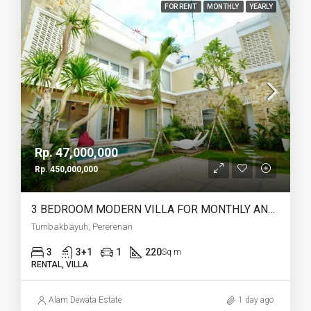
FOR RENT
MONTHLY
YEARLY
Rp. 47,000,000
Rp. 450,000,000
3 BEDROOM MODERN VILLA FOR MONTHLY AND YEARLY RENT IN TUMBAKBAYUH PERERENAN – AF772
Tumbakbayuh, Pererenan
3
3+1
1
220
Sq m
RENTAL, VILLA
Alam Dewata Estate
1 day ago