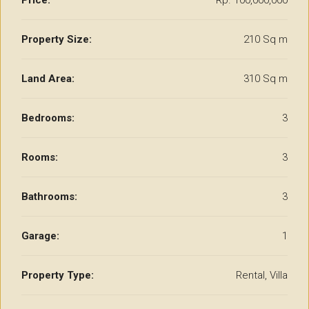
Price:
Rp. 100,000,000
Property Size:
210 Sq m
Land Area:
310 Sq m
Bedrooms:
3
Rooms:
3
Bathrooms:
3
Garage:
1
Property Type:
Rental, Villa