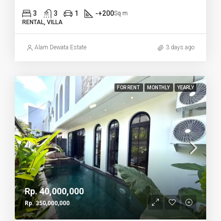
3
3
1
-+200
Sq m
RENTAL, VILLA
Alam Dewata Estate
3 days ago
FOR RENT
MONTHLY
YEARLY
Rp. 40,000,000
Rp. 350,000,000