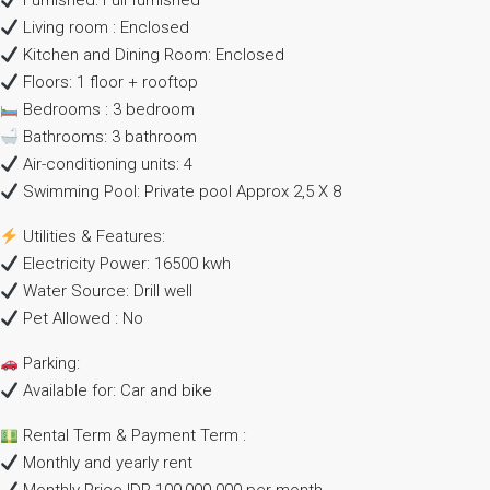
Furnished: Full furnished
Living room : Enclosed
Kitchen and Dining Room: Enclosed
Floors: 1 floor + rooftop
Bedrooms : 3 bedroom
Bathrooms: 3 bathroom
Air-conditioning units: 4
Swimming Pool: Private pool Approx 2,5 X 8
Utilities & Features:
Electricity Power: 16500 kwh
Water Source: Drill well
Pet Allowed : No
Parking:
Available for: Car and bike
Rental Term & Payment Term :
Monthly and yearly rent