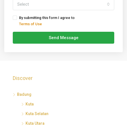
Select
By submitting this form I agree to
Terms of Use
Send Message
Discover
Badung
Kuta
Kuta Selatan
Kuta Utara