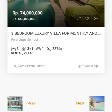
Rp. 74,000,000
Rp. 560,000,000
3 BEDROOM LUXURY VILLA FOR MONTHLY AND YEARLY RENT IN PERERENAN SEMPOL – AF761
Pererenan, Sempol
3
3+1
1
227
Sq m
RENTAL, VILLA
Alam Dewata Estate
2 weeks ago
Prev
Next