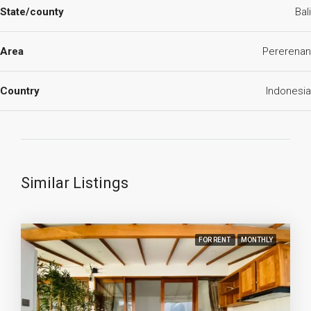
State/county
Bali
Area
Pererenan
Country
Indonesia
Similar Listings
FOR RENT
MONTHLY