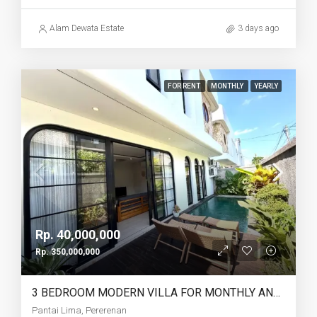
Alam Dewata Estate
3 days ago
FOR RENT
MONTHLY
YEARLY
Rp. 40,000,000
Rp. 350,000,000
3 BEDROOM MODERN VILLA FOR MONTHLY AND YEARLY RENT IN PANTAI LIMA PERERENAN – AF771 B
Pantai Lima, Pererenan