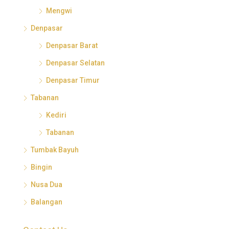
Mengwi
Denpasar
Denpasar Barat
Denpasar Selatan
Denpasar Timur
Tabanan
Kediri
Tabanan
Tumbak Bayuh
Bingin
Nusa Dua
Balangan