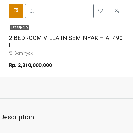
LEASEHOLD
2 BEDROOM VILLA IN SEMINYAK – AF490
F
Seminyak
Rp. 2,310,000,000
Description