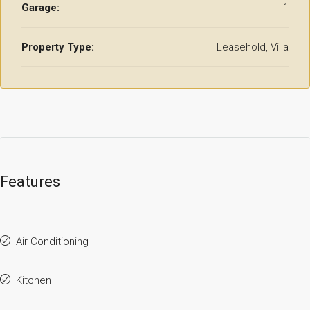
Garage:
1
Property Type:
Leasehold, Villa
Features
Air Conditioning
Kitchen