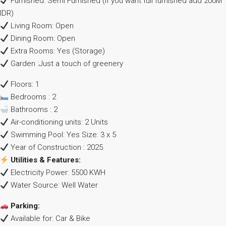
Furnished: Semi Furnished (if you want full furnished add 200M
IDR)
Living Room: Open
Dining Room: Open
Extra Rooms: Yes (Storage)
Garden :Just a touch of greenery
Floors: 1
Bedrooms : 2
Bathrooms : 2
Air-conditioning units: 2 Units
Swimming Pool: Yes Size: 3 x 5
Year of Construction : 2025
Utilities & Features:
Electricity Power: 5500 KWH
Water Source: Well Water
Parking:
Available for: Car & Bike