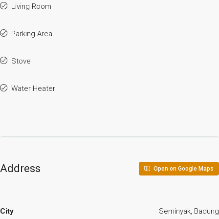
Living Room
Parking Area
Stove
Water Heater
Address
Open on Google Maps
City
Seminyak, Badung