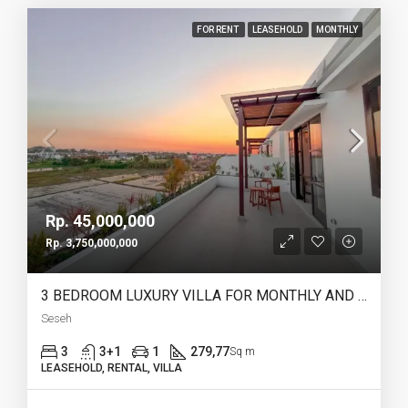
FOR RENT
LEASEHOLD
MONTHLY
Rp. 45,000,000
Rp. 3,750,000,000
3 BEDROOM LUXURY VILLA FOR MONTHLY AND LEASEHOLD IN SESEH – AF274 B
Seseh
3
3+1
1
279,77
Sq m
LEASEHOLD, RENTAL, VILLA