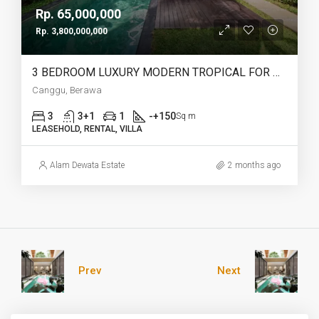
Rp. 65,000,000
Rp. 3,800,000,000
3 BEDROOM LUXURY MODERN TROPICAL FOR MONTHLY,YEARLY AND LEASEHOLD IN BERAWA – AF728
Canggu, Berawa
3
3+1
1
-+150
Sq m
LEASEHOLD, RENTAL, VILLA
Alam Dewata Estate
2 months ago
Prev
Next