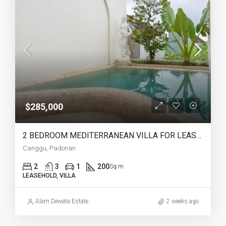
$285,000
2 BEDROOM MEDITERRANEAN VILLA FOR LEASEHOLD IN PADONAN CANGGU – AF759
Canggu, Padonan
2
3
1
200
Sq m
LEASEHOLD, VILLA
Alam Dewata Estate
2 weeks ago