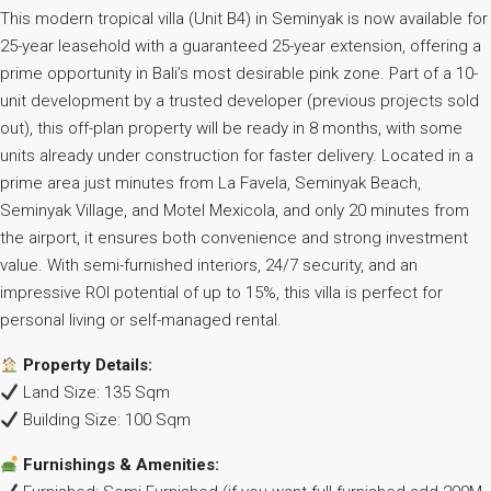
This modern tropical villa (Unit B4) in Seminyak is now available for
25-year leasehold with a guaranteed 25-year extension, offering a
prime opportunity in Bali’s most desirable pink zone. Part of a 10-
unit development by a trusted developer (previous projects sold
out), this off-plan property will be ready in 8 months, with some
units already under construction for faster delivery. Located in a
prime area just minutes from La Favela, Seminyak Beach,
Seminyak Village, and Motel Mexicola, and only 20 minutes from
the airport, it ensures both convenience and strong investment
value. With semi-furnished interiors, 24/7 security, and an
impressive ROI potential of up to 15%, this villa is perfect for
personal living or self-managed rental.
Property Details:
Land Size: 135 Sqm
Building Size: 100 Sqm
Furnishings & Amenities: