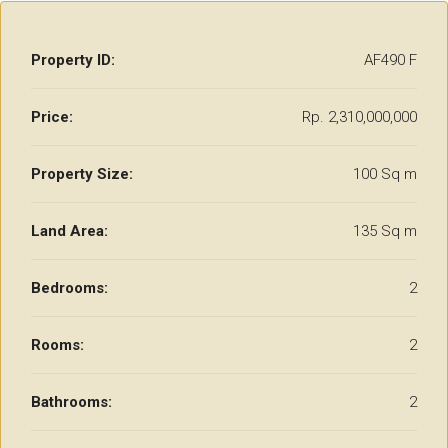
Property ID:
AF490 F
Price:
Rp. 2,310,000,000
Property Size:
100 Sq m
Land Area:
135 Sq m
Bedrooms:
2
Rooms:
2
Bathrooms:
2