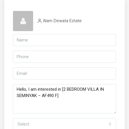
Alam Dewata Estate
Select