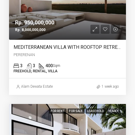
Rp. 950,000,000
Rp. 8,000,000,000
MEDITERRANEAN VILLA WITH ROOFTOP RETREAT IN PERERENAN -YO223B
PERERENAN
3
3
400
Sqm
FREEHOLD, RENTAL, VILLA
Alam Dewata Estate
1 week ago
FOR RENT
FOR SALE
LEASEHOLD
YEARLY