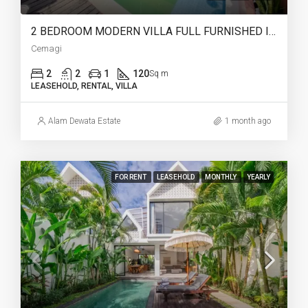
2 BEDROOM MODERN VILLA FULL FURNISHED IN CEMAGI – AF466
Cemagi
2
2
1
120
Sq m
LEASEHOLD, RENTAL, VILLA
Alam Dewata Estate
1 month ago
FOR RENT
LEASEHOLD
MONTHLY
YEARLY