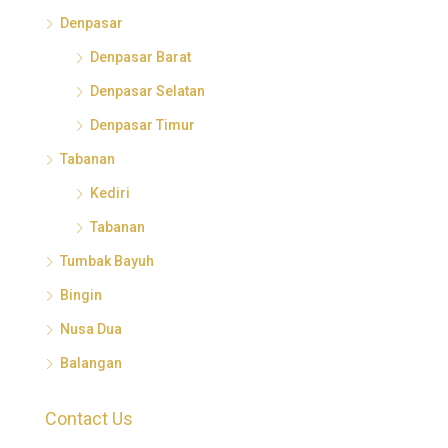
Denpasar
Denpasar Barat
Denpasar Selatan
Denpasar Timur
Tabanan
Kediri
Tabanan
Tumbak Bayuh
Bingin
Nusa Dua
Balangan
Contact Us