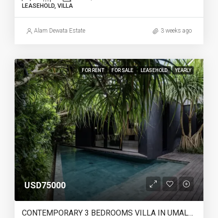
LEASEHOLD, VILLA
Alam Dewata Estate
3 weeks ago
FOR RENT
FOR SALE
LEASEHOLD
YEARLY
USD75000
CONTEMPORARY 3 BEDROOMS VILLA IN UMALAS – YO220