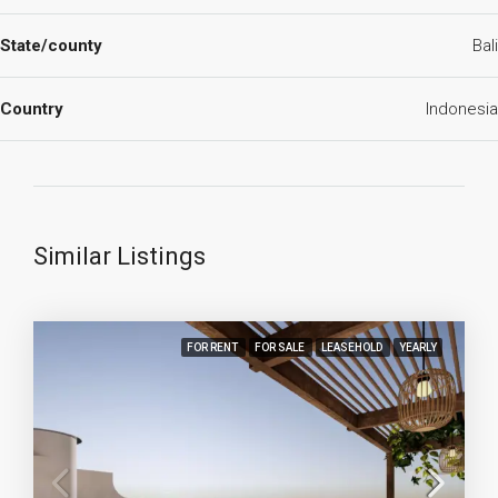
State/county
Bali
Country
Indonesia
Similar Listings
FOR RENT
FOR SALE
LEASEHOLD
YEARLY