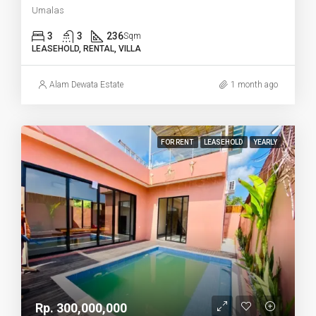
Umalas
3
3
236
Sqm
LEASEHOLD, RENTAL, VILLA
Alam Dewata Estate
1 month ago
FOR RENT
LEASEHOLD
YEARLY
Rp. 300,000,000