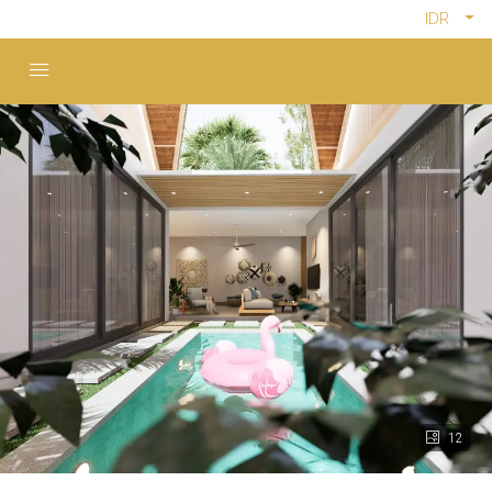
IDR
12