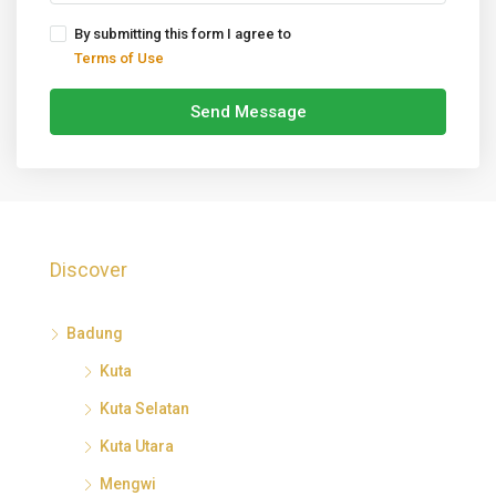
By submitting this form I agree to
Terms of Use
Send Message
Discover
Badung
Kuta
Kuta Selatan
Kuta Utara
Mengwi