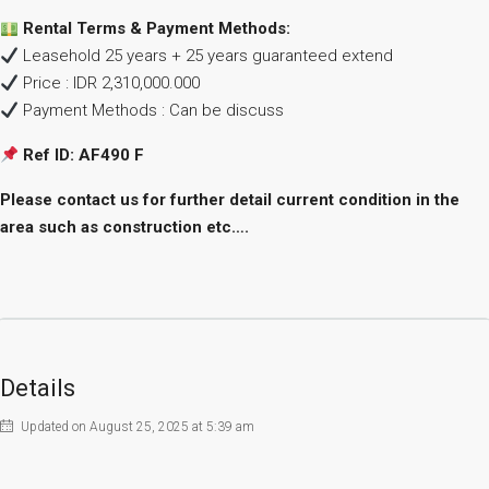
Rental Terms & Payment Methods:
Leasehold 25 years + 25 years guaranteed extend
Price : IDR 2,310,000.000
Payment Methods : Can be discuss
Ref ID: AF490
F
Please contact us for further detail current condition in the
area such as construction etc….
Details
Updated on August 25, 2025 at 5:39 am