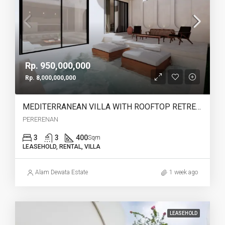
Rp. 950,000,000
Rp. 8,000,000,000
MEDITERRANEAN VILLA WITH ROOFTOP RETREAT IN PERERENAN -YO223A
PERERENAN
3
3
400
Sqm
LEASEHOLD, RENTAL, VILLA
Alam Dewata Estate
1 week ago
LEASEHOLD