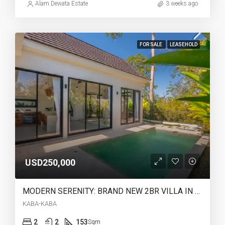
Alam Dewata Estate
3 weeks ago
FOR SALE
LEASEHOLD
USD250,000
MODERN SERENITY: BRAND NEW 2BR VILLA IN KABA-KABA (28 YEARS LEASEHOLD) – AR42
KABA-KABA
2
2
153
Sqm