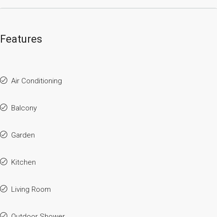
Features
Air Conditioning
Balcony
Garden
Kitchen
Living Room
Outdoor Shower