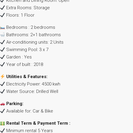
Kitchen and Dining Room: Open
Extra Rooms: Storage
Floors: 1 Floor
Bedrooms : 2 bedrooms
Bathrooms: 2+1 bathrooms
Air-conditioning units: 2 Units
Swimming Pool: 3 x 7
Garden : Yes
Year of built : 2018
Utilities & Features:
Electricity Power: 4500 kwh
Water Source: Drilled Well
Parking:
Available for: Car & Bike
Rental Term & Payment Term :
Minimum rental 5 Years