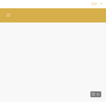
IDR
42