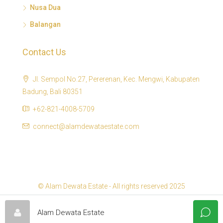
Nusa Dua
Balangan
Contact Us
Jl. Sempol No.27, Pererenan, Kec. Mengwi, Kabupaten
Badung, Bali 80351
+62-821-4008-5709
connect@alamdewataestate.com
© Alam Dewata Estate - All rights reserved 2025
Alam Dewata Estate