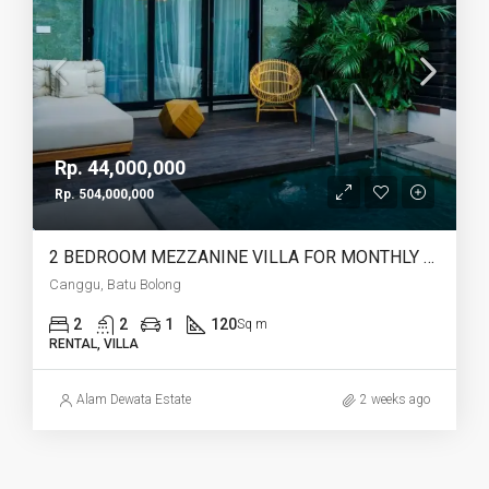
Rp. 44,000,000
Rp. 504,000,000
2 BEDROOM MEZZANINE VILLA FOR MONTHLY AND YEARLY RENT IN CANGGU BATU BOLONG – AF764 I
Canggu, Batu Bolong
2
2
1
120
Sq m
RENTAL, VILLA
Alam Dewata Estate
2 weeks ago