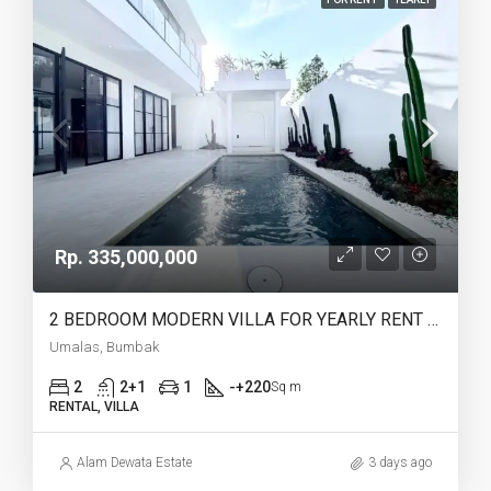
Rp. 335,000,000
2 BEDROOM MODERN VILLA FOR YEARLY RENT IN UMALAS – AF774 B
Umalas, Bumbak
2
2+1
1
-+220
Sq m
RENTAL, VILLA
Alam Dewata Estate
3 days ago