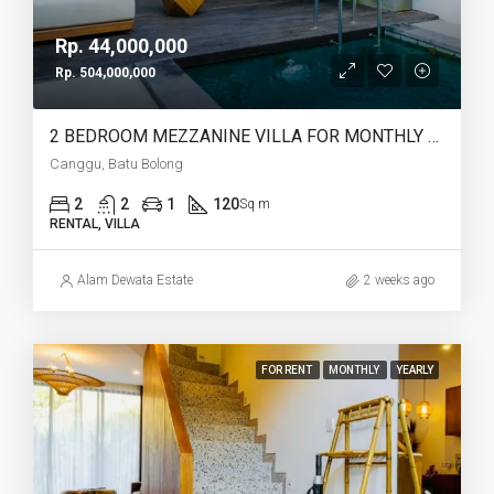
Rp. 44,000,000
Rp. 504,000,000
2 BEDROOM MEZZANINE VILLA FOR MONTHLY AND YEARLY RENT IN CANGGU BATU BOLONG – AF764 K
Canggu, Batu Bolong
2
2
1
120
Sq m
RENTAL, VILLA
Alam Dewata Estate
2 weeks ago
FOR RENT
MONTHLY
YEARLY