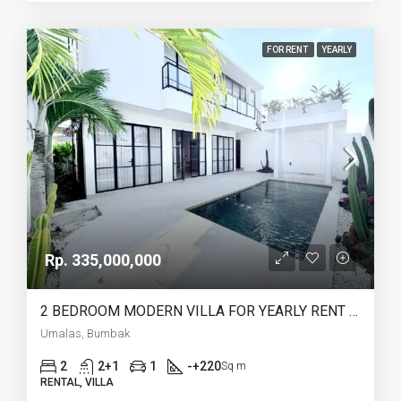
FOR RENT
YEARLY
Rp. 335,000,000
2 BEDROOM MODERN VILLA FOR YEARLY RENT IN UMALAS – AF774 A
Umalas, Bumbak
2
2+1
1
-+220
Sq m
RENTAL, VILLA