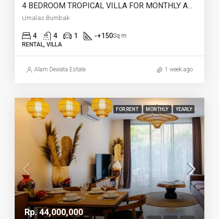
4 BEDROOM TROPICAL VILLA FOR MONTHLY AND YEARLY RENT IN UMALAS BUMBAK – AF765
Umalas Bumbak
4
4
1
-+150
Sq m
RENTAL, VILLA
Alam Dewata Estate
1 week ago
FOR RENT
MONTHLY
YEARLY
Rp. 44,000,000