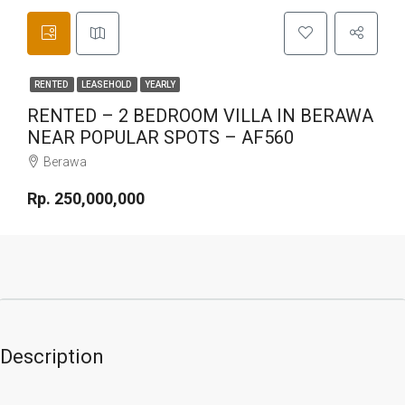
RENTED
LEASEHOLD
YEARLY
RENTED – 2 BEDROOM VILLA IN BERAWA
NEAR POPULAR SPOTS – AF560
Berawa
Rp. 250,000,000
Description