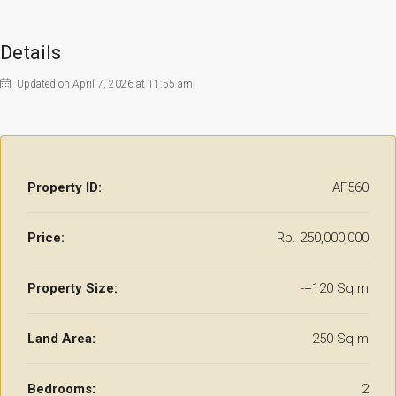
Details
Updated on April 7, 2026 at 11:55 am
Property ID:
AF560
Price:
Rp. 250,000,000
Property Size:
-+120 Sq m
Land Area:
250 Sq m
Bedrooms:
2