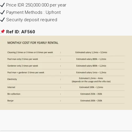
Price IDR 250,000.000 per year
Payment Methods : Upfront
Security deposit required
Ref ID: AF560