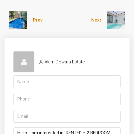
Prev
Next
Alam Dewata Estate