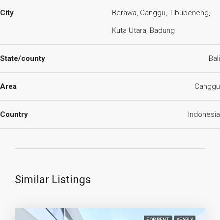
City
Berawa, Canggu, Tibubeneng,
Kuta Utara, Badung
State/county
Bali
Area
Canggu
Country
Indonesia
Similar Listings
FOR RENT
YEARLY