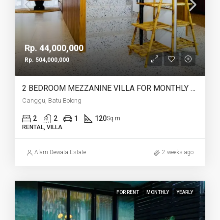
Rp. 44,000,000
Rp. 504,000,000
2 BEDROOM MEZZANINE VILLA FOR MONTHLY AND YEARLY RENT IN CANGGU BATU BOLONG – AF764 J
Canggu, Batu Bolong
2
2
1
120
Sq m
RENTAL, VILLA
Alam Dewata Estate
2 weeks ago
FOR RENT
MONTHLY
YEARLY