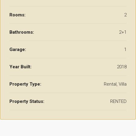
Rooms:
2
Bathrooms:
2+1
Garage:
1
Year Built:
2018
Property Type:
Rental, Villa
Property Status:
RENTED