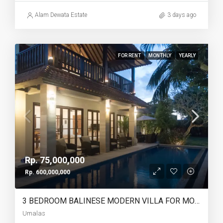
Alam Dewata Estate
3 days ago
FOR RENT
MONTHLY
YEARLY
Rp. 75,000,000
Rp. 600,000,000
3 BEDROOM BALINESE MODERN VILLA FOR MONTHLY AND YEARLY RENT IN UMALAS – AF766
Umalas