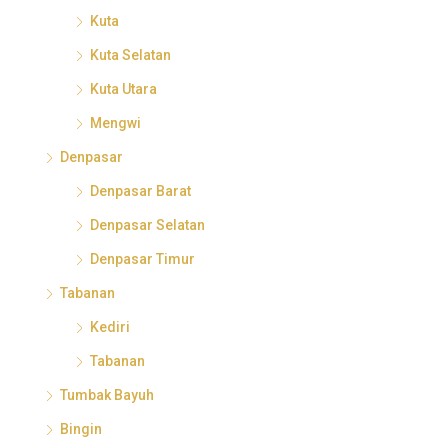
Kuta
Kuta Selatan
Kuta Utara
Mengwi
Denpasar
Denpasar Barat
Denpasar Selatan
Denpasar Timur
Tabanan
Kediri
Tabanan
Tumbak Bayuh
Bingin