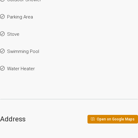
Parking Area
Stove
Swimming Pool
Water Heater
Address
Open on Google Maps