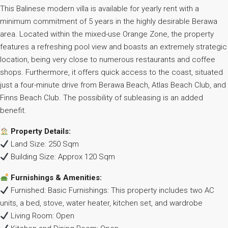
This Balinese modern villa is available for yearly rent with a
minimum commitment of 5 years in the highly desirable Berawa
area. Located within the mixed-use Orange Zone, the property
features a refreshing pool view and boasts an extremely strategic
location, being very close to numerous restaurants and coffee
shops. Furthermore, it offers quick access to the coast, situated
just a four-minute drive from Berawa Beach, Atlas Beach Club, and
Finns Beach Club. The possibility of subleasing is an added
benefit.
Property Details:
Land Size: 250 Sqm
Building Size: Approx 120 Sqm
Furnishings & Amenities:
Furnished: Basic Furnishings: This property includes two AC
units, a bed, stove, water heater, kitchen set, and wardrobe
Living Room: Open