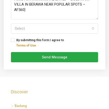
Select
By submitting this form I agree to
Terms of Use
Send Message
Discover
Badung