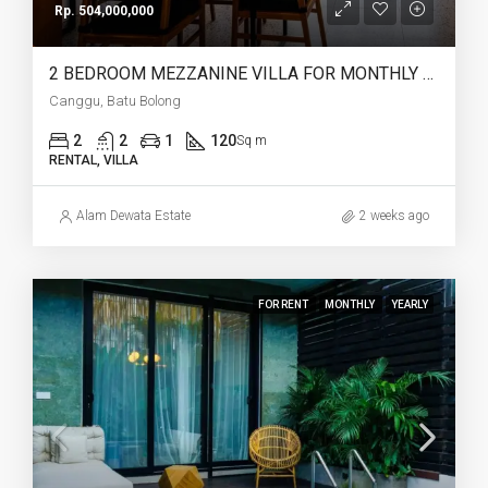
Rp. 504,000,000
2 BEDROOM MEZZANINE VILLA FOR MONTHLY AND YEARLY RENT IN CANGGU BATU BOLONG – AF764 L
Canggu, Batu Bolong
2
2
1
120
Sq m
RENTAL, VILLA
Alam Dewata Estate
2 weeks ago
FOR RENT
MONTHLY
YEARLY