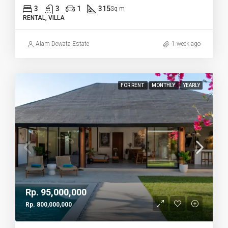
3
3
1
315
Sq m
RENTAL, VILLA
Alam Dewata Estate
1 week ago
FOR RENT
MONTHLY
YEARLY
Rp. 95,000,000
Rp. 800,000,000