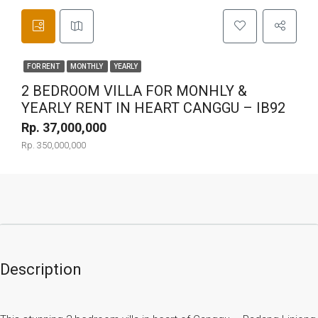
FOR RENT
MONTHLY
YEARLY
2 BEDROOM VILLA FOR MONHLY &
YEARLY RENT IN HEART CANGGU – IB92
Rp. 37,000,000
Rp. 350,000,000
Description