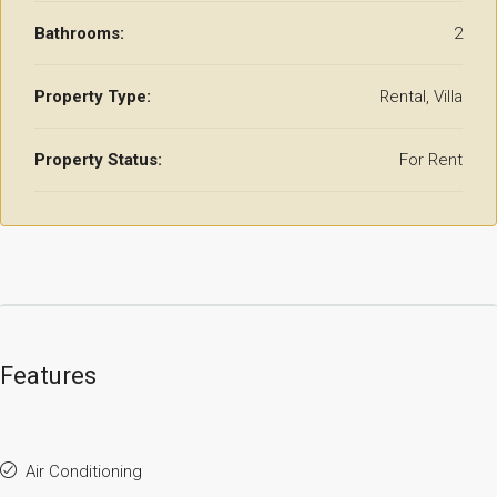
Bathrooms:
2
Property Type:
Rental, Villa
Property Status:
For Rent
Features
Air Conditioning