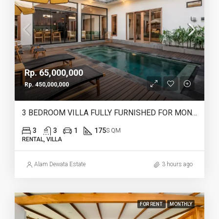
Rp. 65,000,000
Rp. 450,000,000
3 BEDROOM VILLA FULLY FURNISHED FOR MONTHLY & YEARLY RENT IN HEART OF CANGGU – IB12
3
3
1
175
S QM
RENTAL, VILLA
Alam Dewata Estate
3 hours ago
FOR RENT
MONTHLY