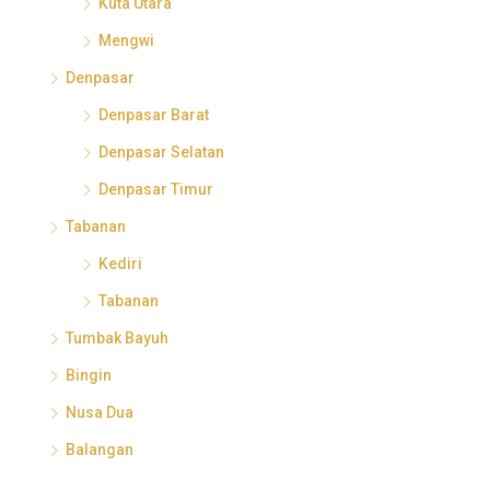
Kuta Utara
Mengwi
Denpasar
Denpasar Barat
Denpasar Selatan
Denpasar Timur
Tabanan
Kediri
Tabanan
Tumbak Bayuh
Bingin
Nusa Dua
Balangan