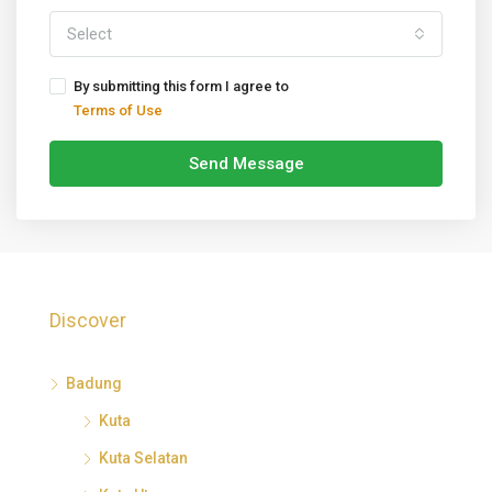
Select
By submitting this form I agree to
Terms of Use
Send Message
Discover
Badung
Kuta
Kuta Selatan