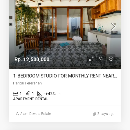
Rp. 12,500,000
1-BEDROOM STUDIO FOR MONTHLY RENT NEAR PERERENAN BEACH – AF775
Pantai Pererenan
1
1
-+42
Sq m
APARTMENT, RENTAL
Alam Dewata Estate
2 days ago