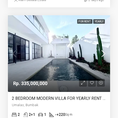
Alam Dewata Estate
2 days ago
FOR RENT
YEARLY
Rp. 335,000,000
2 BEDROOM MODERN VILLA FOR YEARLY RENT IN UMALAS – AF774 B
Umalas, Bumbak
2
2+1
1
-+220
Sq m