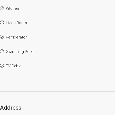
Kitchen
Living Room
Refrigerator
Swimming Pool
TV Cable
Address