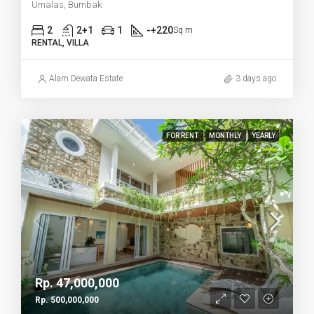
Umalas, Bumbak
2
2+1
1
-+220
Sq m
RENTAL, VILLA
Alam Dewata Estate
3 days ago
FOR RENT
MONTHLY
YEARLY
Rp. 47,000,000
Rp. 500,000,000