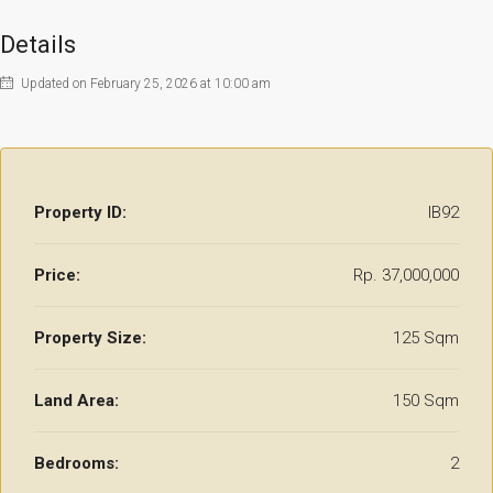
Details
Updated on February 25, 2026 at 10:00 am
Property ID:
IB92
Price:
Rp. 37,000,000
Property Size:
125 Sqm
Land Area:
150 Sqm
Bedrooms:
2