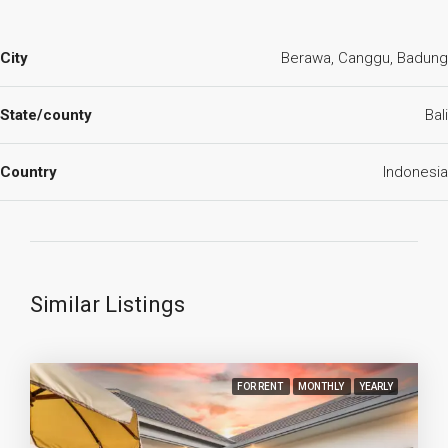
City
Berawa, Canggu, Badung
State/county
Bali
Country
Indonesia
Similar Listings
FOR RENT
MONTHLY
YEARLY