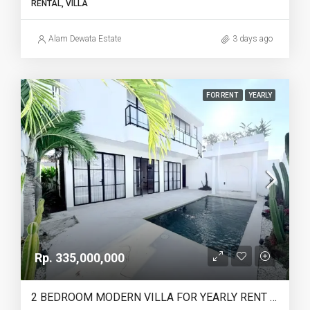
RENTAL, VILLA
Alam Dewata Estate
3 days ago
FOR RENT
YEARLY
Rp. 335,000,000
2 BEDROOM MODERN VILLA FOR YEARLY RENT IN UMALAS – AF774 A