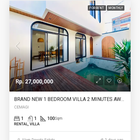
FOR RENT
MONTHLY
Rp. 27,000,000
BRAND NEW 1 BEDROOM VILLA 2 MINUTES AWAY TO CEMAGI BEACH – YO217E
CEMAGI
1
1
100
Sqm
RENTAL, VILLA