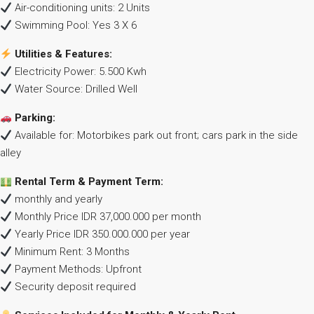
Air-conditioning units: 2 Units
Swimming Pool: Yes 3 X 6
Utilities & Features:
Electricity Power: 5.500 Kwh
Water Source: Drilled Well
Parking:
Available for: Motorbikes park out front; cars park in the side
alley
Rental Term & Payment Term:
monthly and yearly
Monthly Price IDR 37,000.000 per month
Yearly Price IDR 350.000.000 per year
Minimum Rent: 3 Months
Payment Methods: Upfront
Security deposit required