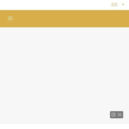
IDR
35