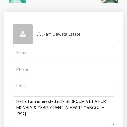
Alam Dewata Estate