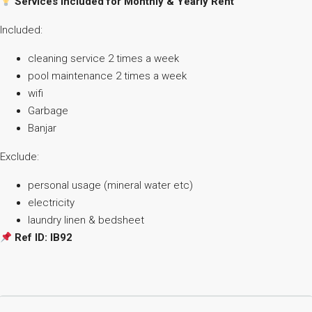
Services Included for Monthly & Yearly Rent
Included:
cleaning service 2 times a week
pool maintenance 2 times a week
wifi
Garbage
Banjar
Exclude:
personal usage (mineral water etc)
⁠electricity
⁠laundry linen & bedsheet
Ref ID: IB92