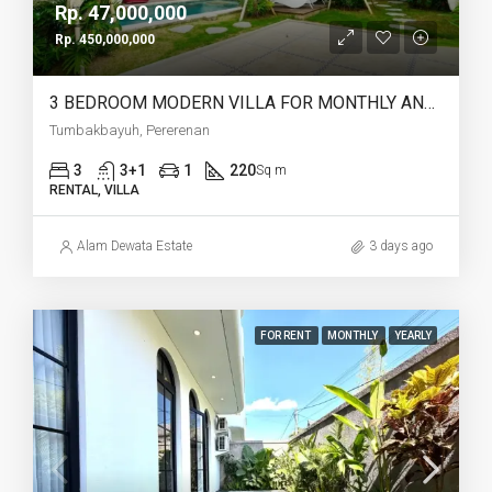
Rp. 47,000,000
Rp. 450,000,000
3 BEDROOM MODERN VILLA FOR MONTHLY AND YEARLY RENT IN TUMBAKBAYUH PERERENAN – AF772
Tumbakbayuh, Pererenan
3
3+1
1
220
Sq m
RENTAL, VILLA
Alam Dewata Estate
3 days ago
FOR RENT
MONTHLY
YEARLY