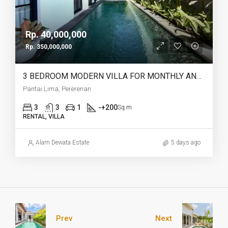
Rp. 40,000,000
Rp. 350,000,000
3 BEDROOM MODERN VILLA FOR MONTHLY AND YEARLY RENT IN PANTAI LIMA PERERENAN – AF771 C
Pantai Lima, Pererenan
3
3
1
-+200
Sq m
RENTAL, VILLA
Alam Dewata Estate
5 days ago
Prev
Next