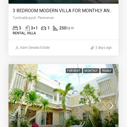
3 BEDROOM MODERN VILLA FOR MONTHLY AND YEARLY RENT IN TUMBAKBAYUH PERERENAN – AF773
Tumbakbayuh, Pererenan
3
3+1
1
250
Sq m
RENTAL, VILLA
Alam Dewata Estate
3 days ago
FOR RENT
MONTHLY
YEARLY