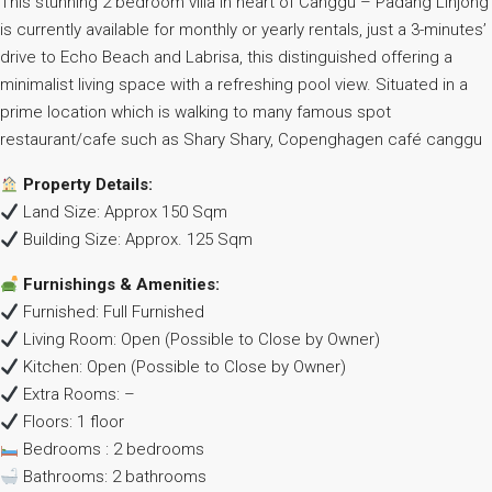
This stunning 2 bedroom villa in heart of Canggu – Padang Linjong
is currently available for monthly or yearly rentals, just a 3-minutes’
drive to Echo Beach and Labrisa, this distinguished offering a
minimalist living space with a refreshing pool view. Situated in a
prime location which is walking to many famous spot
restaurant/cafe such as Shary Shary, Copenghagen café canggu
Property Details:
Land Size: Approx 150 Sqm
Building Size: Approx. 125 Sqm
Furnishings & Amenities:
Furnished: Full Furnished
Living Room: Open (Possible to Close by Owner)
Kitchen: Open (Possible to Close by Owner)
Extra Rooms: –
Floors: 1 floor
Bedrooms : 2 bedrooms
Bathrooms: 2 bathrooms