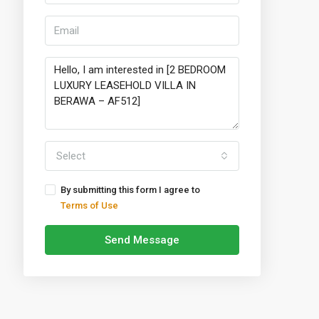
Select
By submitting this form I agree to
Terms of Use
Send Message