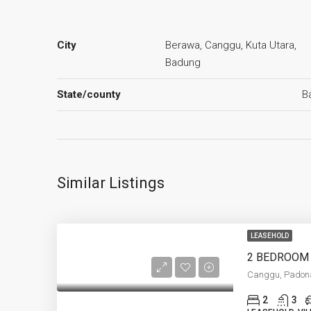
City
Berawa, Canggu, Kuta Utara,
Badung
State/county
Ba
Similar Listings
LEASEHOLD
Canggu, Padon
2
3