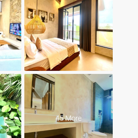
45 More