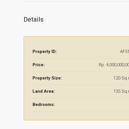
Details
Property ID:
AF5
Price:
Rp. 4,000,000,0
Property Size:
120 Sq
Land Area:
135 Sq
Bedrooms: