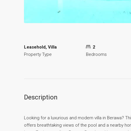
Leasehold, Villa
2
Property Type
Bedrooms
Description
Looking for a luxurious and modern villa in Berawa? Thi
offers breathtaking views of the pool and a nearby hors