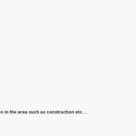
on in the area such as construction etc….