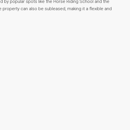
d by popular spots like the Horse Riding School and the
 property can also be subleased, making it a flexible and