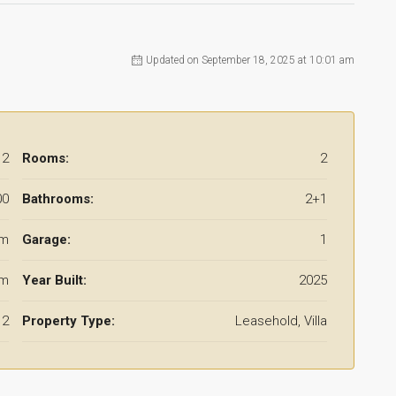
Updated on September 18, 2025 at 10:01 am
12
Rooms:
2
00
Bathrooms:
2+1
 m
Garage:
1
 m
Year Built:
2025
2
Property Type:
Leasehold, Villa