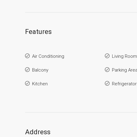
Features
Air Conditioning
Living Room
Balcony
Parking Are
Kitchen
Refrigerator
Address