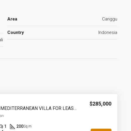
Area
Canggu
Country
Indonesia
li
$285,000
2 BEDROOM MEDITERRANEAN VILLA FOR LEASEHOLD IN PADONAN CANGGU – AF759
an
1
200
Sq m