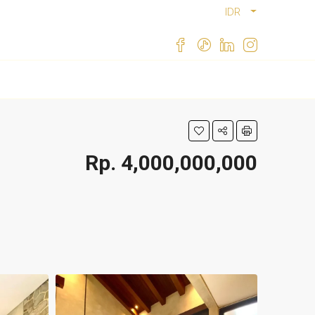
IDR
Rp. 4,000,000,000