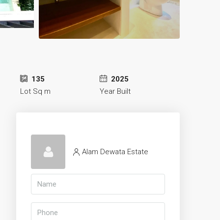
135
2025
Lot Sq m
Year Built
Alam Dewata Estate