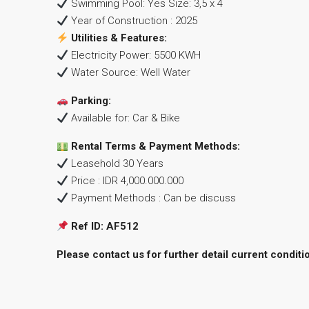
Swimming Pool: Yes Size: 3,5 x 4
Year of Construction : 2025
Utilities & Features:
Electricity Power: 5500 KWH
Water Source: Well Water
Parking:
Available for: Car & Bike
Rental Terms & Payment Methods:
Leasehold 30 Years
Price : IDR 4,000.000.000
Payment Methods : Can be discuss
Ref ID: AF512
Please contact us for further detail current conditi