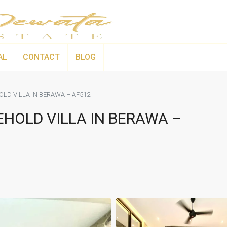
AL
CONTACT
BLOG
LD VILLA IN BERAWA – AF512
HOLD VILLA IN BERAWA –