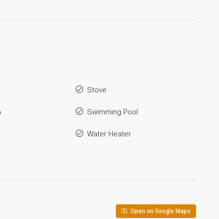
Stove
a
Swimming Pool
Water Heater
Open on Google Maps