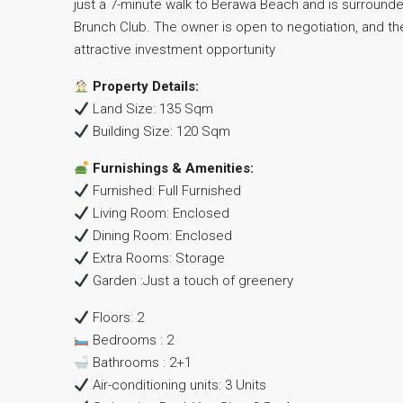
just a 7-minute walk to Berawa Beach and is surrounde
Brunch Club. The owner is open to negotiation, and the
attractive investment opportunity
Property Details:
Land Size: 135 Sqm
Building Size: 120 Sqm
Furnishings & Amenities:
Furnished: Full Furnished
Living Room: Enclosed
Dining Room: Enclosed
Extra Rooms: Storage
Garden :Just a touch of greenery
Floors: 2
Bedrooms : 2
Bathrooms : 2+1
Air-conditioning units: 3 Units