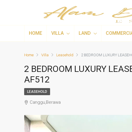
HOME
VILLA
LAND
COMMERCI
Home
Villa
Leasehold
2 BEDROOM LUXURY LEASEHO
2 BEDROOM LUXURY LEASE
AF512
LEASEHOLD
Canggu,Berawa