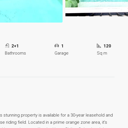
2+1
1
120
Bathrooms
Garage
Sq m
s stunning property is available for a 30-year leasehold and
e riding field. Located in a prime orange zone area, it’s