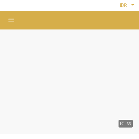
IDR
35