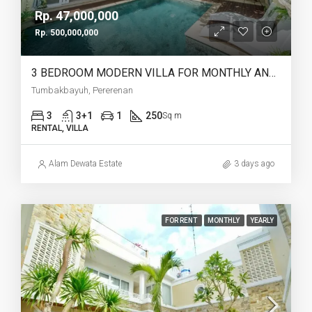
Rp. 47,000,000
Rp. 500,000,000
3 BEDROOM MODERN VILLA FOR MONTHLY AND YEARLY RENT IN TUMBAKBAYUH PERERENAN – AF773
Tumbakbayuh, Pererenan
3
3+1
1
250
Sq m
RENTAL, VILLA
Alam Dewata Estate
3 days ago
FOR RENT
MONTHLY
YEARLY