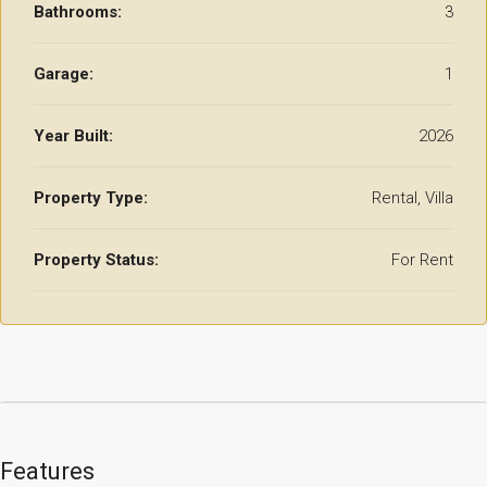
Bathrooms:
3
Garage:
1
Year Built:
2026
Property Type:
Rental, Villa
Property Status:
For Rent
Features