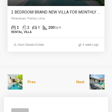
2 BEDROOM BRAND NEW VILLA FOR MONTHLY AND YEARLY RENT CLOSE TO LIMA BEACH – AF753 C
Pererenan, Pantai Lima
2
2
1
200
Sq m
RENTAL, VILLA
Alam Dewata Estate
4 weeks ago
Prev
Next