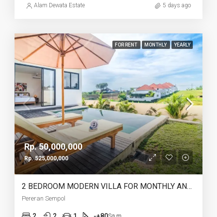
Alam Dewata Estate
5 days ago
FOR RENT
MONTHLY
YEARLY
Rp. 50,000,000
Rp. 525,000,000
2 BEDROOM MODERN VILLA FOR MONTHLY AND YEARLY RENT IN PERERENAN SEMPOL – AF762
Pereran Sempol
2
2
1
-+80
Sq m