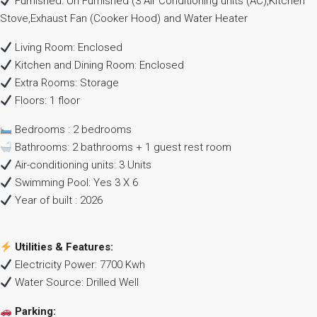
Furnished: Un Furnished (3 Air Conditioning units (AC),Kitchen
Stove,Exhaust Fan (Cooker Hood) and Water Heater
Living Room: Enclosed
Kitchen and Dining Room: Enclosed
Extra Rooms: Storage
Floors: 1 floor
Bedrooms : 2 bedrooms
Bathrooms: 2 bathrooms + 1 guest rest room
Air-conditioning units: 3 Units
Swimming Pool: Yes 3 X 6
Year of built : 2026
Utilities & Features:
Electricity Power: 7700 Kwh
Water Source: Drilled Well
Parking: