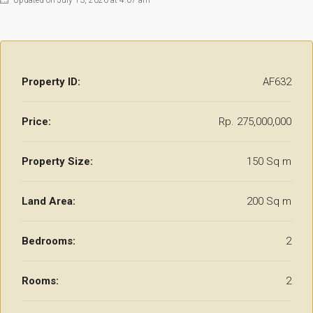
Updated on July 13, 2026 at 4:07 am
Property ID:
AF632
Price:
Rp. 275,000,000
Property Size:
150 Sq m
Land Area:
200 Sq m
Bedrooms:
2
Rooms:
2