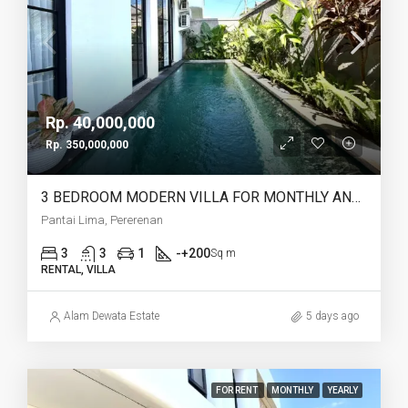
Rp. 40,000,000
Rp. 350,000,000
3 BEDROOM MODERN VILLA FOR MONTHLY AND YEARLY RENT IN PANTAI LIMA PERERENAN – AF771 C
Pantai Lima, Pererenan
3
3
1
-+200
Sq m
RENTAL, VILLA
Alam Dewata Estate
5 days ago
FOR RENT
MONTHLY
YEARLY