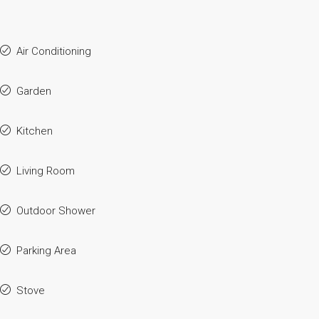
Air Conditioning
Garden
Kitchen
Living Room
Outdoor Shower
Parking Area
Stove