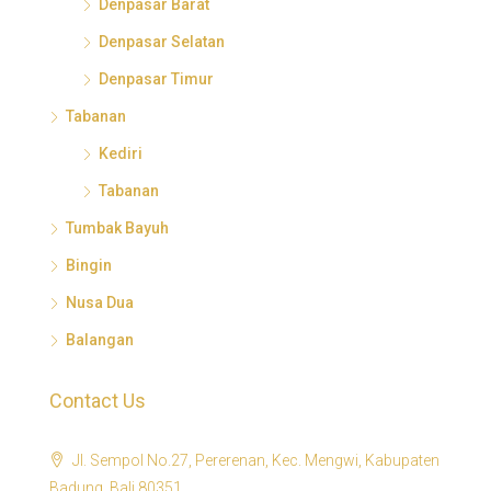
Denpasar Barat
Denpasar Selatan
Denpasar Timur
Tabanan
Kediri
Tabanan
Tumbak Bayuh
Bingin
Nusa Dua
Balangan
Contact Us
Jl. Sempol No.27, Pererenan, Kec. Mengwi, Kabupaten
Badung, Bali 80351