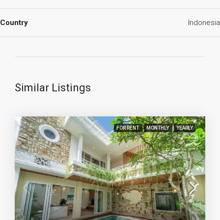
Country
Indonesia
Similar Listings
FOR RENT
MONTHLY
YEARLY