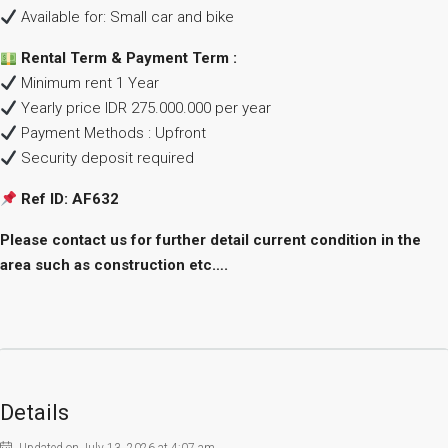
Available for: Small car and bike
Rental Term & Payment Term :
Minimum rent 1 Year
Yearly price IDR 275.000.000 per year
Payment Methods : Upfront
Security deposit required
Ref ID: AF632
Please contact us for further detail current condition in the
area such as construction etc….
Details