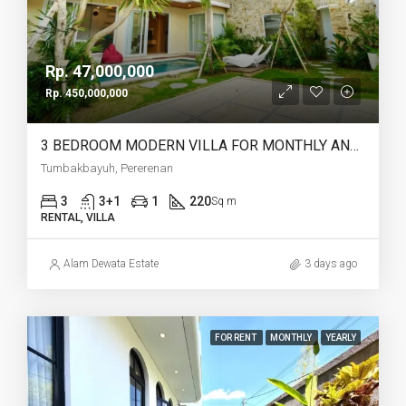
Rp. 47,000,000
Rp. 450,000,000
3 BEDROOM MODERN VILLA FOR MONTHLY AND YEARLY RENT IN TUMBAKBAYUH PERERENAN – AF772
Tumbakbayuh, Pererenan
3
3+1
1
220
Sq m
RENTAL, VILLA
Alam Dewata Estate
3 days ago
FOR RENT
MONTHLY
YEARLY