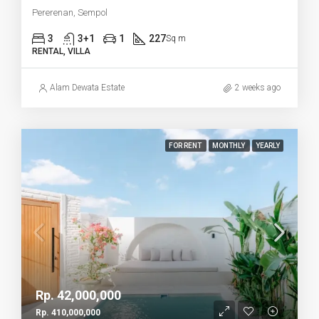
Pererenan, Sempol
3
3+1
1
227
Sq m
RENTAL, VILLA
Alam Dewata Estate
2 weeks ago
FOR RENT
MONTHLY
YEARLY
Rp. 42,000,000
Rp. 410,000,000