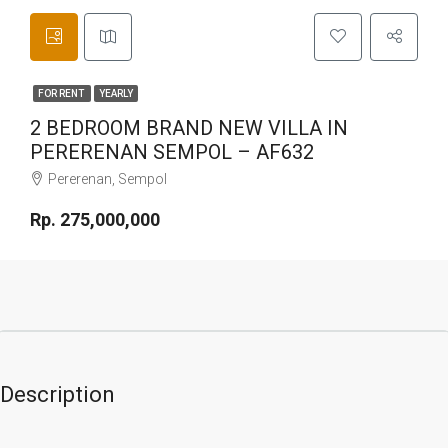
FOR RENT
YEARLY
2 BEDROOM BRAND NEW VILLA IN
PERERENAN SEMPOL – AF632
Pererenan, Sempol
Rp. 275,000,000
Description