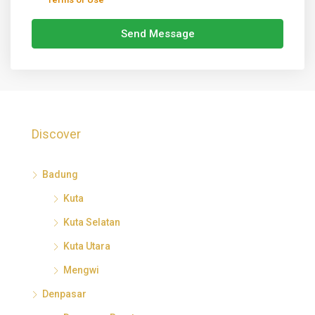
Send Message
Discover
Badung
Kuta
Kuta Selatan
Kuta Utara
Mengwi
Denpasar