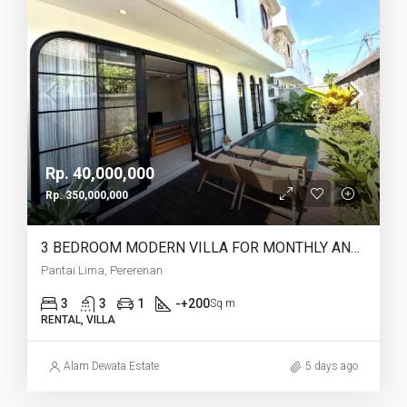
Rp. 40,000,000
Rp. 350,000,000
3 BEDROOM MODERN VILLA FOR MONTHLY AND YEARLY RENT IN PANTAI LIMA PERERENAN – AF771 B
Pantai Lima, Pererenan
3
3
1
-+200
Sq m
RENTAL, VILLA
Alam Dewata Estate
5 days ago