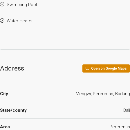
Swimming Pool
Water Heater
Address
Open on Google Maps
City
Mengwi, Pererenan, Badung
State/county
Bali
Area
Pererenan