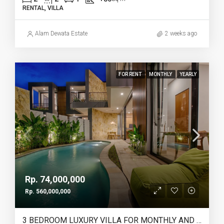
RENTAL, VILLA
Alam Dewata Estate
2 weeks ago
FOR RENT
MONTHLY
YEARLY
Rp. 74,000,000
Rp. 560,000,000
3 BEDROOM LUXURY VILLA FOR MONTHLY AND YEARLY RENT IN PERERENAN SEMPOL – AF761