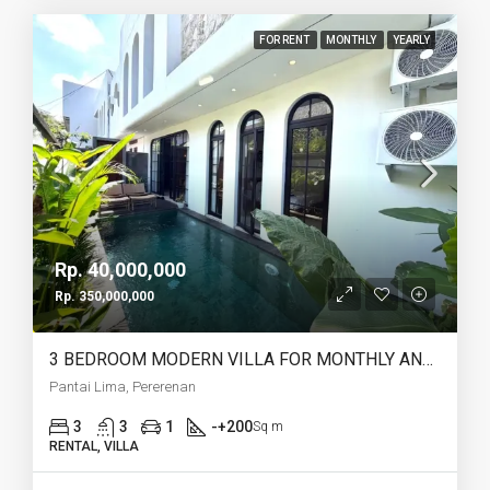
FOR RENT
MONTHLY
YEARLY
Rp. 40,000,000
Rp. 350,000,000
3 BEDROOM MODERN VILLA FOR MONTHLY AND YEARLY RENT IN PANTAI LIMA PERERENAN – AF771 A
Pantai Lima, Pererenan
3
3
1
-+200
Sq m
RENTAL, VILLA