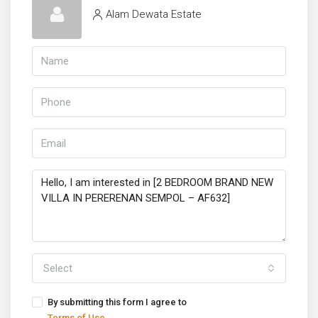
Alam Dewata Estate
Select
By submitting this form I agree to
Terms of Use