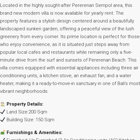
Located in the highly sought-after Pererenan Sempol area, this
brand new modern villa is now available for yearly rent. The
property features a stylish design centered around a beautifully
landscaped sunken garden, offering a peaceful view of the lush
greenery from every corner. Its prime location is perfect for those
who enjoy convenience, as it is situated just steps away from
popular local cafes and restaurants while remaining only a five-
minute drive from the surf and sunsets of Pererenan Beach. This
villa comes equipped with essential appliances including three air
conditioning units, a kitchen stove, an exhaust fan, and a water
heater, making it a ready-to-move-in sanctuary in one of Bali’s most
vibrant neighborhoods.
Property Details:
Land Size:200 Sqm
Building Size: 150 Sqm
Furnishings & Amenities: