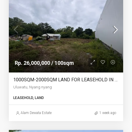
Rp. 26,000,000 / 100sqm
1000SQM-2000SQM LAND FOR LEASEHOLD IN ULUWATU NYANG NYANG – AF770
Uluwatu, Nyang nyang
LEASEHOLD, LAND
Alam Dewata Estate
1 week ago