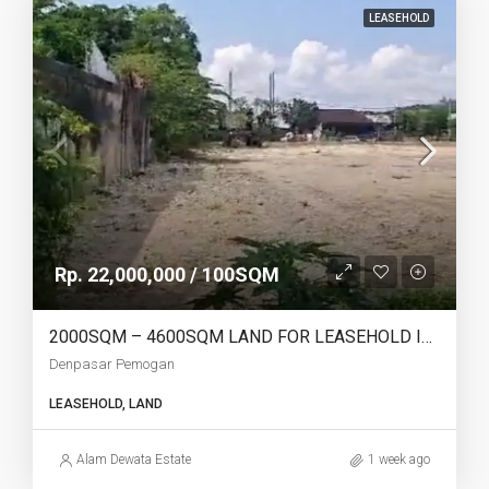
LEASEHOLD
Rp. 22,000,000 / 100SQM
2000SQM – 4600SQM LAND FOR LEASEHOLD IN DENPASAR PEMOGAN – AF768
Denpasar Pemogan
LEASEHOLD, LAND
Alam Dewata Estate
1 week ago