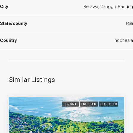
City
Berawa, Canggu, Badung
State/county
Bali
Country
Indonesia
Similar Listings
FOR SALE
FREEHOLD
LEASEHOLD