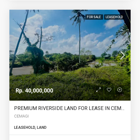
FOR SALE
LEASEHOLD
Rp. 40,000,000
PREMIUM RIVERSIDE LAND FOR LEASE IN CEMAGI – – YO224
CEMAGI
LEASEHOLD, LAND