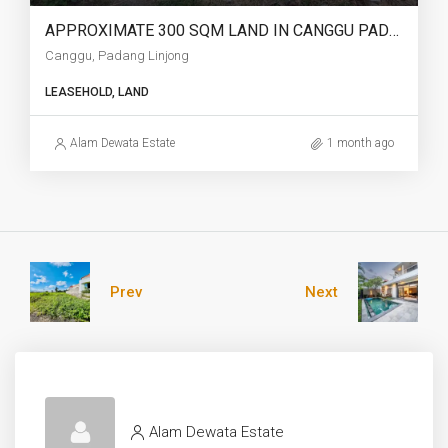
APPROXIMATE 300 SQM LAND IN CANGGU PADANG LINJONG FOR LEASEHOLD – AF751
Canggu, Padang Linjong
LEASEHOLD, LAND
Alam Dewata Estate
1 month ago
Prev
Next
Alam Dewata Estate