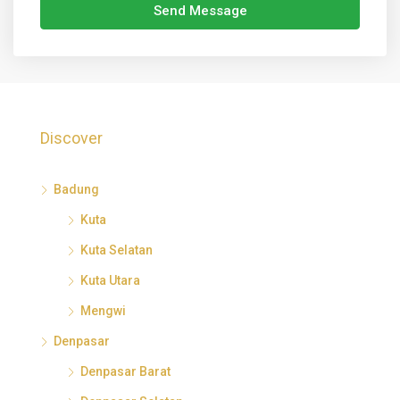
Send Message
Discover
Badung
Kuta
Kuta Selatan
Kuta Utara
Mengwi
Denpasar
Denpasar Barat