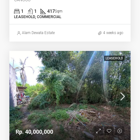
1
1
417
Sqm
LEASEHOLD, COMMERCIAL
Alam Dewata Estate
4 weeks ago
LEASEHOLD
Rp. 40,000,000