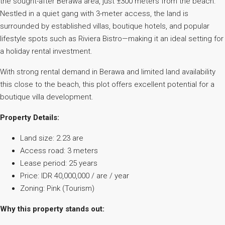
the sought-after Berawa area, just ±300 meters from the beach.
Nestled in a quiet gang with 3-meter access, the land is
surrounded by established villas, boutique hotels, and popular
lifestyle spots such as Riviera Bistro—making it an ideal setting for
a holiday rental investment.
With strong rental demand in Berawa and limited land availability
this close to the beach, this plot offers excellent potential for a
boutique villa development.
Property Details:
Land size: 2.23 are
Access road: 3 meters
Lease period: 25 years
Price: IDR 40,000,000 / are / year
Zoning: Pink (Tourism)
Why this property stands out: