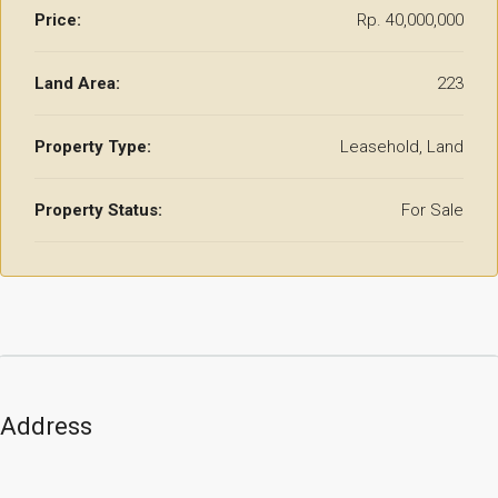
Price:
Rp. 40,000,000
Land Area:
223
Property Type:
Leasehold, Land
Property Status:
For Sale
Address