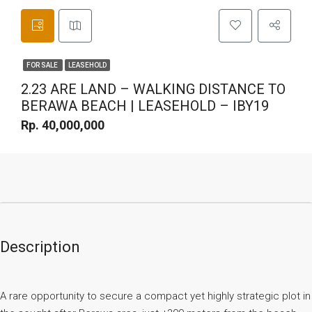
FOR SALE
LEASEHOLD
2.23 ARE LAND – WALKING DISTANCE TO
BERAWA BEACH | LEASEHOLD – IBY19
Rp. 40,000,000
Description
A rare opportunity to secure a compact yet highly strategic plot in