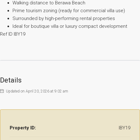
Walking distance to Berawa Beach
Prime tourism zoning (ready for commercial villa use)
Surrounded by high-performing rental properties
Ideal for boutique villa or luxury compact development
Ref ID IBY19
Details
Updated on April 20, 2026 at 9:02 am
Property ID:
IBY19