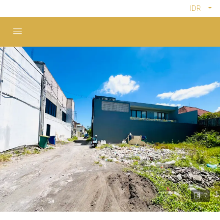
IDR
7