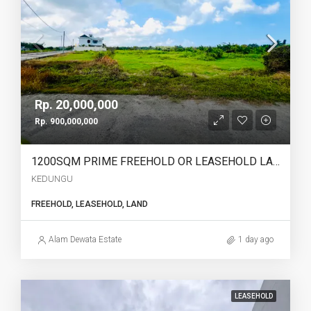
Rp. 20,000,000
Rp. 900,000,000
1200SQM PRIME FREEHOLD OR LEASEHOLD LAND IN KEDUNGU – OCEAN, RICE FIELD & SUNSET VIEWS – YO226
KEDUNGU
FREEHOLD, LEASEHOLD, LAND
Alam Dewata Estate
1 day ago
LEASEHOLD