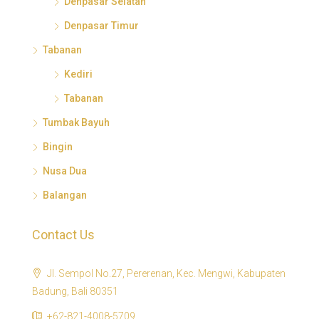
Denpasar Selatan
Denpasar Timur
Tabanan
Kediri
Tabanan
Tumbak Bayuh
Bingin
Nusa Dua
Balangan
Contact Us
Jl. Sempol No.27, Pererenan, Kec. Mengwi, Kabupaten
Badung, Bali 80351
+62-821-4008-5709