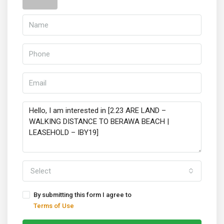
Select
By submitting this form I agree to
Terms of Use