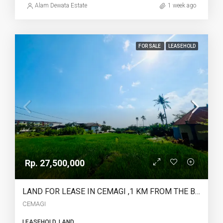
Alam Dewata Estate
1 week ago
FOR SALE
LEASEHOLD
Rp. 27,500,000
LAND FOR LEASE IN CEMAGI ,1 KM FROM THE BEACH – YO225
CEMAGI
LEASEHOLD, LAND