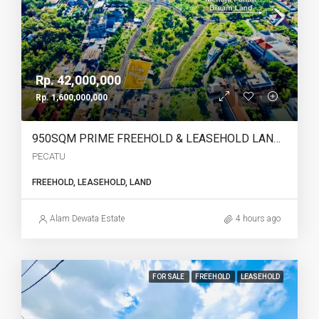
Rp. 42,000,000
Rp. 1,600,000,000
950SQM PRIME FREEHOLD & LEASEHOLD LAND IN PECATU, BINGIN – WALKING DISTANCE TO THE BEACH | YO227
PECATU
FREEHOLD, LEASEHOLD, LAND
Alam Dewata Estate
4 hours ago
FOR SALE
FREEHOLD
LEASEHOLD