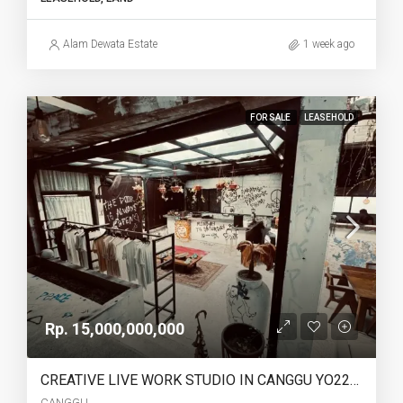
Alam Dewata Estate
1 week ago
FOR SALE
LEASEHOLD
Rp. 15,000,000,000
CREATIVE LIVE WORK STUDIO IN CANGGU YO222 FOR SALE LEASEHOLD
CANGGU