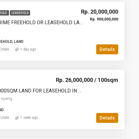
Rp. 20,000,000
HOLD
LEASEHOLD
Rp. 900,000,000
1200SQM PRIME FREEHOLD OR LEASEHOLD LAND IN KEDUNGU – OCEAN, RICE FIELD & SUNSET VIEWS – YO226
SEHOLD, LAND
Details
state
1 day ago
Rp. 26,000,000 / 100sqm
1000SQM-2000SQM LAND FOR LEASEHOLD IN ULUWATU NYANG NYANG – AF770
 nyang
ND
Details
state
1 week ago