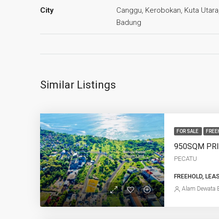
City
Canggu, Kerobokan, Kuta Utara
Badung
Similar Listings
FOR SALE
FREE
PECATU
FREEHOLD, LEA
Alam Dewata E