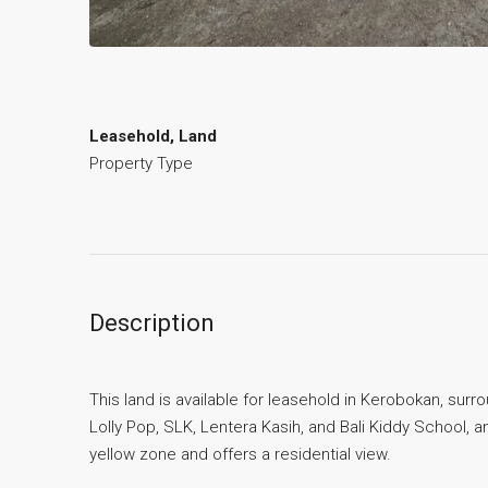
Leasehold, Land
Property Type
Description
This land is available for leasehold in Kerobokan, surro
Lolly Pop, SLK, Lentera Kasih, and Bali Kiddy School, a
yellow zone and offers a residential view.