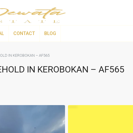
AL
CONTACT
BLOG
OLD IN KEROBOKAN – AF565
EHOLD IN KEROBOKAN – AF565