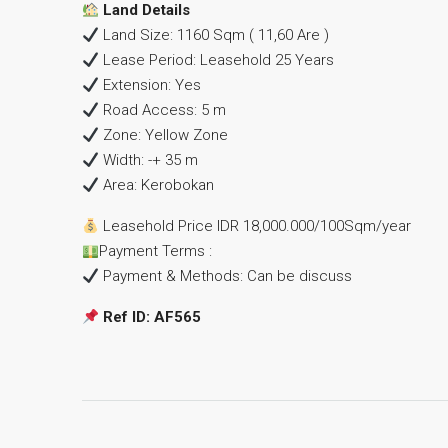
Land Details
Land Size: 1160 Sqm ( 11,60 Are )
Lease Period: Leasehold 25 Years
Extension: Yes
Road Access: 5 m
Zone: Yellow Zone
Width: -+ 35 m
Area: Kerobokan
Leasehold Price IDR 18,000.000/100Sqm/year
Payment Terms :
Payment & Methods: Can be discuss
Ref ID: AF565