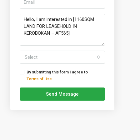
Select
By submitting this form I agree to
Terms of Use
Send Message