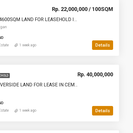
Rp. 22,000,000 / 100SQM
2000SQM – 4600SQM LAND FOR LEASEHOLD IN DENPASAR PEMOGAN – AF768
ogan
ND
Details
state
1 week ago
Rp. 40,000,000
EHOLD
PREMIUM RIVERSIDE LAND FOR LEASE IN CEMAGI – – YO224
ND
Details
state
1 week ago