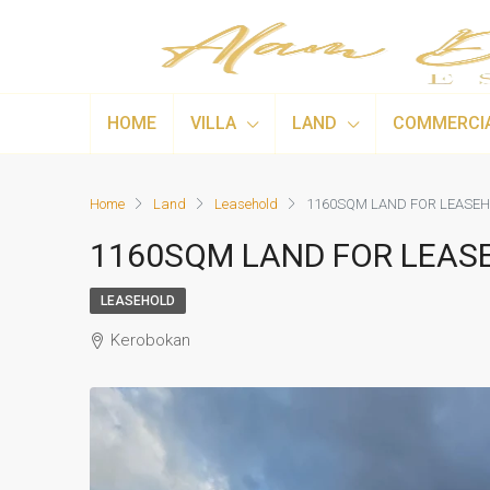
HOME
VILLA
LAND
COMMERCI
Home
Land
Leasehold
1160SQM LAND FOR LEASEH
1160SQM LAND FOR LEAS
LEASEHOLD
Kerobokan