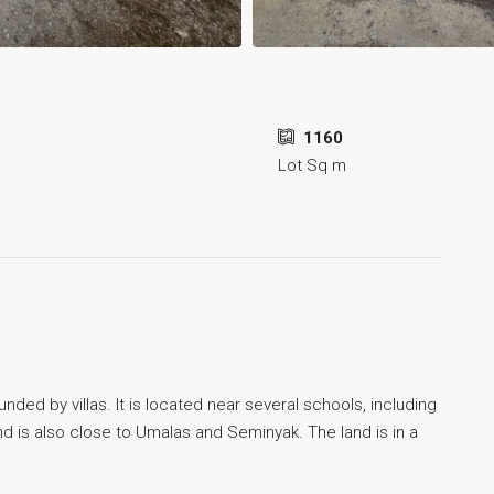
1160
Lot Sq m
unded by villas. It is located near several schools, including
nd is also close to Umalas and Seminyak. The land is in a