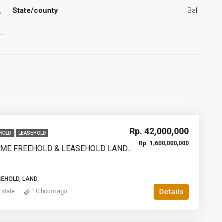
,
State/county
Bali
Rp. 42,000,000
HOLD
LEASEHOLD
Rp. 1,600,000,000
950SQM PRIME FREEHOLD & LEASEHOLD LAND IN PECATU, BINGIN – WALKING DISTANCE TO THE BEACH | YO227
SEHOLD, LAND
Details
state
10 hours ago