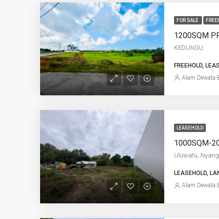
FOR SALE
FREE
KEDUNGU
FREEHOLD, LEA
Alam Dewata E
LEASEHOLD
Uluwatu, Nyang
LEASEHOLD, LA
Alam Dewata E