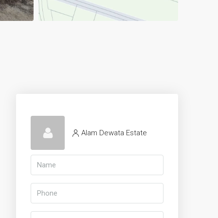
Alam Dewata Estate