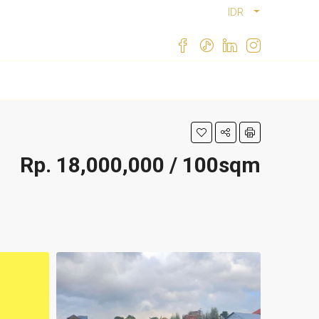
IDR
Rp. 18,000,000 / 100sqm