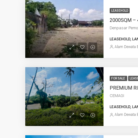
LEASEHOLD
Denpasar Pem
LEASEHOLD, LA
Alam Dewata E
FOR SALE
LEAS
CEMAGI
LEASEHOLD, LA
Alam Dewata E