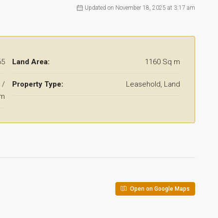
Updated on November 18, 2025 at 3:17 am
65
Land Area:
1160 Sq m
 /
Property Type:
Leasehold, Land
qm
Open on Google Maps