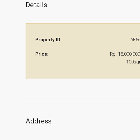
Details
Property ID:
AF5
Price:
Rp. 18,000,000
100s
Address